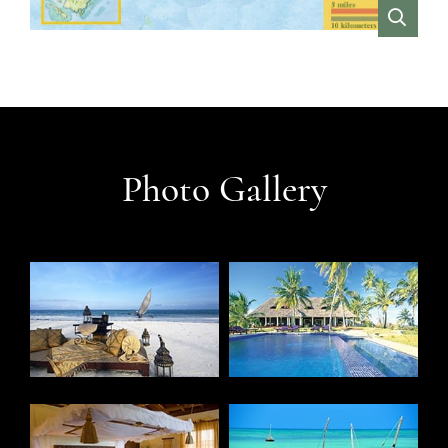
VIEW
Photo Gallery