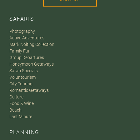
SAFARIS
Photography
Active Adventures
Mark Nolting Collection
Family Fun
Group Departures
Honeymoon Getaways
Safari Specials
Voluntourism
City Touring
Romantic Getaways
Culture
Food & Wine
Beach
Last Minute
PLANNING