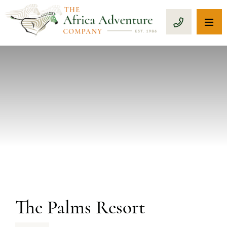
OP
CALL 1-8
PREVIOUS
The Palms Resort