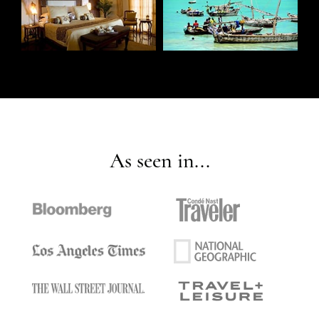
As seen in...