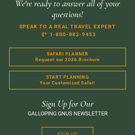
We're ready to answer all of your
questions!
SPEAK TO A REAL TRAVEL EXPERT
1-800-882-9453
SAFARI PLANNER
Request our 2026 Brochure
START PLANNING
Your Customized Safari
Sign Up for Our
GALLOPING GNUS NEWSLETTER
SIGN UP