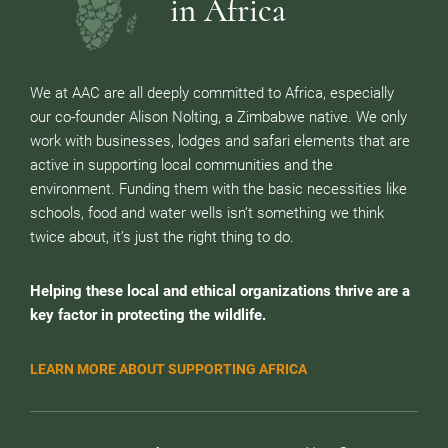
in Africa
We at AAC are all deeply committed to Africa, especially
our co-founder Alison Nolting, a Zimbabwe native. We only
work with businesses, lodges and safari elements that are
active in supporting local communities and the
environment. Funding them with the basic necessities like
schools, food and water wells isn’t something we think
twice about, it’s just the right thing to do.
Helping these local and ethical organizations thrive are a
key factor in protecting the wildlife.
LEARN MORE ABOUT SUPPORTING AFRICA