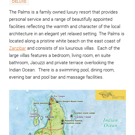
DELUXE
The Palms is a family owned luxury resort that provides
personal service and a range of beautifully appointed
facilities reflecting the warmth and character of the local
architecture in an elegant yet relaxed setting. The Palms is
located along a pristine white beach on the east coast of
Zanzibar
and consists of six luxurious villas. Each of the
large villas features a bedroom, living room, en suite
bathroom, Jacuzzi and private terrace overlooking the
Indian Ocean. There is a swimming pool, dining room,
evening bar and pool bar and massage facilities.