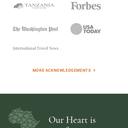
MORE ACKNOWLEDGEMENTS
Our Heart is