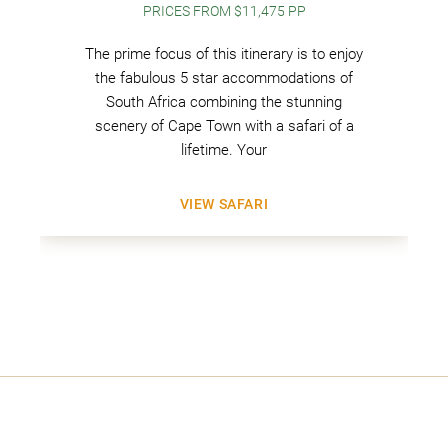
PRICES FROM $11,475 PP
The prime focus of this itinerary is to enjoy
the fabulous 5 star accommodations of
South Africa combining the stunning
scenery of Cape Town with a safari of a
lifetime. Your
VIEW SAFARI