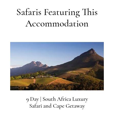
Safaris Featuring This
Accommodation
9 Day | South Africa Luxury
Safari and Cape Getaway