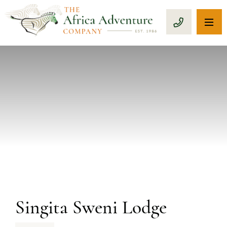
OP
CALL 1-8
PREVIOUS
Singita Sweni Lodge