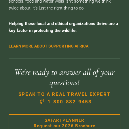
schools, food and water wells isn’t something we think
twice about, it’s just the right thing to do.
Helping these local and ethical organizations thrive are a
key factor in protecting the wildlife.
LEARN MORE ABOUT SUPPORTING AFRICA
We're ready to answer all of your
questions!
SPEAK TO A REAL TRAVEL EXPERT
1-800-882-9453
SAFARI PLANNER
Request our 2026 Brochure