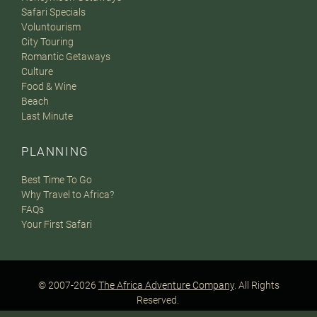
Safari Specials
Voluntourism
City Touring
Romantic Getaways
Culture
Food & Wine
Beach
Last Minute
PLANNING
Best Time To Go
Why Travel to Africa?
FAQs
Your First Safari
© 2007-2026
The Africa Adventure Company
. All Rights
Reserved.
Privacy Policy
Terms of Website Use
Sitemap