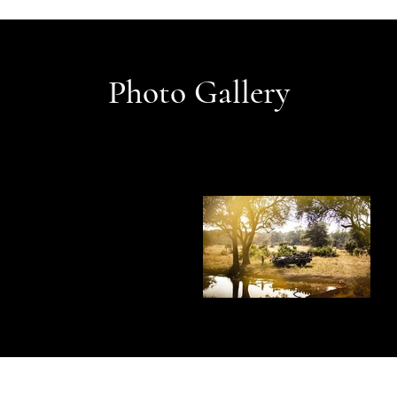
Photo Gallery