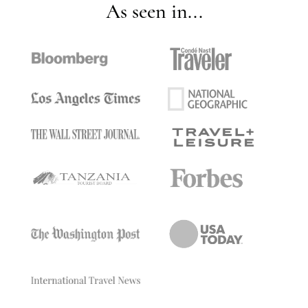
As seen in...