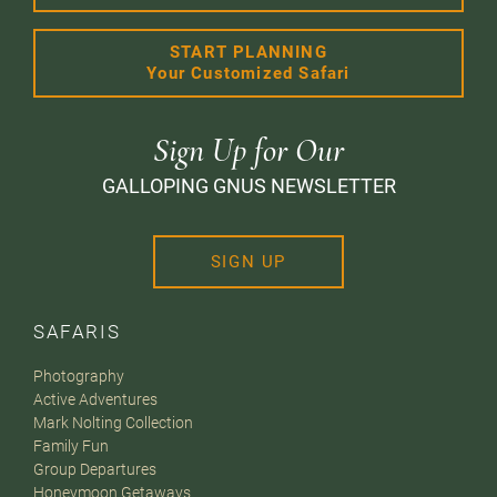
START PLANNING
Your Customized Safari
Sign Up for Our
GALLOPING GNUS NEWSLETTER
SIGN UP
SAFARIS
Photography
Active Adventures
Mark Nolting Collection
Family Fun
Group Departures
Honeymoon Getaways