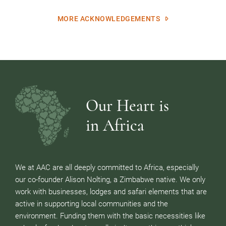
MORE ACKNOWLEDGEMENTS
Our Heart is
in Africa
We at AAC are all deeply committed to Africa, especially
our co-founder Alison Nolting, a Zimbabwe native. We only
work with businesses, lodges and safari elements that are
active in supporting local communities and the
environment. Funding them with the basic necessities like