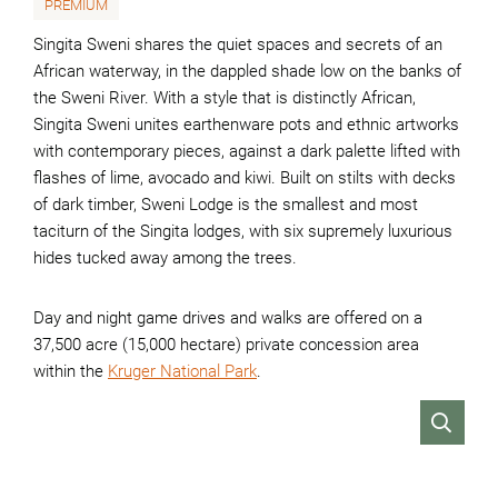
PREMIUM
Singita Sweni shares the quiet spaces and secrets of an
African waterway, in the dappled shade low on the banks of
the Sweni River. With a style that is distinctly African,
Singita Sweni unites earthenware pots and ethnic artworks
with contemporary pieces, against a dark palette lifted with
flashes of lime, avocado and kiwi. Built on stilts with decks
of dark timber, Sweni Lodge is the smallest and most
taciturn of the Singita lodges, with six supremely luxurious
hides tucked away among the trees.
Day and night game drives and walks are offered on a
37,500 acre (15,000 hectare) private concession area
within the
Kruger National Park
.
VIEW