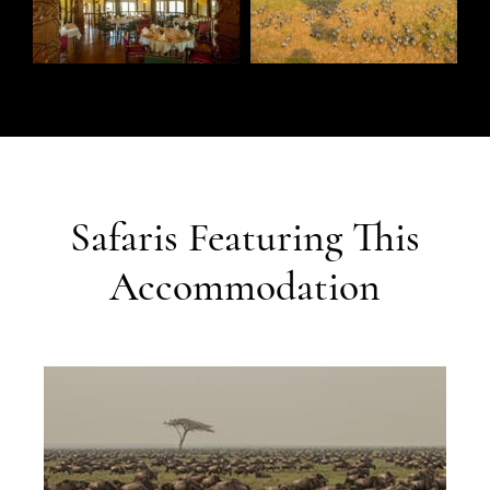
Safaris Featuring This
Accommodation