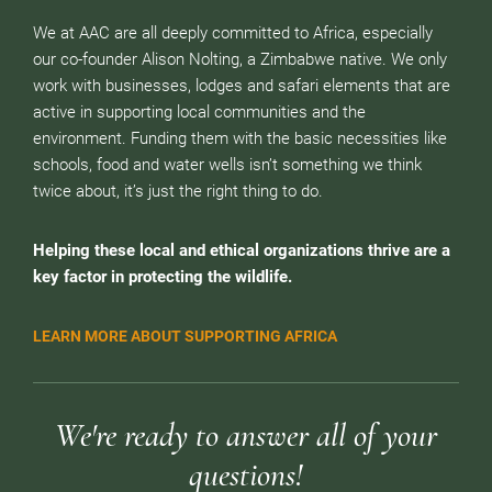
We at AAC are all deeply committed to Africa, especially
our co-founder Alison Nolting, a Zimbabwe native. We only
work with businesses, lodges and safari elements that are
active in supporting local communities and the
environment. Funding them with the basic necessities like
schools, food and water wells isn’t something we think
twice about, it’s just the right thing to do.
Helping these local and ethical organizations thrive are a
key factor in protecting the wildlife.
LEARN MORE ABOUT SUPPORTING AFRICA
We're ready to answer all of your
questions!