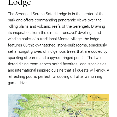
Lodge
The Serengeti Serena Safari Lodge is in the center of the
park and offers commanding panoramic views over the
rolling plains and volcanic reefs of the Serengeti. Drawing
its inspiration from the circular ‘rondavel’ dwellings and
winding paths of a traditional Maasai village, the lodge
features 66 thickly-thatched, stone-built rooms, spaciously
set amongst groves of indigenous trees that are cooled by
sparkling streams and papyrus-fringed ponds. The two-
tiered dining room serves safari favorites, local specialties
and international inspired cuisine that all guests will enjoy. A
refreshing pool is perfect for cooling off after a morning
game drive.