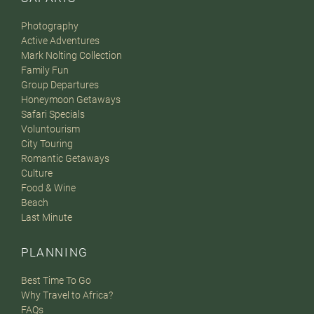
Photography
Active Adventures
Mark Nolting Collection
Family Fun
Group Departures
Honeymoon Getaways
Safari Specials
Voluntourism
City Touring
Romantic Getaways
Culture
Food & Wine
Beach
Last Minute
PLANNING
Best Time To Go
Why Travel to Africa?
FAQs