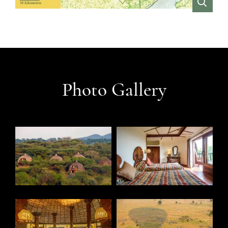
VIEW
Photo Gallery