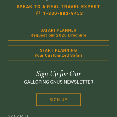
SPEAK TO A REAL TRAVEL EXPERT
1-800-882-9453
SAFARI PLANNER
Request our 2026 Brochure
START PLANNING
Your Customized Safari
Sign Up for Our
GALLOPING GNUS NEWSLETTER
SIGN UP
SAFARIS