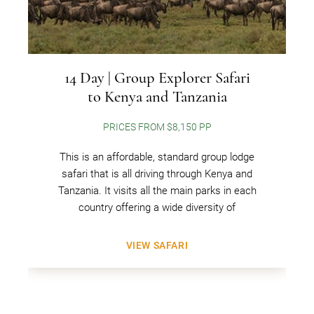
14 Day | Group Explorer Safari
to Kenya and Tanzania
PRICES FROM $8,150 PP
This is an affordable, standard group lodge
safari that is all driving through Kenya and
Tanzania. It visits all the main parks in each
country offering a wide diversity of
VIEW SAFARI