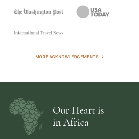
MORE ACKNOWLEDGEMENTS
Our Heart is
in Africa