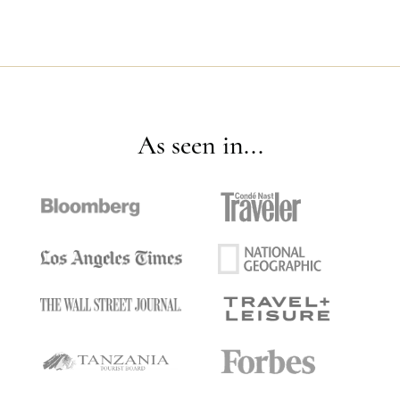
As seen in...