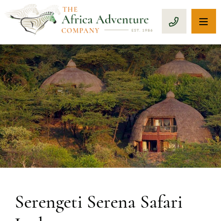
OP
CALL 1-8
PREVIOUS
Serengeti Serena Safari