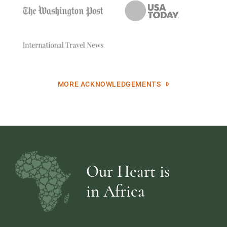
MORE ACKNOWLEDGEMENTS
Our Heart is
in Africa