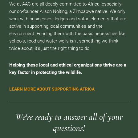
We at AAC are all deeply committed to Africa, especially
our co-founder Alison Nolting, a Zimbabwe native. We only
work with businesses, lodges and safari elements that are
active in supporting local communities and the
environment. Funding them with the basic necessities like
schools, food and water wells isn’t something we think
twice about, it’s just the right thing to do.
Helping these local and ethical organizations thrive are a
key factor in protecting the wildlife.
LEARN MORE ABOUT SUPPORTING AFRICA
We're ready to answer all of your
questions!