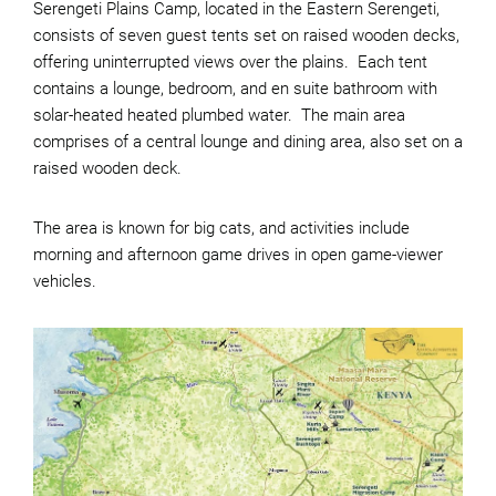
Serengeti Plains Camp, located in the Eastern Serengeti,
consists of seven guest tents set on raised wooden decks,
offering uninterrupted views over the plains. Each tent
contains a lounge, bedroom, and en suite bathroom with
solar-heated heated plumbed water. The main area
comprises of a central lounge and dining area, also set on a
raised wooden deck.
The area is known for big cats, and activities include
morning and afternoon game drives in open game-viewer
vehicles.