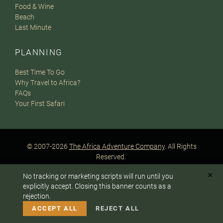
Food & Wine
Beach
Last Minute
PLANNING
Best Time To Go
Why Travel to Africa?
FAQs
Your First Safari
© 2007-2026
The Africa Adventure Company
. All Rights
Reserved.
Privacy Policy
Terms of Website Use
Sitemap
✕
No tracking or marketing scripts will run until you
A PaperStreet Web Design
To answer any questions or customize your safari:
explicitly accept. Closing this banner counts as a
rejection.
CALL US
EMAIL
ACCEPT ALL
REJECT ALL
Instagram
Facebook
Google