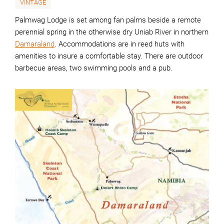
VINTAGE
Palmwag Lodge is set among fan palms beside a remote
perennial spring in the otherwise dry Uniab River in northern
Damaraland
. Accommodations are in reed huts with
amenities to insure a comfortable stay. There are outdoor
barbecue areas, two swimming pools and a pub.