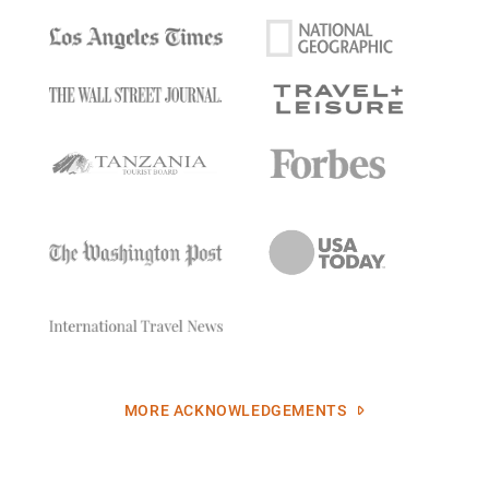
MORE ACKNOWLEDGEMENTS