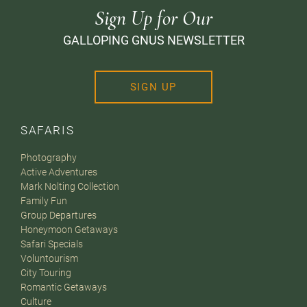
Sign Up for Our
GALLOPING GNUS NEWSLETTER
SIGN UP
SAFARIS
Photography
Active Adventures
Mark Nolting Collection
Family Fun
Group Departures
Honeymoon Getaways
Safari Specials
Voluntourism
City Touring
Romantic Getaways
Culture