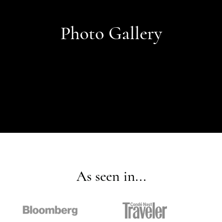
Photo Gallery
As seen in...