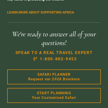
LEARN MORE ABOUT SUPPORTING AFRICA
We're ready to answer all of your
questions!
SPEAK TO A REAL TRAVEL EXPERT
1-800-882-9453
SAFARI PLANNER
Request our 2026 Brochure
START PLANNING
Your Customized Safari