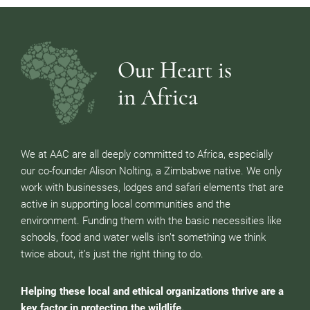
Our Heart is
in Africa
We at AAC are all deeply committed to Africa, especially
our co-founder Alison Nolting, a Zimbabwe native. We only
work with businesses, lodges and safari elements that are
active in supporting local communities and the
environment. Funding them with the basic necessities like
schools, food and water wells isn’t something we think
twice about, it’s just the right thing to do.
Helping these local and ethical organizations thrive are a
key factor in protecting the wildlife.