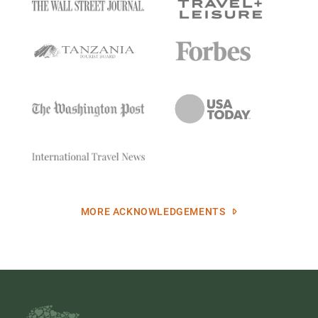
MORE ACKNOWLEDGEMENTS