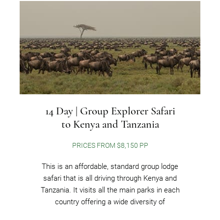
14 Day | Group Explorer Safari
to Kenya and Tanzania
PRICES FROM $8,150 PP
This is an affordable, standard group lodge
safari that is all driving through Kenya and
Tanzania. It visits all the main parks in each
country offering a wide diversity of