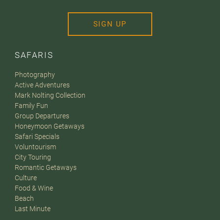
SIGN UP
SAFARIS
Photography
Active Adventures
Mark Nolting Collection
Family Fun
Group Departures
Honeymoon Getaways
Safari Specials
Voluntourism
City Touring
Romantic Getaways
Culture
Food & Wine
Beach
Last Minute