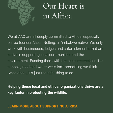
Our Heart is
in Africa
We at AAC are all deeply committed to Africa, especially
our co-founder Alison Nolting, a Zimbabwe native. We only
work with businesses, lodges and safari elements that are
active in supporting local communities and the
environment. Funding them with the basic necessities like
schools, food and water wells isn’t something we think
twice about, it’s just the right thing to do.
Helping these local and ethical organizations thrive are a
key factor in protecting the wildlife.
LEARN MORE ABOUT SUPPORTING AFRICA