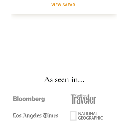
VIEW SAFARI
As seen in...