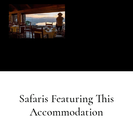
Safaris Featuring This
Accommodation