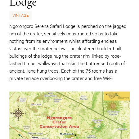
Lodge
VINTAGE
Ngorongoro Serena Safari Lodge is perched on the jagged
rim of the crater, sensitively constructed so as to take
nothing from its environment whilst affording endless
vistas over the crater below. The clustered boulder-built
buildings of the lodge hug the crater rim, linked by rope-
lashed timber walkways that skirt the buttressed roots of
ancient, liana-hung trees. Each of the 75 rooms has a
private terrace overlooking the crater and free Wi-Fi.