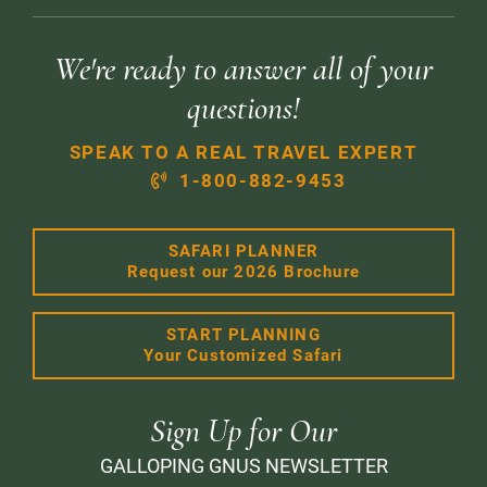
We're ready to answer all of your
questions!
SPEAK TO A REAL TRAVEL EXPERT
1-800-882-9453
SAFARI PLANNER
Request our 2026 Brochure
START PLANNING
Your Customized Safari
Sign Up for Our
GALLOPING GNUS NEWSLETTER