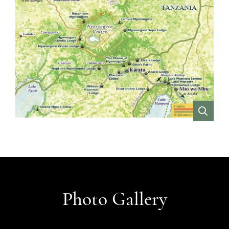
VIEW
Photo Gallery