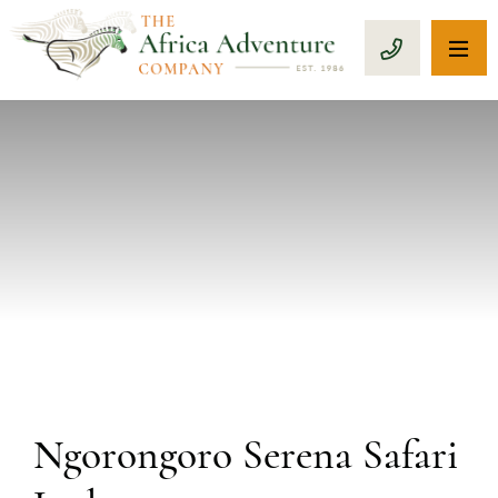
OP
CALL 1-8
PREVIOUS
Ngorongoro Serena Safari