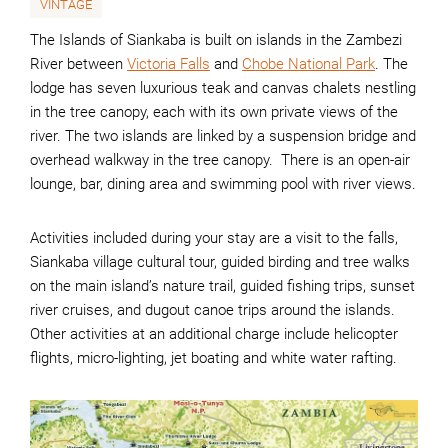
VINTAGE
The Islands of Siankaba is built on islands in the Zambezi
River between
Victoria Falls
and
Chobe National Park
. The
lodge has seven luxurious teak and canvas chalets nestling
in the tree canopy, each with its own private views of the
river. The two islands are linked by a suspension bridge and
overhead walkway in the tree canopy. There is an open-air
lounge, bar, dining area and swimming pool with river views.
Activities included during your stay are a visit to the falls,
Siankaba village cultural tour, guided birding and tree walks
on the main island’s nature trail, guided fishing trips, sunset
river cruises, and dugout canoe trips around the islands.
Other activities at an additional charge include helicopter
flights, micro-lighting, jet boating and white water rafting.