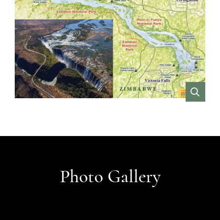
VIEW
Photo Gallery