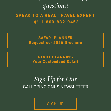
questions!
SPEAK TO A REAL TRAVEL EXPERT
1-800-882-9453
SAFARI PLANNER
Request our 2026 Brochure
START PLANNING
Your Customized Safari
Sign Up for Our
GALLOPING GNUS NEWSLETTER
SIGN UP