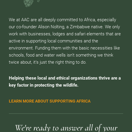
We at AAC are all deeply committed to Africa, especially
our co-founder Alison Nolting, a Zimbabwe native. We only
work with businesses, lodges and safari elements that are
active in supporting local communities and the
environment. Funding them with the basic necessities like
schools, food and water wells isn’t something we think
twice about, it’s just the right thing to do.
Helping these local and ethical organizations thrive are a
key factor in protecting the wildlife.
LEARN MORE ABOUT SUPPORTING AFRICA
We're ready to answer all of your