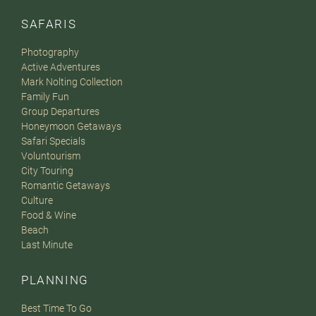
SAFARIS
Photography
Active Adventures
Mark Nolting Collection
Family Fun
Group Departures
Honeymoon Getaways
Safari Specials
Voluntourism
City Touring
Romantic Getaways
Culture
Food & Wine
Beach
Last Minute
PLANNING
Best Time To Go