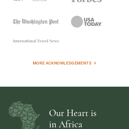
MORE ACKNOWLEDGEMENTS
Our Heart is
in Africa