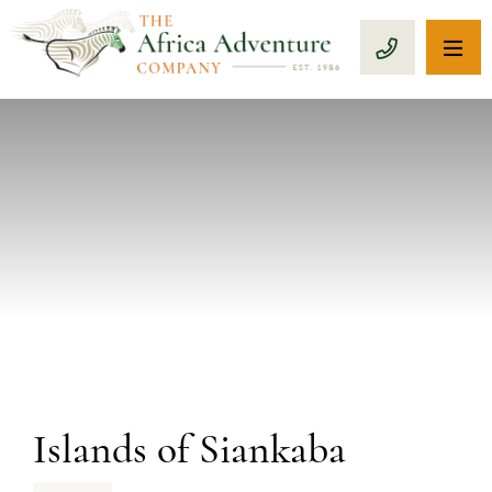
OP
CALL 1-8
PREVIOUS
Islands of Siankaba