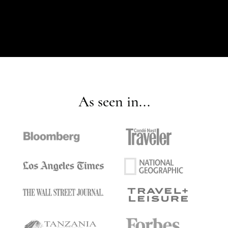
As seen in...