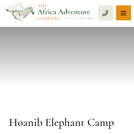
OP
CALL 1-8
PREVIOUS
Hoanib Elephant Camp