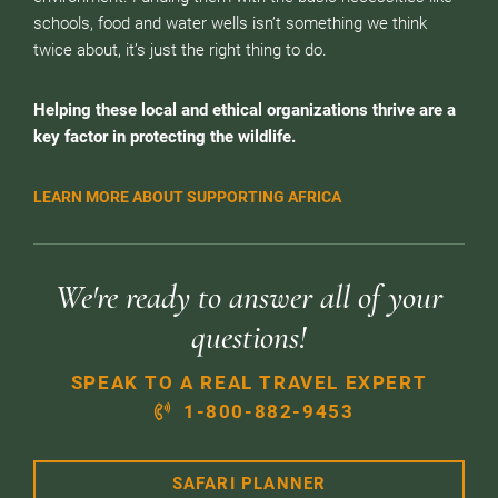
schools, food and water wells isn’t something we think
twice about, it’s just the right thing to do.
Helping these local and ethical organizations thrive are a
key factor in protecting the wildlife.
LEARN MORE ABOUT SUPPORTING AFRICA
We're ready to answer all of your
questions!
SPEAK TO A REAL TRAVEL EXPERT
1-800-882-9453
SAFARI PLANNER