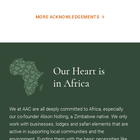
MORE ACKNOWLEDGEMENTS
Our Heart is
in Africa
We at AAC are all deeply committed to Africa, especially
our co-founder Alison Nolting, a Zimbabwe native. We only
work with businesses, lodges and safari elements that are
active in supporting local communities and the
environment. Funding them with the basic necessities like