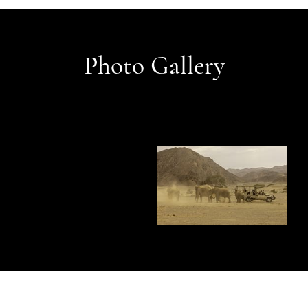
Photo Gallery