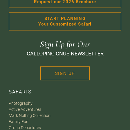
Request our 2026 Brochure
START PLANNING
Your Customized Safari
Sign Up for Our
GALLOPING GNUS NEWSLETTER
SIGN UP
SAFARIS
Photography
Active Adventures
Mark Nolting Collection
Family Fun
Group Departures