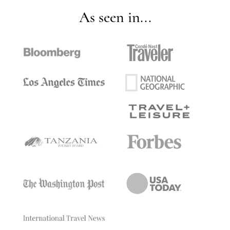
As seen in...