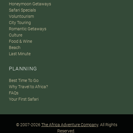
Honeymoon Getaways
Safari Specials
Voluntourism
City Touring
Romantic Getaways
Culture
Food & Wine
Beach
Last Minute
PLANNING
Best Time To Go
Why Travel to Africa?
FAQs
Your First Safari
© 2007-2026
The Africa Adventure Company
. All Rights
Reserved.