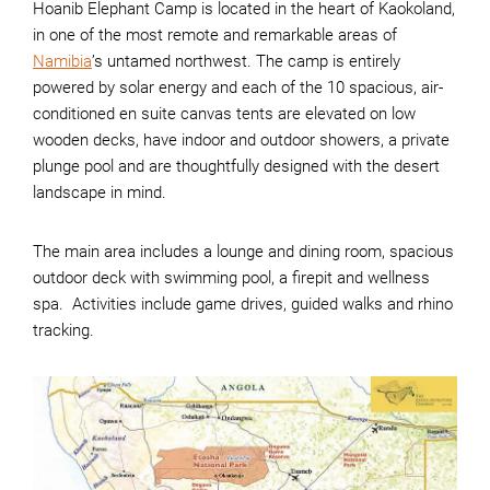
Hoanib Elephant Camp is located in the heart of Kaokoland,
in one of the most remote and remarkable areas of
Namibia
’s untamed northwest. The camp is entirely
powered by solar energy and each of the 10 spacious, air-
conditioned en suite canvas tents are elevated on low
wooden decks, have indoor and outdoor showers, a private
plunge pool and are thoughtfully designed with the desert
landscape in mind.
The main area includes a lounge and dining room, spacious
outdoor deck with swimming pool, a firepit and wellness
spa. Activities include game drives, guided walks and rhino
tracking.