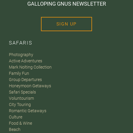
GALLOPING GNUS NEWSLETTER
SIGN UP
SAFARIS
Photography
Active Adventures
Mark Nolting Collection
Family Fun
Group Departures
Honeymoon Getaways
Safari Specials
Voluntourism
City Touring
Romantic Getaways
Culture
Food & Wine
Beach