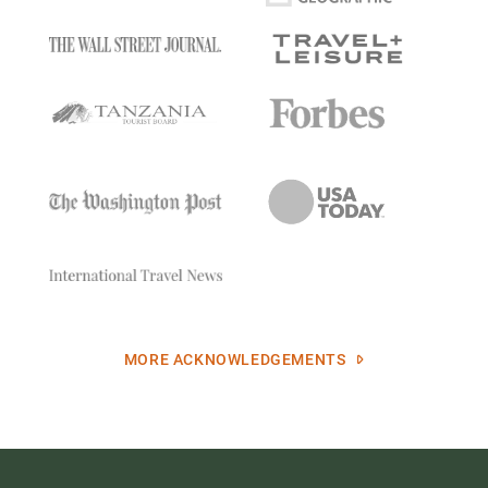
MORE ACKNOWLEDGEMENTS