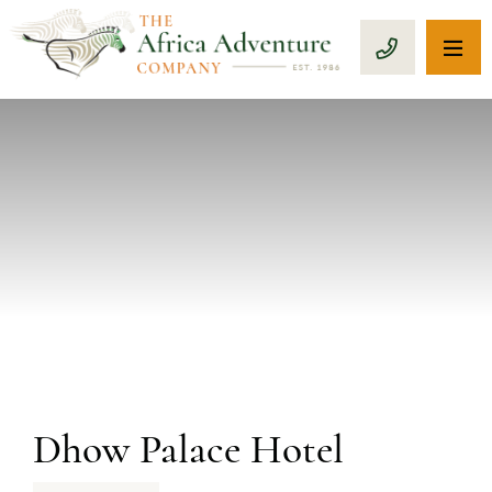
OP
CALL 1-8
PREVIOUS
Dhow Palace Hotel