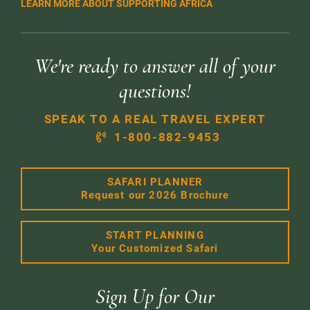
LEARN MORE ABOUT SUPPORTING AFRICA
We're ready to answer all of your
questions!
SPEAK TO A REAL TRAVEL EXPERT
1-800-882-9453
SAFARI PLANNER
Request our 2026 Brochure
START PLANNING
Your Customized Safari
Sign Up for Our