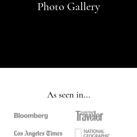
Photo Gallery
As seen in...