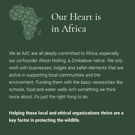
Our Heart is
in Africa
We at AAC are all deeply committed to Africa, especially
our co-founder Alison Nolting, a Zimbabwe native. We only
work with businesses, lodges and safari elements that are
active in supporting local communities and the
environment. Funding them with the basic necessities like
schools, food and water wells isn’t something we think
twice about, it’s just the right thing to do.
Helping these local and ethical organizations thrive are a
key factor in protecting the wildlife.