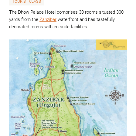
TOURIST CLASS
The Dhow Palace Hotel comprises 30 rooms situated 300
yards from the
Zanzibar
waterfront and has tastefully
decorated rooms with en suite facilities.