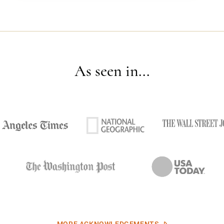
As seen in...