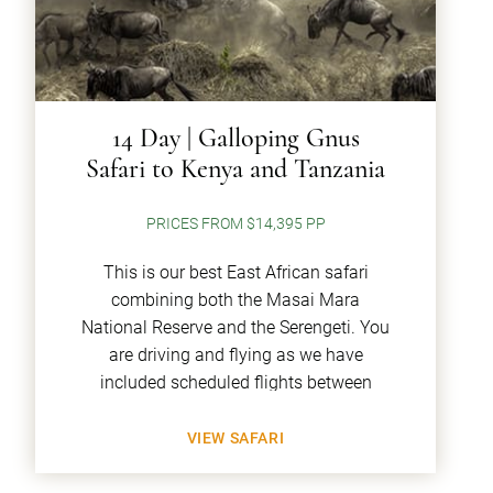
14 Day | Galloping Gnus
Safari to Kenya and Tanzania
PRICES FROM $14,395 PP
This is our best East African safari
combining both the Masai Mara
National Reserve and the Serengeti. You
are driving and flying as we have
included scheduled flights between
VIEW SAFARI