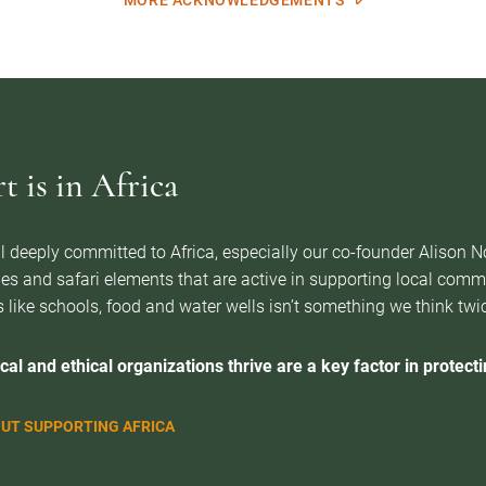
MORE ACKNOWLEDGEMENTS
 is in Africa
l deeply committed to Africa, especially our co-founder Alison 
es and safari elements that are active in supporting local com
 like schools, food and water wells isn’t something we think twice 
cal and ethical organizations thrive are a key factor in protectin
UT SUPPORTING AFRICA