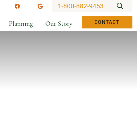
OPEN
1-800-882-9453
stagram
Facebook
Google
Planning
Our Story
CONTACT