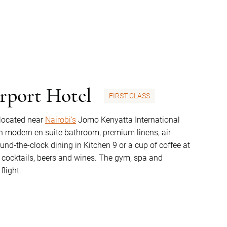
rport Hotel
FIRST CLASS
 located near
Nairobi’s
Jomo Kenyatta International
h modern en suite bathroom, premium linens, air-
ound-the-clock dining in Kitchen 9 or a cup of coffee at
of cocktails, beers and wines. The gym, spa and
flight.