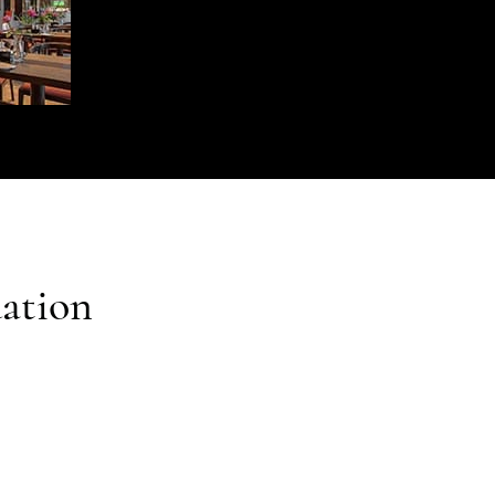
ation