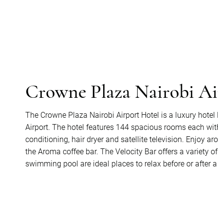
Crowne Plaza Nairobi Ai
The Crowne Plaza Nairobi Airport Hotel is a luxury hotel
Airport. The hotel features 144 spacious rooms each wit
conditioning, hair dryer and satellite television. Enjoy ar
the Aroma coffee bar. The Velocity Bar offers a variety 
swimming pool are ideal places to relax before or after a 