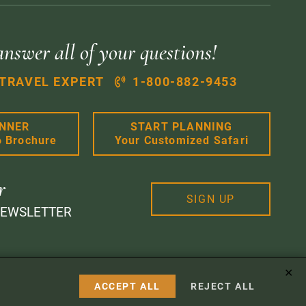
answer all of your questions!
 TRAVEL EXPERT
1-800-882-9453
ANNER
START PLANNING
6 Brochure
Your Customized Safari
r
SIGN UP
NEWSLETTER
✕
 Design
ACCEPT ALL
REJECT ALL
Instagram
Facebook
Google