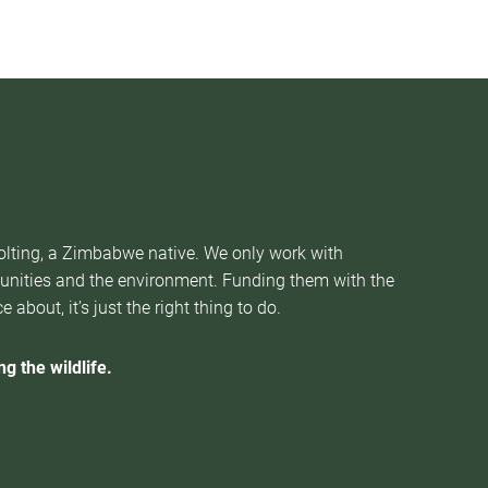
Nolting, a Zimbabwe native. We only work with
munities and the environment. Funding them with the
about, it’s just the right thing to do.
g the wildlife.