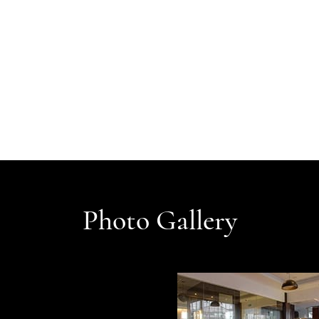
Photo Gallery