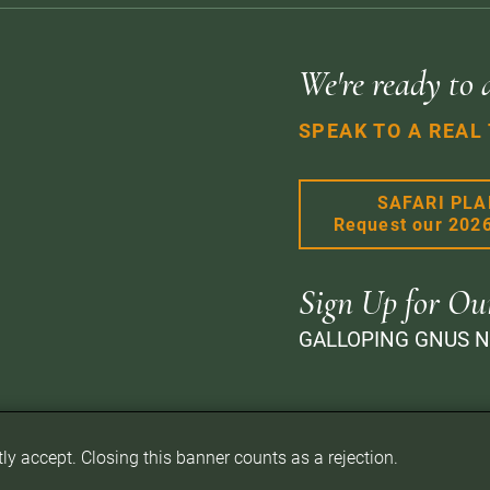
We're ready to 
SPEAK TO A REAL
SAFARI PL
Request our 202
Sign Up for Ou
GALLOPING GNUS 
itly accept. Closing this banner counts as a rejection.
d.
Privacy Policy
Terms of Website Use
Sitemap
A PaperStreet Web