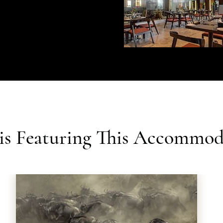
ris Featuring This Accommod