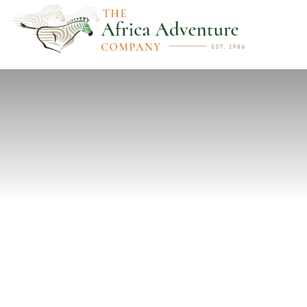
PREVIOUS