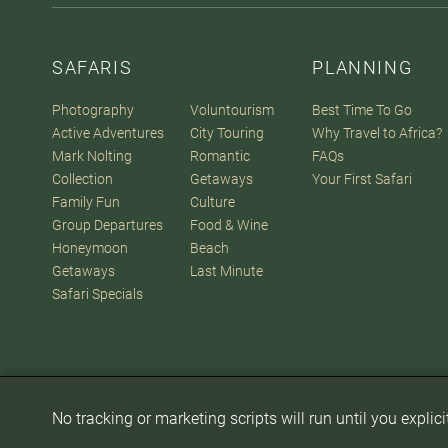
SAFARIS
PLANNING
Photography
Voluntourism
Best Time To Go
Active Adventures
City Touring
Why Travel to Africa?
Mark Nolting
Romantic
FAQs
Collection
Getaways
Your First Safari
Family Fun
Culture
Group Departures
Food & Wine
Honeymoon
Beach
Getaways
Last Minute
Safari Specials
No tracking or marketing scripts will run until you explic
© 2007-2026
The Africa Adventure Company
. All Rights Reserve