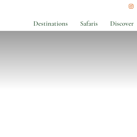
In
Destinations
Safaris
Discover