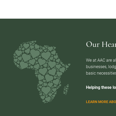
Our Heart
We at AAC are al
businesses, lodg
basic necessities
Helping these lo
LEARN MORE ABO