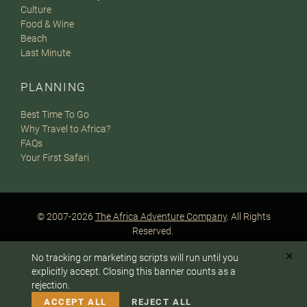
Culture
Food & Wine
Beach
Last Minute
PLANNING
Best Time To Go
Why Travel to Africa?
FAQs
Your First Safari
© 2007-2026
The Africa Adventure Company
. All Rights
Reserved.
Privacy Policy
Terms of Website Use
Sitemap
✕
No tracking or marketing scripts will run until you
A PaperStreet Web Design
To answer any questions or customize your safari:
explicitly accept. Closing this banner counts as a
rejection.
CALL US
EMAIL
ACCEPT ALL
REJECT ALL
Instagram
Facebook
Google