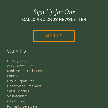
Sign Up for Our
GALLOPING GNUS NEWSLETTER
SIGN UP
SAFARIS
Photography
Active Adventures
Mark Nolting Collection
Family Fun
Group Departures
Honeymoon Getaways
Safari Specials
Voluntourism
City Touring
Romantic Getaways