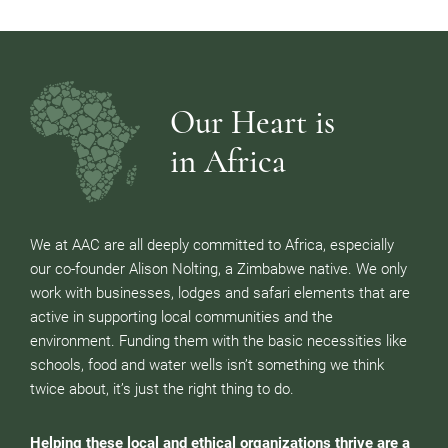
Our Heart is
in Africa
We at AAC are all deeply committed to Africa, especially
our co-founder Alison Nolting, a Zimbabwe native. We only
work with businesses, lodges and safari elements that are
active in supporting local communities and the
environment. Funding them with the basic necessities like
schools, food and water wells isn’t something we think
twice about, it’s just the right thing to do.
Helping these local and ethical organizations thrive are a