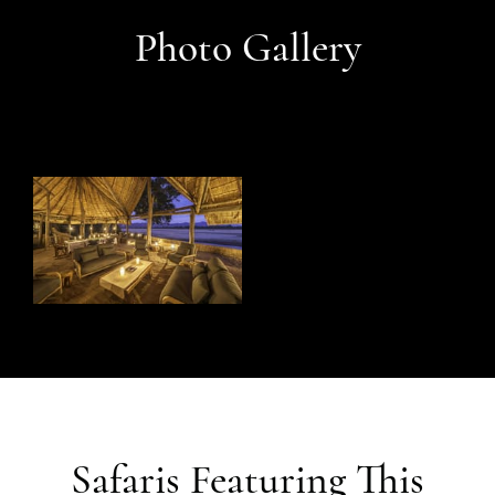
Photo Gallery
Safaris Featuring This