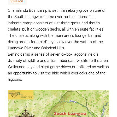
VINTAGE
Chamilandu Bushcamp is set in an ebony grove on one of
the South Luangwa’s prime riverfront locations. The
intimate camp consists of just three grass-and-thatch
chalets, built on wooden decks, all with en suite facilities.
The chalets, along with the main area’s lounge, bar and
dining area offer a bird’s eye view over the waters of the
Luangwa River and Chindeni Hills.
Behind camp a series of seven ox-box lagoons yield a
diversity of wildlife and attract abundant wildlife to the area.
Walks and day and night game drives are offered as well as
an opportunity to visit the hide which overlooks one of the
lagoons.