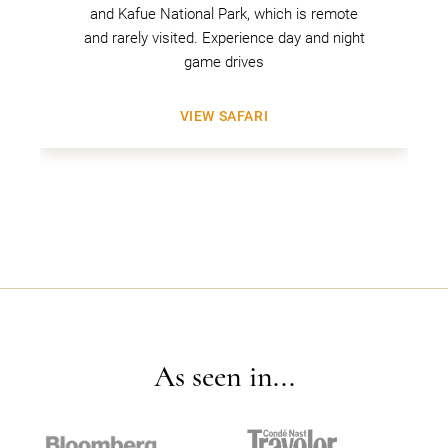
and Kafue National Park, which is remote
and rarely visited. Experience day and night
game drives
VIEW SAFARI
As seen in...