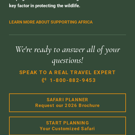
key factor in protecting the wildlife.
LEARN MORE ABOUT SUPPORTING AFRICA
We're ready to answer all of your
questions!
SPEAK TO A REAL TRAVEL EXPERT
1-800-882-9453
SAFARI PLANNER
Request our 2026 Brochure
START PLANNING
Your Customized Safari