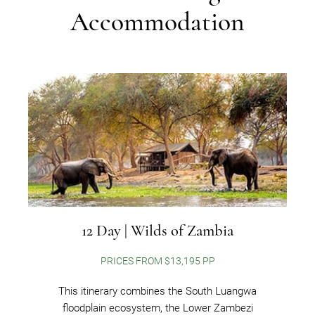
Accommodation
12 Day | Wilds of Zambia
PRICES FROM $13,195 PP
This itinerary combines the South Luangwa
floodplain ecosystem, the Lower Zambezi