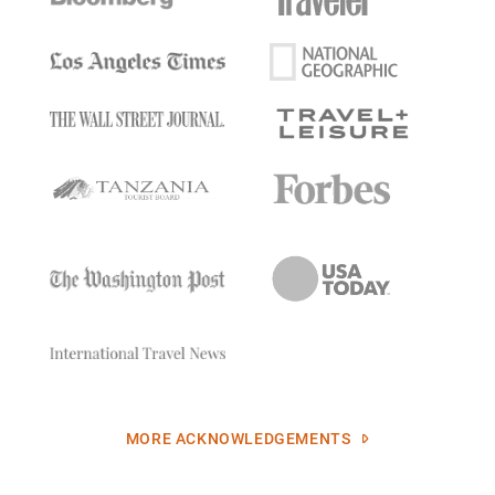
MORE ACKNOWLEDGEMENTS