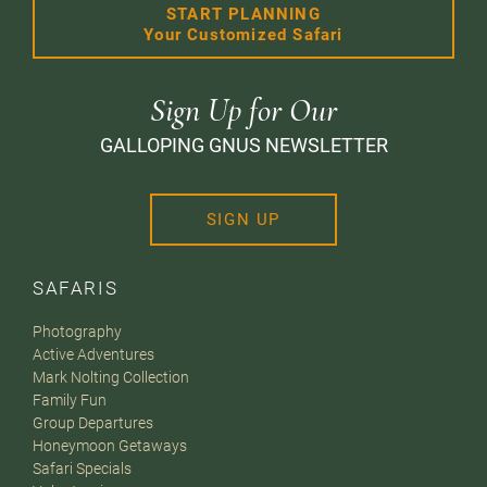
START PLANNING
Your Customized Safari
Sign Up for Our
GALLOPING GNUS NEWSLETTER
SIGN UP
SAFARIS
Photography
Active Adventures
Mark Nolting Collection
Family Fun
Group Departures
Honeymoon Getaways
Safari Specials