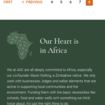
FIRST
PREVIOUS
4
5
6
7
8
Our Heart is
in Africa
We at AAC are all deeply committed to Africa, especially
our co-founder Alison Nolting, a Zimbabwe native. We only
work with businesses, lodges and safari elements that are
active in supporting local communities and the
environment. Funding them with the basic necessities like
schools, food and water wells isn’t something we think
twice about, it’s just the right thing to do.