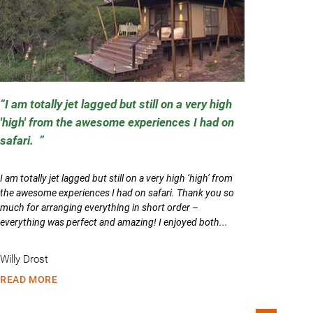
I am totally jet lagged but still on a very high
'high' from the awesome experiences I had on
safari.
I am totally jet lagged but still on a very high ‘high’ from
the awesome experiences I had on safari. Thank you so
much for arranging everything in short order –
everything was perfect and amazing! I enjoyed both...
Willy Drost
READ MORE