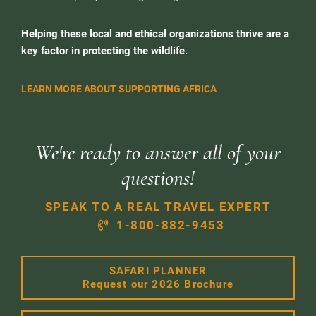
Helping these local and ethical organizations thrive are a
key factor in protecting the wildlife.
LEARN MORE ABOUT SUPPORTING AFRICA
We're ready to answer all of your
questions!
SPEAK TO A REAL TRAVEL EXPERT
1-800-882-9453
SAFARI PLANNER
Request our 2026 Brochure