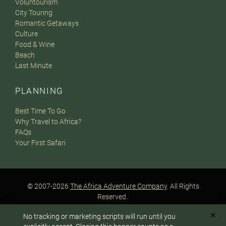
Voluntourism
City Touring
Romantic Getaways
Culture
Food & Wine
Beach
Last Minute
PLANNING
Best Time To Go
Why Travel to Africa?
FAQs
Your First Safari
© 2007-2026
The Africa Adventure Company
. All Rights
Reserved.
Privacy Policy
Terms of Website Use
Sitemap
✕
No tracking or marketing scripts will run until you
A PaperStreet Web Design
To answer any questions or customize your safari: