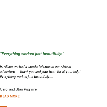
Everything worked just beautifully!
Hi Alison, we had a wonderful time on our African
adventure——thank you and your team for all your help!
Everything worked just beautifully!...
Carol and Stan Pugmire
READ MORE