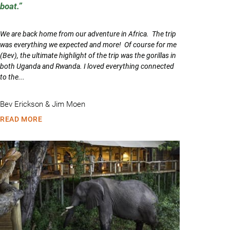
boat.
We are back home from our adventure in Africa. The trip
was everything we expected and more! Of course for me
(Bev), the ultimate highlight of the trip was the gorillas in
both Uganda and Rwanda. I loved everything connected
to the...
Bev Erickson & Jim Moen
READ MORE