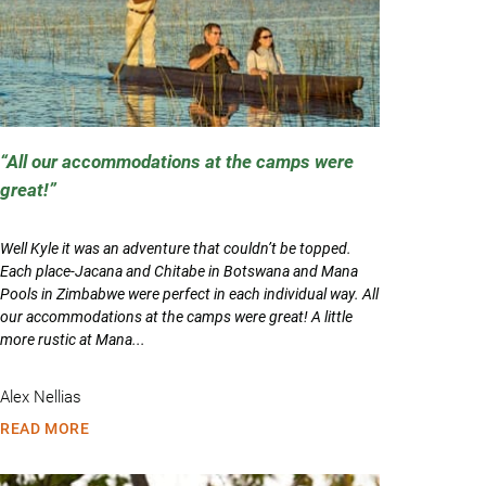
All our accommodations at the camps were
great!
Well Kyle it was an adventure that couldn’t be topped.
Each place-Jacana and Chitabe in Botswana and Mana
Pools in Zimbabwe were perfect in each individual way. All
our accommodations at the camps were great! A little
more rustic at Mana...
Alex Nellias
READ MORE