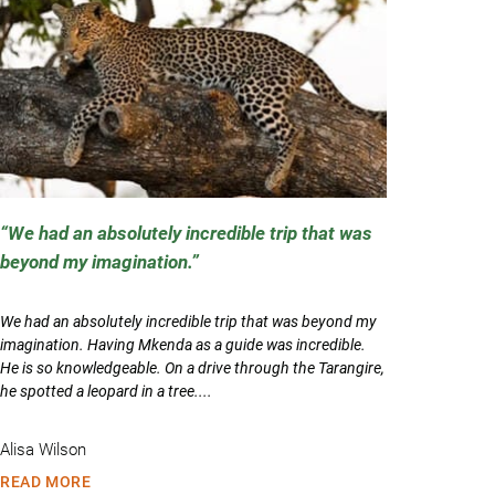
We had an absolutely incredible trip that was
beyond my imagination.
We had an absolutely incredible trip that was beyond my
imagination. Having Mkenda as a guide was incredible.
He is so knowledgeable. On a drive through the Tarangire,
he spotted a leopard in a tree....
Alisa Wilson
READ MORE