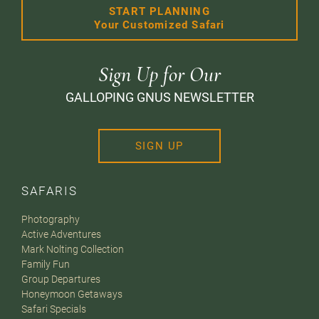
START PLANNING
Your Customized Safari
Sign Up for Our
GALLOPING GNUS NEWSLETTER
SIGN UP
SAFARIS
Photography
Active Adventures
Mark Nolting Collection
Family Fun
Group Departures
Honeymoon Getaways
Safari Specials