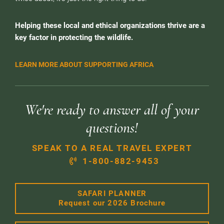
Helping these local and ethical organizations thrive are a
key factor in protecting the wildlife.
LEARN MORE ABOUT SUPPORTING AFRICA
We're ready to answer all of your
questions!
SPEAK TO A REAL TRAVEL EXPERT
1-800-882-9453
SAFARI PLANNER
Request our 2026 Brochure