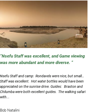
Nsefu Staff was excellent, and Game viewing
was more abundant and more diverse.
Nsefu Staff and camp: Rondavels were nice, but small…
Staff was excellent. Hot water bottles would have been
appreciated on the sunrise drive. Guides: Braston and
Chilumba were both excellent guides. The walking safari
with...
Bob Natalini