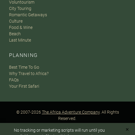
Voluntourism
City Touring
Romantic Getaways
Culture
Food & Wine
Beach
Last Minute
PLANNING
Best Time To Go
Why Travel to Africa?
FAQs
Your First Safari
© 2007-2026
The Africa Adventure Company
. All Rights
Reserved.
Privacy Policy
Terms of Website Use
Sitemap
✕
No tracking or marketing scripts will run until you
A PaperStreet Web Design
To answer any questions or customize your safari: