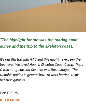
The highlight for me was the roaring sand
dunes and the trip to the skeleton coast.
It’s our 8th trip with AAC and this might have been the
best ever. We loved Hoanib Skeleton Coast Camp. Papa
G was out guide and Clement was the manager. The
Namibia guides in general have to work harder I think
because game is...
Bob D’Zuro
READ MORE