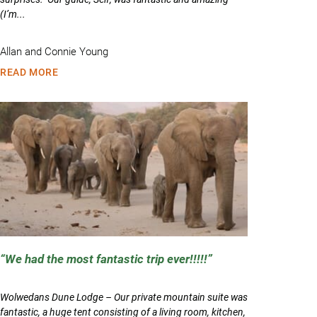
(I’m...
Allan and Connie Young
READ MORE
We had the most fantastic trip ever!!!!!
Wolwedans Dune Lodge – Our private mountain suite was
fantastic, a huge tent consisting of a living room, kitchen,