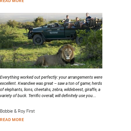
READ MORE
Everything worked out perfectly: your arrangements were
excellent. Kwandwe was great – saw a ton of game; herds
of elephants, lions, cheetahs, zebra, wildebeest, giraffe, a
variety of buck. Terrific overall; will definitely use you...
Bobbie & Roy First
READ MORE