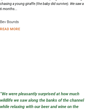
chasing a young giraffe (the baby did survive). We saw a
6 months...
Bev Bounds
READ MORE
We were pleasantly surprised at how much
wildlife we saw along the banks of the channel
while relaxing with our beer and wine on the