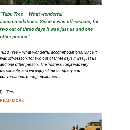
Tubu Tree – What wonderful
accommodations. Since it was off-season, for
two out of three days it was just us and one
other person.
Tubu Tree – What wonderful accommodations. Since it
was off-season, for two out of three days it was just us
and one other person. The hostess Tonja was very
personable, and we enjoyed her company and
conversations during mealtimes....
Bill Tew
READ MORE