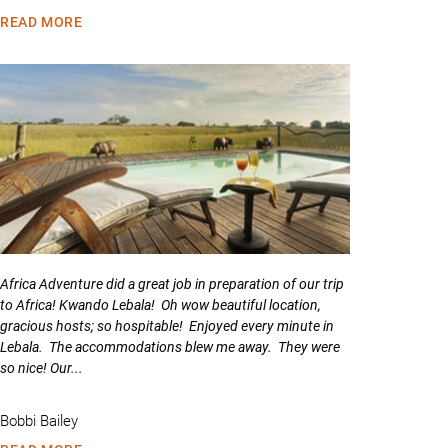
READ MORE
Africa Adventure did a great job in preparation of our trip
to Africa! Kwando Lebala! Oh wow beautiful location,
gracious hosts; so hospitable! Enjoyed every minute in
Lebala. The accommodations blew me away. They were
so nice! Our...
Bobbi Bailey