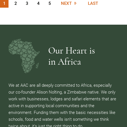
1
2
3
4
5
NEXT
LAST
Our Heart is
in Africa
We at AAC are all deeply committed to Africa, especially
our co-founder Alison Nolting, a Zimbabwe native. We only
work with businesses, lodges and safari elements that are
active in supporting local communities and the
environment. Funding them with the basic necessities like
schools, food and water wells isn’t something we think
twice about, it’s just the right thing to do.