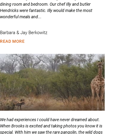
dining room and bedroom. Our chef Illy and butler
Hendricks were fantastic. Illy would make the most
wonderful meals and...
Barbara & Jay Berkowitz
READ MORE
We had experiences I could have never dreamed about.
When Brooks is excited and taking photos you know it is
special. With him we saw the rare pangolin, the wild dogs