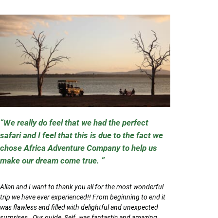
We really do feel that we had the perfect
safari and I feel that this is due to the fact we
chose Africa Adventure Company to help us
make our dream come true.
Allan and I want to thank you all for the most wonderful
trip we have ever experienced!! From beginning to end it
was flawless and filled with delightful and unexpected
surprises. Our guide, Seif, was fantastic and amazing