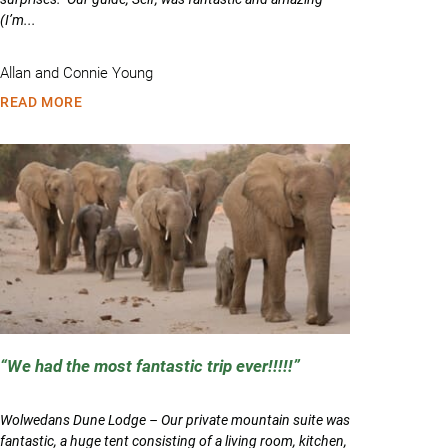
(I’m...
Allan and Connie Young
READ MORE
We had the most fantastic trip ever!!!!!
Wolwedans Dune Lodge – Our private mountain suite was
fantastic, a huge tent consisting of a living room, kitchen,