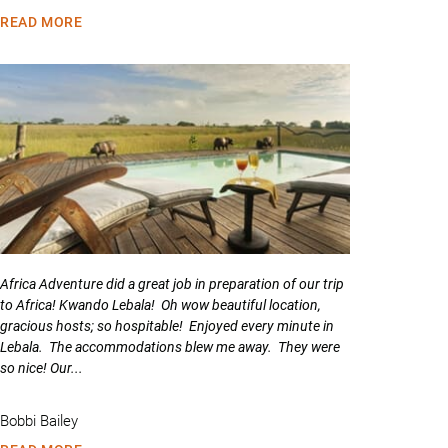
READ MORE
Africa Adventure did a great job in preparation of our trip
to Africa! Kwando Lebala! Oh wow beautiful location,
gracious hosts; so hospitable! Enjoyed every minute in
Lebala. The accommodations blew me away. They were
so nice! Our...
Bobbi Bailey