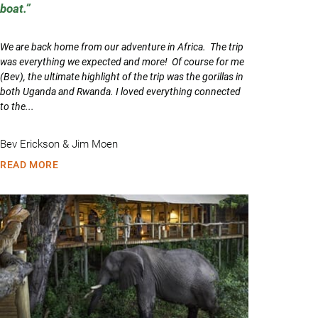
boat.
We are back home from our adventure in Africa. The trip
was everything we expected and more! Of course for me
(Bev), the ultimate highlight of the trip was the gorillas in
both Uganda and Rwanda. I loved everything connected
to the...
Bev Erickson & Jim Moen
READ MORE