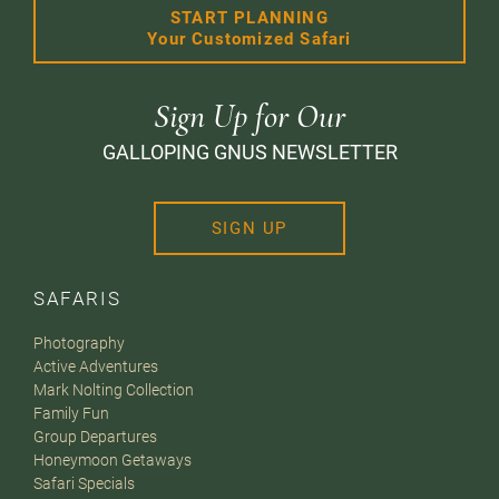
START PLANNING
Your Customized Safari
Sign Up for Our
GALLOPING GNUS NEWSLETTER
SIGN UP
SAFARIS
Photography
Active Adventures
Mark Nolting Collection
Family Fun
Group Departures
Honeymoon Getaways
Safari Specials