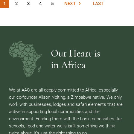
1
2
3
4
5
NEXT
LAST
Our Heart is
in Africa
We at AAC are all deeply committed to Africa, especially
our co-founder Alison Nolting, a Zimbabwe native. We only
work with businesses, lodges and safari elements that are
active in supporting local communities and the
environment. Funding them with the basic necessities like
schools, food and water wells isn’t something we think
twice about, it’s just the right thing to do.