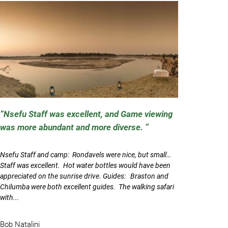
Nsefu Staff was excellent, and Game viewing
was more abundant and more diverse.
Nsefu Staff and camp: Rondavels were nice, but small…
Staff was excellent. Hot water bottles would have been
appreciated on the sunrise drive. Guides: Braston and
Chilumba were both excellent guides. The walking safari
with...
Bob Natalini