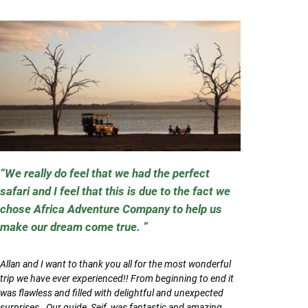
We really do feel that we had the perfect
safari and I feel that this is due to the fact we
chose Africa Adventure Company to help us
make our dream come true.
Allan and I want to thank you all for the most wonderful
trip we have ever experienced!! From beginning to end it
was flawless and filled with delightful and unexpected
surprises. Our guide, Seif, was fantastic and amazing