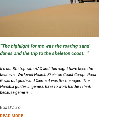
The highlight for me was the roaring sand
dunes and the trip to the skeleton coast.
It’s our 8th trip with AAC and this might have been the
best ever. We loved Hoanib Skeleton Coast Camp. Papa
G was out guide and Clement was the manager. The
Namibia guides in general have to work harder I think
because game is...
Bob D’Zuro
READ MORE