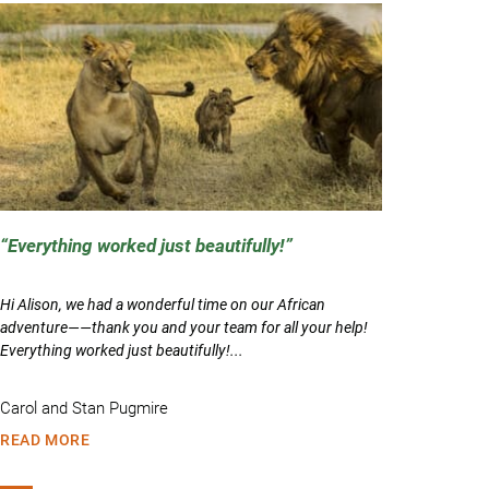
Everything worked just beautifully!
Hi Alison, we had a wonderful time on our African
adventure——thank you and your team for all your help!
Everything worked just beautifully!...
Carol and Stan Pugmire
READ MORE