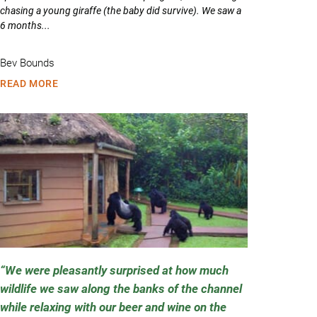
chasing a young giraffe (the baby did survive). We saw a
6 months...
Bev Bounds
READ MORE
We were pleasantly surprised at how much
wildlife we saw along the banks of the channel
while relaxing with our beer and wine on the