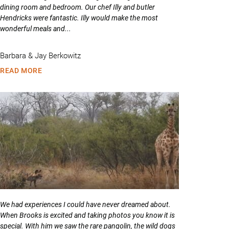
dining room and bedroom. Our chef Illy and butler
Hendricks were fantastic. Illy would make the most
wonderful meals and...
Barbara & Jay Berkowitz
READ MORE
We had experiences I could have never dreamed about.
When Brooks is excited and taking photos you know it is
special. With him we saw the rare pangolin, the wild dogs