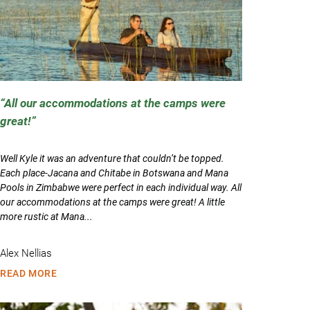
All our accommodations at the camps were
great!
Well Kyle it was an adventure that couldn’t be topped.
Each place-Jacana and Chitabe in Botswana and Mana
Pools in Zimbabwe were perfect in each individual way. All
our accommodations at the camps were great! A little
more rustic at Mana...
Alex Nellias
READ MORE