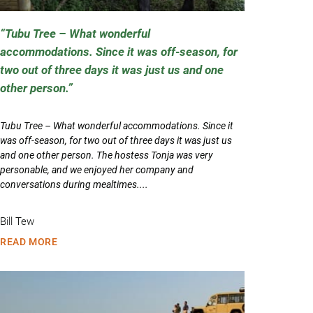
Tubu Tree – What wonderful
accommodations. Since it was off-season, for
two out of three days it was just us and one
other person.
Tubu Tree – What wonderful accommodations. Since it
was off-season, for two out of three days it was just us
and one other person. The hostess Tonja was very
personable, and we enjoyed her company and
conversations during mealtimes....
Bill Tew
READ MORE