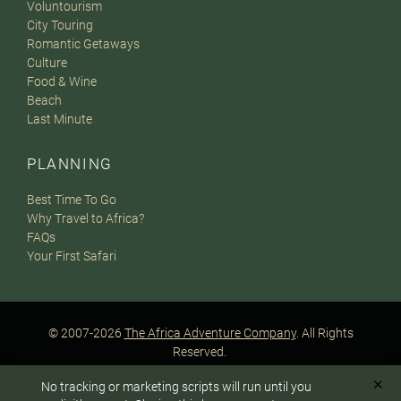
Voluntourism
City Touring
Romantic Getaways
Culture
Food & Wine
Beach
Last Minute
PLANNING
Best Time To Go
Why Travel to Africa?
FAQs
Your First Safari
© 2007-2026
The Africa Adventure Company
. All Rights
Reserved.
Privacy Policy
Terms of Website Use
Sitemap
✕
No tracking or marketing scripts will run until you
A PaperStreet Web Design
To answer any questions or customize your safari: