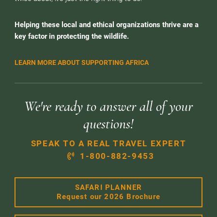
Helping these local and ethical organizations thrive are a
key factor in protecting the wildlife.
LEARN MORE ABOUT SUPPORTING AFRICA
We're ready to answer all of your
questions!
SPEAK TO A REAL TRAVEL EXPERT
1-800-882-9453
SAFARI PLANNER
Request our 2026 Brochure