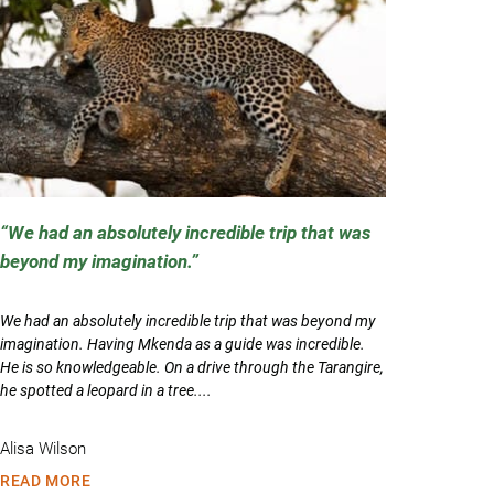
We had an absolutely incredible trip that was
beyond my imagination.
We had an absolutely incredible trip that was beyond my
imagination. Having Mkenda as a guide was incredible.
He is so knowledgeable. On a drive through the Tarangire,
he spotted a leopard in a tree....
Alisa Wilson
READ MORE