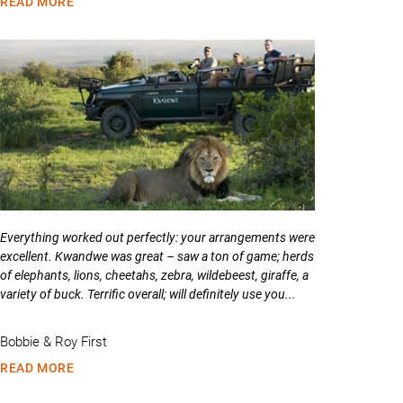
READ MORE
Everything worked out perfectly: your arrangements were
excellent. Kwandwe was great – saw a ton of game; herds
of elephants, lions, cheetahs, zebra, wildebeest, giraffe, a
variety of buck. Terrific overall; will definitely use you...
Bobbie & Roy First
READ MORE