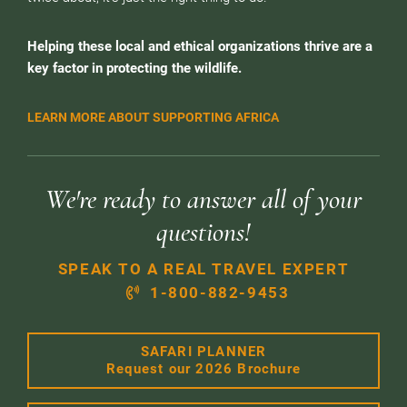
Helping these local and ethical organizations thrive are a
key factor in protecting the wildlife.
LEARN MORE ABOUT SUPPORTING AFRICA
We're ready to answer all of your
questions!
SPEAK TO A REAL TRAVEL EXPERT
1-800-882-9453
SAFARI PLANNER
Request our 2026 Brochure