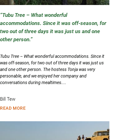
Tubu Tree – What wonderful
accommodations. Since it was off-season, for
two out of three days it was just us and one
other person.
Tubu Tree – What wonderful accommodations. Since it
was off-season, for two out of three days it was just us
and one other person. The hostess Tonja was very
personable, and we enjoyed her company and
conversations during mealtimes....
Bill Tew
READ MORE