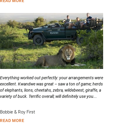
READ MORE
Everything worked out perfectly: your arrangements were
excellent. Kwandwe was great – saw a ton of game; herds
of elephants, lions, cheetahs, zebra, wildebeest, giraffe, a
variety of buck. Terrific overall; will definitely use you...
Bobbie & Roy First
READ MORE