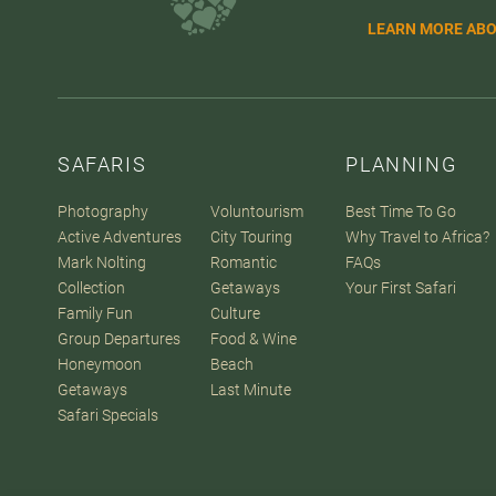
LEARN MORE ABO
SAFARIS
PLANNING
Photography
Voluntourism
Best Time To Go
Active Adventures
City Touring
Why Travel to Africa?
Mark Nolting
Romantic
FAQs
Collection
Getaways
Your First Safari
Family Fun
Culture
Group Departures
Food & Wine
Honeymoon
Beach
Getaways
Last Minute
Safari Specials