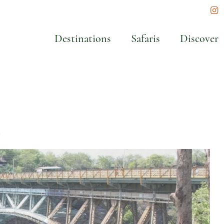
In
Destinations
Safaris
Discover
t