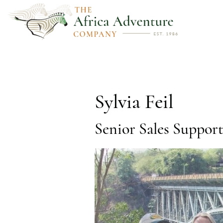
Sylvia Feil
Senior Sales Suppor