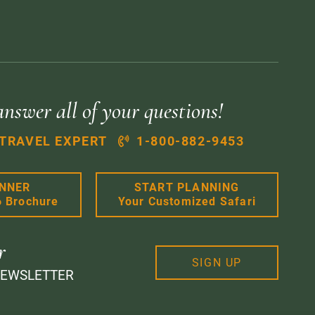
answer all of your questions!
 TRAVEL EXPERT
1-800-882-9453
ANNER
START PLANNING
6 Brochure
Your Customized Safari
r
SIGN UP
NEWSLETTER