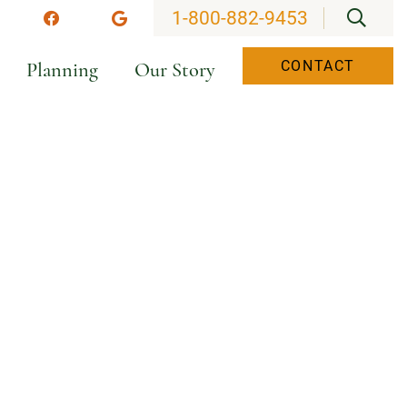
OPEN
1-800-882-9453
stagram
Facebook
Google
Planning
Our Story
CONTACT