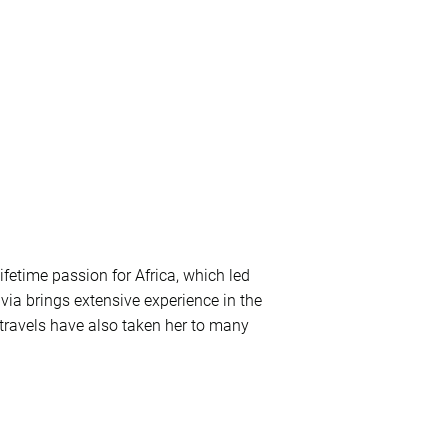
ifetime passion for Africa, which led
lvia brings extensive experience in the
r travels have also taken her to many