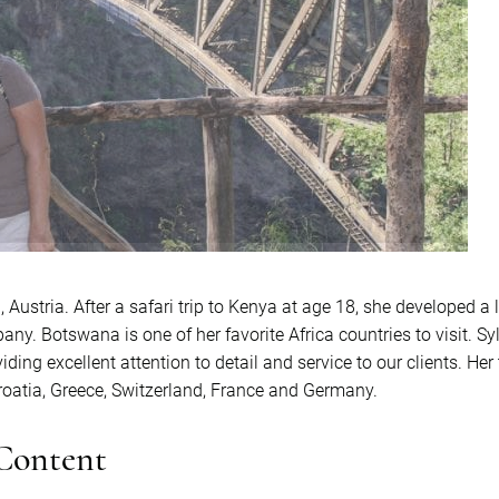
Austria. After a safari trip to Kenya at age 18, she developed a l
any. Botswana is one of her favorite Africa countries to visit. Sy
iding excellent attention to detail and service to our clients. He
Croatia, Greece, Switzerland, France and Germany.
 Content