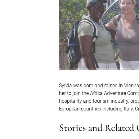
Sylvia was born and raised in Vienna, 
her to join the Africa Adventure Comp
hospitality and tourism industry, prov
European countries including Italy, 
Stories and Related