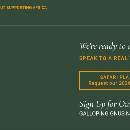
UT SUPPORTING AFRICA
We're ready to 
SPEAK TO A REAL
SAFARI PL
Request our 202
Sign Up for Ou
GALLOPING GNUS 