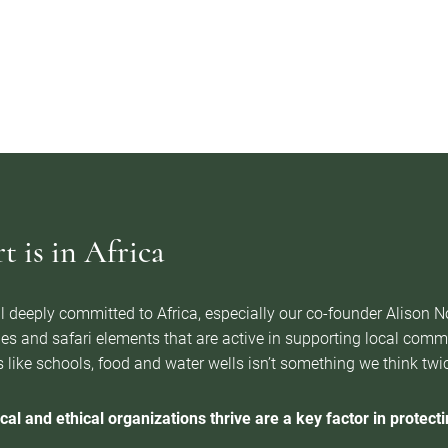
 is in Africa
l deeply committed to Africa, especially our co-founder Alison 
es and safari elements that are active in supporting local com
 like schools, food and water wells isn’t something we think twice 
cal and ethical organizations thrive are a key factor in protectin