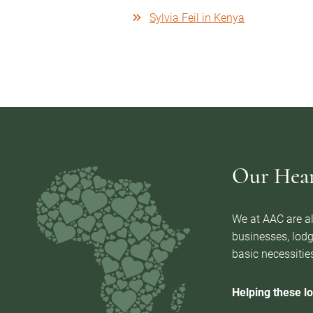
Sylvia Feil in Kenya
Our Heart
We at AAC are al
businesses, lodg
basic necessities
Helping these lo