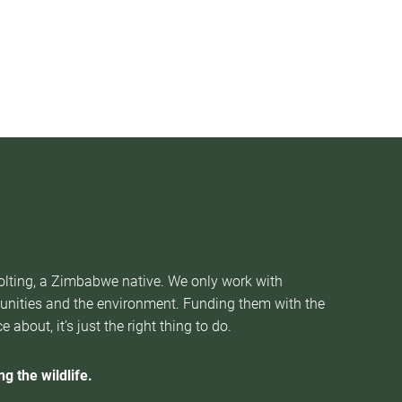
Nolting, a Zimbabwe native. We only work with
munities and the environment. Funding them with the
about, it’s just the right thing to do.
g the wildlife.