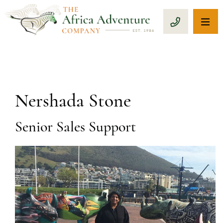
OP
CALL 1-8
Nershada Stone
Senior Sales Support