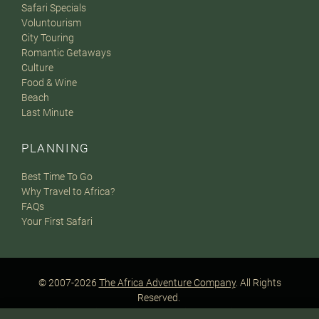
Safari Specials
Voluntourism
City Touring
Romantic Getaways
Culture
Food & Wine
Beach
Last Minute
PLANNING
Best Time To Go
Why Travel to Africa?
FAQs
Your First Safari
© 2007-2026
The Africa Adventure Company
. All Rights
Reserved.
Privacy Policy
Terms of Website Use
Sitemap