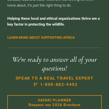
twice about, it’s just the right thing to do.
Helping these local and ethical organizations thrive are a
key factor in protecting the wildlife.
LEARN MORE ABOUT SUPPORTING AFRICA
We're ready to answer all of your
questions!
SPEAK TO A REAL TRAVEL EXPERT
1-800-882-9453
SAFARI PLANNER
Request our 2026 Brochure