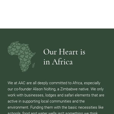
Our Heart is
in Africa
We at AAC are all deeply committed to Africa, especially
our co-founder Alison Nolting, a Zimbabwe native. We only
work with businesses, lodges and safari elements that are
active in supporting local communities and the
environment. Funding them with the basic necessities like
schools, food and water wells isn’t something we think