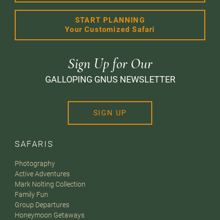
START PLANNING
Your Customized Safari
Sign Up for Our
GALLOPING GNUS NEWSLETTER
SIGN UP
SAFARIS
Photography
Active Adventures
Mark Nolting Collection
Family Fun
Group Departures
Honeymoon Getaways