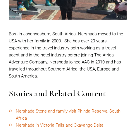
Born in Johannesburg, South Africa. Nershada moved to the
USA with her family in 2000.
She has over 20 years
experience in the travel industry both working as a travel
agent and in the hotel industry before joining The Africa
Adventure Company. Nershada joined AAC in 2010 and has
travelled throughout Southern Africa, the USA, Europe and
South America.
Stories and Related Content
Nershada Stone and family visit Phinda Reserve, South
Africa
Nershada in Victoria Falls and Okavango Delta