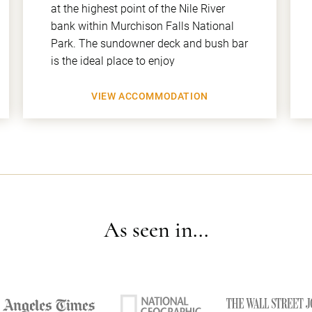
at the highest point of the Nile River
bank within Murchison Falls National
Park. The sundowner deck and bush bar
is the ideal place to enjoy
VIEW ACCOMMODATION
As seen in...