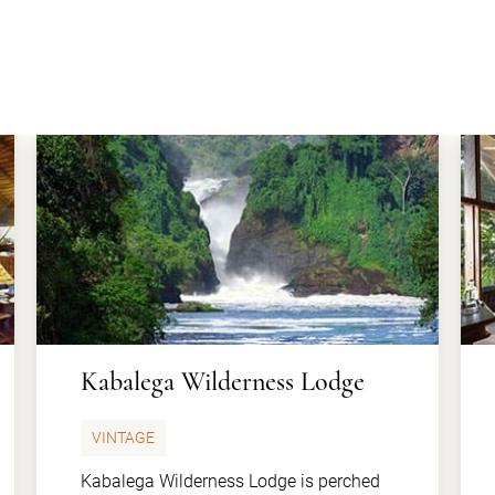
Kabalega Wilderness Lodge
VINTAGE
Kabalega Wilderness Lodge is perched