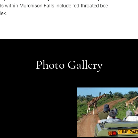
ds within Murchison Falls include red-throated bee-
lek.
Photo Gallery