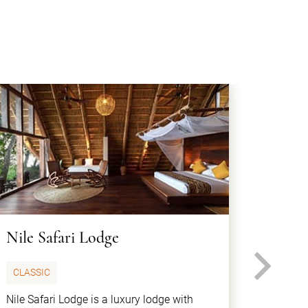
Nile Safari Lodge
Paraa
N
CLASSIC
VINTA
Nile Safari Lodge is a luxury lodge with
Paraa S