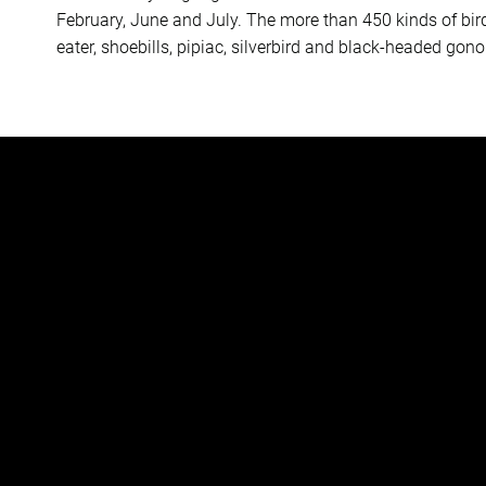
February, June and July. The more than 450 kinds of bir
eater, shoebills, pipiac, silverbird and black-headed gono