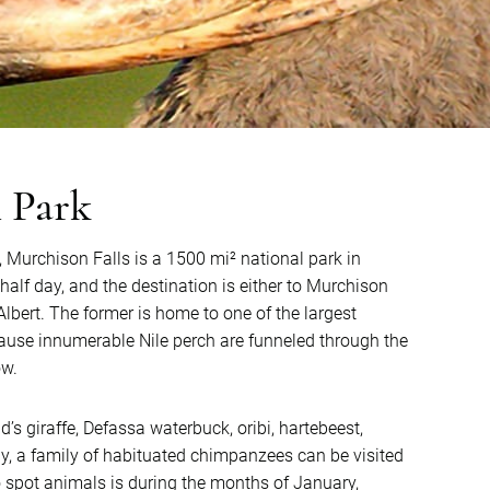
l Park
, Murchison Falls is a 1500 mi² national park in
 half day, and the destination is either to Murchison
 Albert. The former is home to one of the largest
cause innumerable Nile perch are funneled through the
ow.
d’s giraffe, Defassa waterbuck, oribi, hartebeest,
y, a family of habituated chimpanzees can be visited
o spot animals is during the months of January,