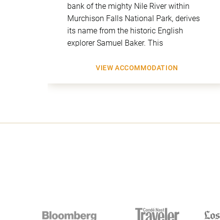
uites
bank of the mighty Nile River within
iews
Murchison Falls National Park, derives
ng
its name from the historic English
explorer Samuel Baker. This
VIEW ACCOMMODATION