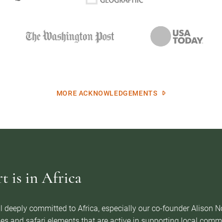
MORE ACKNOWLEDGEMENTS
 is in Africa
l deeply committed to Africa, especially our co-founder Alison 
es and safari elements that are active in supporting local com