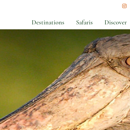
In
Destinations
Safaris
Discover