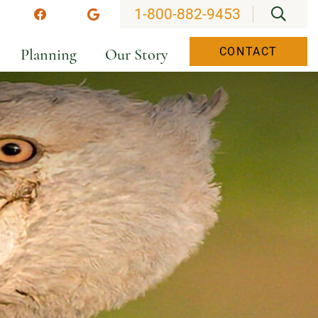
OPEN
1-800-882-9453
stagram
Facebook
Google
Planning
Our Story
CONTACT