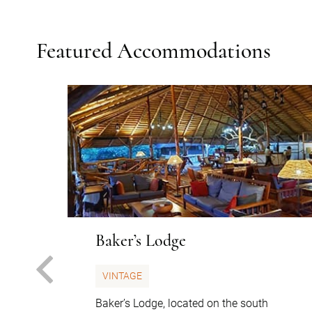
Featured Accommodations
Baker’s Lodge
PREVIOUS
VINTAGE
Baker’s Lodge, located on the south