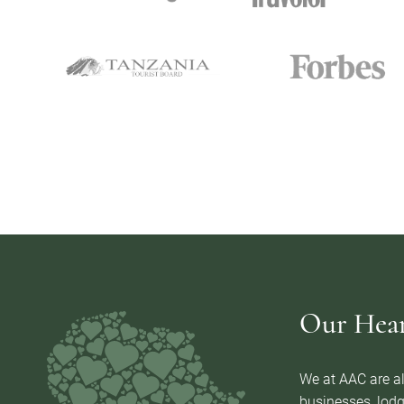
Our Heart
We at AAC are al
businesses, lodg