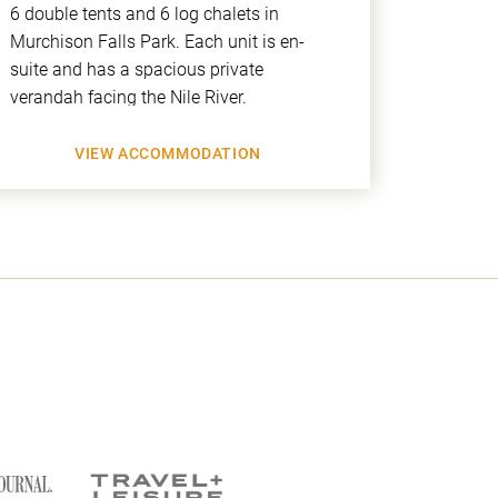
6 double tents and 6 log chalets in
beautif
Murchison Falls Park. Each unit is en-
and the
suite and has a spacious private
over the
verandah facing the Nile River.
you to 
VIEW ACCOMMODATION