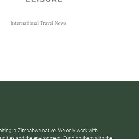
Nolting, a Zimbabwe native. We only work with
munities and the environment. Funding them with the