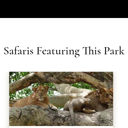
Safaris Featuring This Park