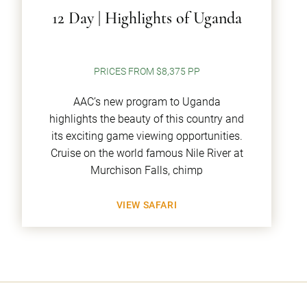
12 Day | Highlights of Uganda
PRICES FROM $8,375 PP
AAC’s new program to Uganda
highlights the beauty of this country and
its exciting game viewing opportunities.
Cruise on the world famous Nile River at
Murchison Falls, chimp
VIEW SAFARI