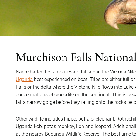
Murchison Falls Nationa
Named after the famous waterfall along the Victoria Nile
Uganda
best experienced on boat. Trips are either full or
Falls or the delta where the Victoria Nile flows into Lake
concentrations of crocodile on the continent. This is be
fall’s narrow gorge before they falling onto the rocks bel
Other wildlife includes hippo, buffalo, elephant, Rothschil
Uganda kob, patas monkey, lion and leopard. Additionall
at the nearby Bugungu Wildlife Reserve. The best time t