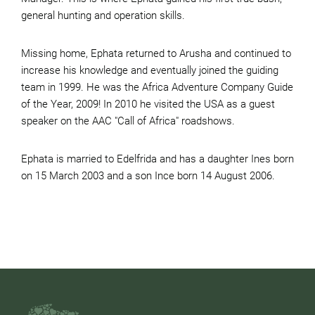
general hunting and operation skills.
Missing home, Ephata returned to Arusha and continued to
increase his knowledge and eventually joined the guiding
team in 1999. He was the Africa Adventure Company Guide
of the Year, 2009! In 2010 he visited the USA as a guest
speaker on the AAC "Call of Africa" roadshows.
Ephata is married to Edelfrida and has a daughter Ines born
on 15 March 2003 and a son Ince born 14 August 2006.