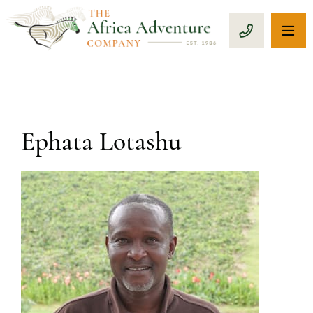
OP
CALL 1-8
Ephata Lotashu