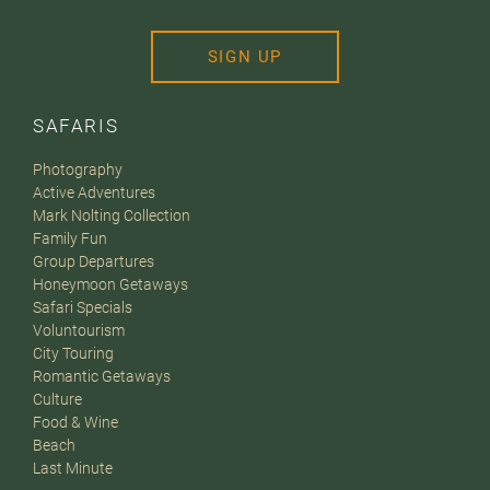
SIGN UP
SAFARIS
Photography
Active Adventures
Mark Nolting Collection
Family Fun
Group Departures
Honeymoon Getaways
Safari Specials
Voluntourism
City Touring
Romantic Getaways
Culture
Food & Wine
Beach
Last Minute