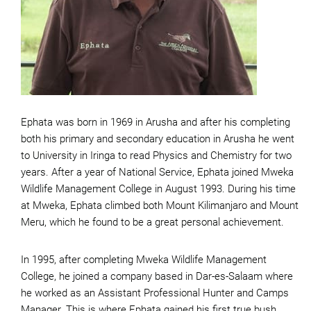
Ephata was born in 1969 in Arusha and after his completing
both his primary and secondary education in Arusha he went
to University in Iringa to read Physics and Chemistry for two
years. After a year of National Service, Ephata joined Mweka
Wildlife Management College in August 1993. During his time
at Mweka, Ephata climbed both Mount Kilimanjaro and Mount
Meru, which he found to be a great personal achievement.
In 1995, after completing Mweka Wildlife Management
College, he joined a company based in Dar-es-Salaam where
he worked as an Assistant Professional Hunter and Camps
Manager. This is where Ephata gained his first true bush,