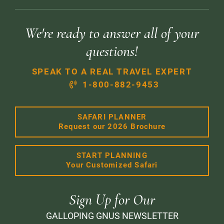
We're ready to answer all of your
questions!
SPEAK TO A REAL TRAVEL EXPERT
1-800-882-9453
SAFARI PLANNER
Request our 2026 Brochure
START PLANNING
Your Customized Safari
Sign Up for Our
GALLOPING GNUS NEWSLETTER