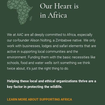
Our Heart is
in Africa
We at AAC are all deeply committed to Africa, especially
our co-founder Alison Nolting, a Zimbabwe native. We only
work with businesses, lodges and safari elements that are
active in supporting local communities and the
environment. Funding them with the basic necessities like
schools, food and water wells isn’t something we think
twice about, it’s just the right thing to do.
Helping these local and ethical organizations thrive are a
key factor in protecting the wildlife.
LEARN MORE ABOUT SUPPORTING AFRICA