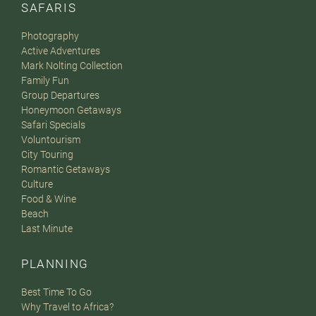
SAFARIS
Photography
Active Adventures
Mark Nolting Collection
Family Fun
Group Departures
Honeymoon Getaways
Safari Specials
Voluntourism
City Touring
Romantic Getaways
Culture
Food & Wine
Beach
Last Minute
PLANNING
Best Time To Go
Why Travel to Africa?