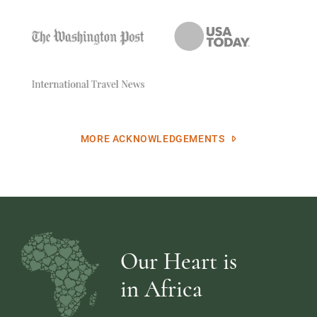
MORE ACKNOWLEDGEMENTS
Our Heart is
in Africa