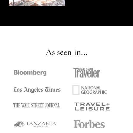
As seen in...