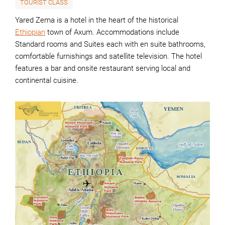
TOURIST CLASS
Yared Zema is a hotel in the heart of the historical
Ethiopian
town of Axum. Accommodations include
Standard rooms and Suites each with en suite bathrooms,
comfortable furnishings and satellite television. The hotel
features a bar and onsite restaurant serving local and
continental cuisine.