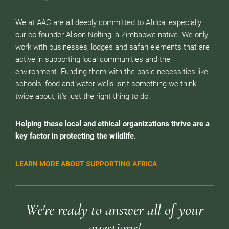
We at AAC are all deeply committed to Africa, especially
our co-founder Alison Nolting, a Zimbabwe native. We only
work with businesses, lodges and safari elements that are
active in supporting local communities and the
environment. Funding them with the basic necessities like
schools, food and water wells isn’t something we think
twice about, it’s just the right thing to do.
Helping these local and ethical organizations thrive are a
key factor in protecting the wildlife.
LEARN MORE ABOUT SUPPORTING AFRICA
We're ready to answer all of your
questions!