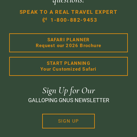
SPEAK TO A REAL TRAVEL EXPERT
1-800-882-9453
SAFARI PLANNER
Request our 2026 Brochure
START PLANNING
Your Customized Safari
Sign Up for Our
GALLOPING GNUS NEWSLETTER
SIGN UP