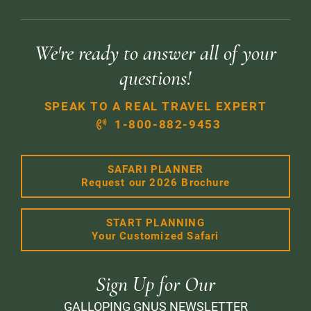
We're ready to answer all of your
questions!
SPEAK TO A REAL TRAVEL EXPERT
1-800-882-9453
SAFARI PLANNER
Request our 2026 Brochure
START PLANNING
Your Customized Safari
Sign Up for Our
GALLOPING GNUS NEWSLETTER