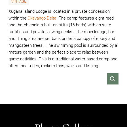
VINTAGE
Xugana Island Lodge is located in a private concession
within the
Okavango Delta
. The camp features eight reed
and thatch chalets built on stilts (16 beds) with en suite
facilities and private viewing decks. The main lounge, bar
and dining area are set back under a canopy of ebony and
mangosteen trees. The swimming pool is surrounded by a
mature garden and the perfect place to relax between
game activities. This is a traditional water-based camp and
offers boat rides, mokoro trips, walks and fishing.
VIEW