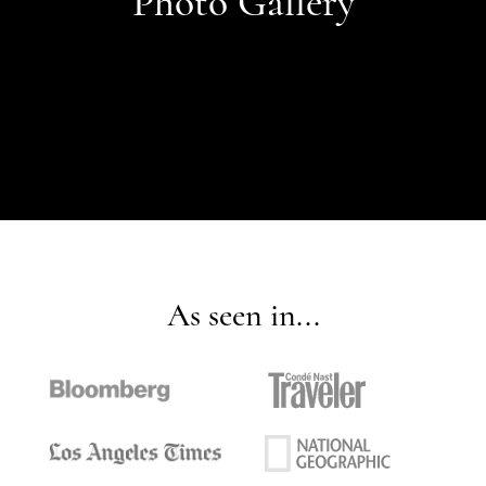
Photo Gallery
As seen in...