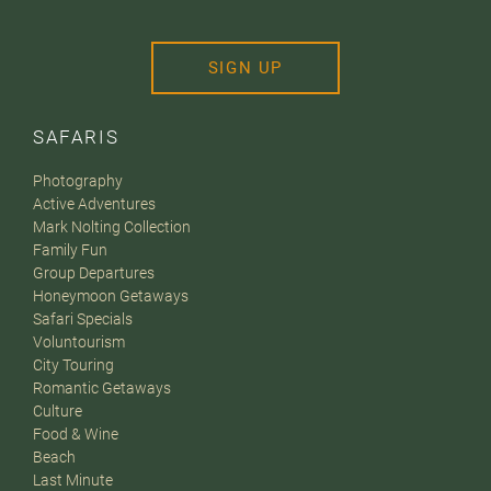
SIGN UP
SAFARIS
Photography
Active Adventures
Mark Nolting Collection
Family Fun
Group Departures
Honeymoon Getaways
Safari Specials
Voluntourism
City Touring
Romantic Getaways
Culture
Food & Wine
Beach
Last Minute