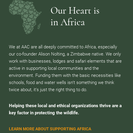
Our Heart is
in Africa
We at AAC are all deeply committed to Africa, especially
our co-founder Alison Nolting, a Zimbabwe native. We only
work with businesses, lodges and safari elements that are
active in supporting local communities and the
environment. Funding them with the basic necessities like
schools, food and water wells isn’t something we think
twice about, it’s just the right thing to do.
Helping these local and ethical organizations thrive are a
key factor in protecting the wildlife.
LEARN MORE ABOUT SUPPORTING AFRICA