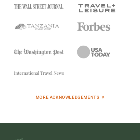
MORE ACKNOWLEDGEMENTS