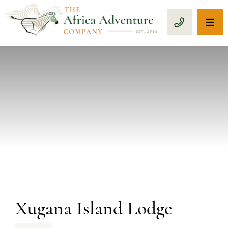
OP
CALL 1-8
PREVIOUS
Xugana Island Lodge