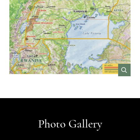
VIEW
Photo Gallery