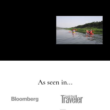
As seen in...