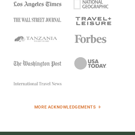
MORE ACKNOWLEDGEMENTS