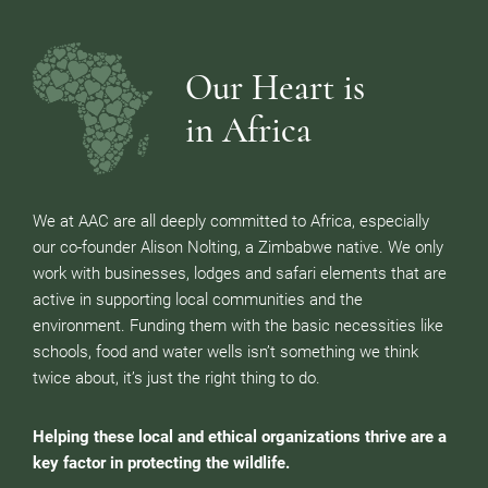
Our Heart is
in Africa
We at AAC are all deeply committed to Africa, especially
our co-founder Alison Nolting, a Zimbabwe native. We only
work with businesses, lodges and safari elements that are
active in supporting local communities and the
environment. Funding them with the basic necessities like
schools, food and water wells isn’t something we think
twice about, it’s just the right thing to do.
Helping these local and ethical organizations thrive are a
key factor in protecting the wildlife.