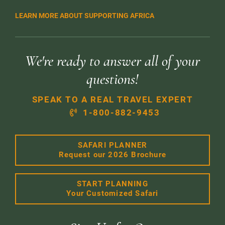
LEARN MORE ABOUT SUPPORTING AFRICA
We're ready to answer all of your
questions!
SPEAK TO A REAL TRAVEL EXPERT
1-800-882-9453
SAFARI PLANNER
Request our 2026 Brochure
START PLANNING
Your Customized Safari