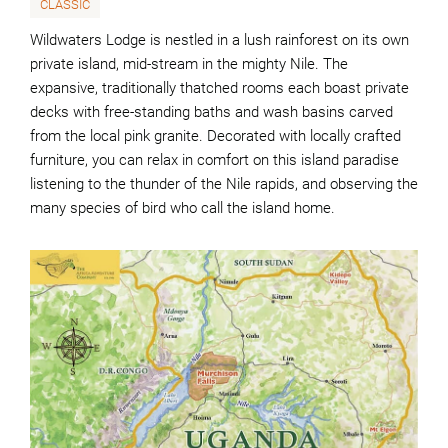
CLASSIC
Wildwaters Lodge is nestled in a lush rainforest on its own
private island, mid-stream in the mighty Nile. The
expansive, traditionally thatched rooms each boast private
decks with free-standing baths and wash basins carved
from the local pink granite. Decorated with locally crafted
furniture, you can relax in comfort on this island paradise
listening to the thunder of the Nile rapids, and observing the
many species of bird who call the island home.