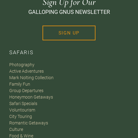
Sign Up for Our
GALLOPING GNUS NEWSLETTER
SIGN UP
SAFARIS
Photography
Active Adventures
Mark Nolting Collection
Family Fun
Group Departures
Honeymoon Getaways
Safari Specials
Voluntourism
City Touring
Romantic Getaways
Culture
Food & Wine