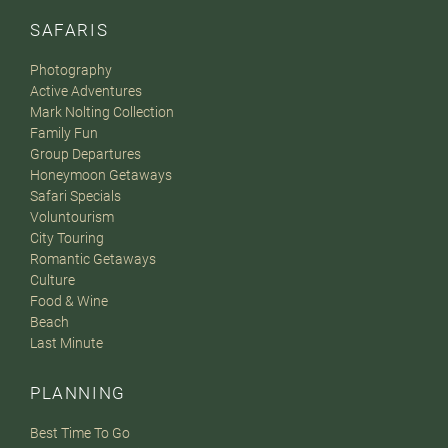
SAFARIS
Photography
Active Adventures
Mark Nolting Collection
Family Fun
Group Departures
Honeymoon Getaways
Safari Specials
Voluntourism
City Touring
Romantic Getaways
Culture
Food & Wine
Beach
Last Minute
PLANNING
Best Time To Go