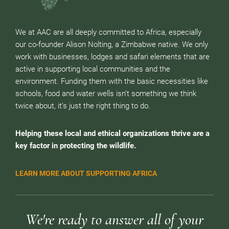
We at AAC are all deeply committed to Africa, especially
our co-founder Alison Nolting, a Zimbabwe native. We only
work with businesses, lodges and safari elements that are
active in supporting local communities and the
environment. Funding them with the basic necessities like
schools, food and water wells isn’t something we think
twice about, it’s just the right thing to do.
Helping these local and ethical organizations thrive are a
key factor in protecting the wildlife.
LEARN MORE ABOUT SUPPORTING AFRICA
We're ready to answer all of your