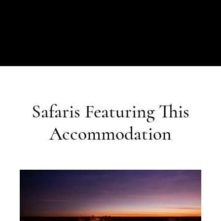
Safaris Featuring This
Accommodation