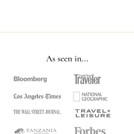
As seen in...