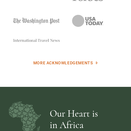
MORE ACKNOWLEDGEMENTS
Our Heart is
in Africa