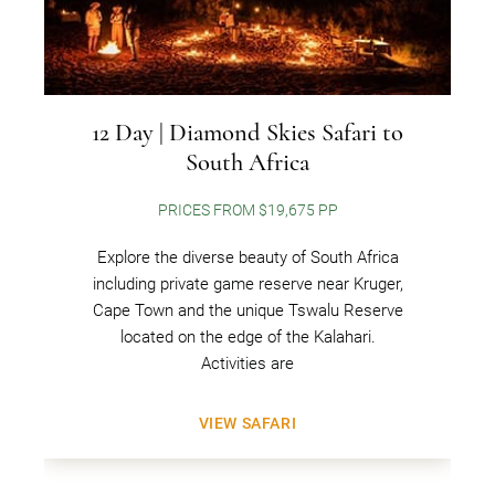
12 Day | Diamond Skies Safari to
South Africa
PRICES FROM $19,675 PP
Explore the diverse beauty of South Africa
including private game reserve near Kruger,
Cape Town and the unique Tswalu Reserve
located on the edge of the Kalahari.
Activities are
VIEW SAFARI