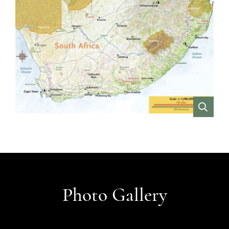
VIEW
Photo Gallery