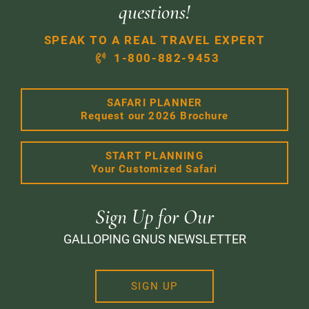
questions!
SPEAK TO A REAL TRAVEL EXPERT
1-800-882-9453
SAFARI PLANNER
Request our 2026 Brochure
START PLANNING
Your Customized Safari
Sign Up for Our
GALLOPING GNUS NEWSLETTER
SIGN UP