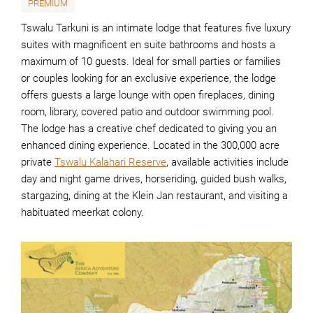
PREMIUM
Tswalu Tarkuni is an intimate lodge that features five luxury
suites with magnificent en suite bathrooms and hosts a
maximum of 10 guests. Ideal for small parties or families
or couples looking for an exclusive experience, the lodge
offers guests a large lounge with open fireplaces, dining
room, library, covered patio and outdoor swimming pool.
The lodge has a creative chef dedicated to giving you an
enhanced dining experience. Located in the 300,000 acre
private
Tswalu Kalahari Reserve
, available activities include
day and night game drives, horseriding, guided bush walks,
stargazing, dining at the Klein Jan restaurant, and visiting a
habituated meerkat colony.