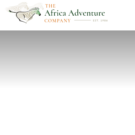
PREVIOUS