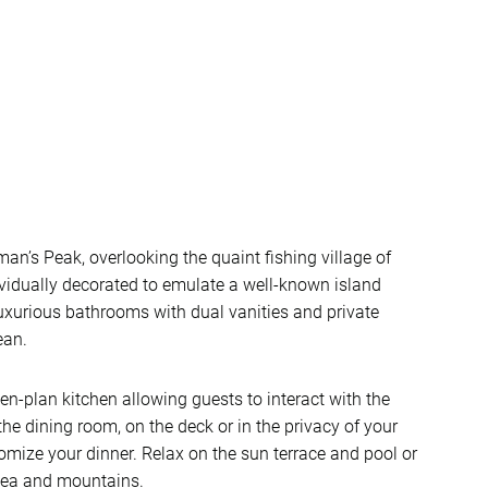
man’s Peak, overlooking the quaint fishing village of
ividually decorated to emulate a well-known island
luxurious bathrooms with dual vanities and private
ean.
pen-plan kitchen allowing guests to interact with the
the dining room, on the deck or in the privacy of your
tomize your dinner. Relax on the sun terrace and pool or
 sea and mountains.