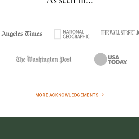
MORE ACKNOWLEDGEMENTS