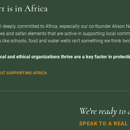
 is in Africa
l deeply committed to Africa, especially our co-founder Alison 
es and safari elements that are active in supporting local com
 like schools, food and water wells isn’t something we think twice 
cal and ethical organizations thrive are a key factor in protectin
UT SUPPORTING AFRICA
We're ready to 
SPEAK TO A REAL