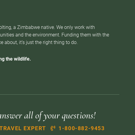
Nolting, a Zimbabwe native. We only work with
munities and the environment. Funding them with the
about, it’s just the right thing to do.
g the wildlife.
answer all of your questions!
 TRAVEL EXPERT
1-800-882-9453