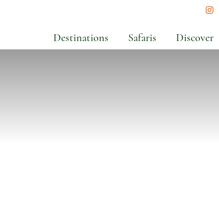
In
Destinations
Safaris
Discover