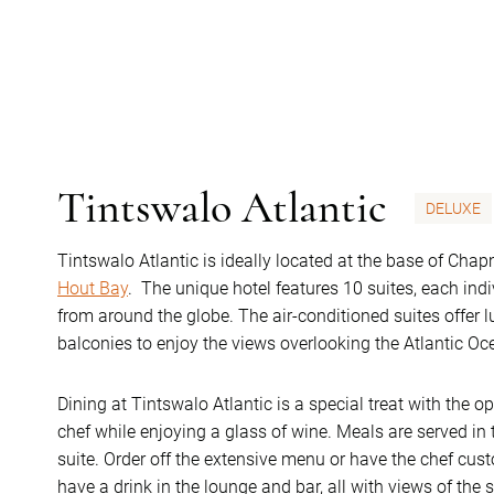
Tintswalo Atlantic
DELUXE
Tintswalo Atlantic is ideally located at the base of Chap
Hout Bay
. The unique hotel features 10 suites, each ind
from around the globe. The air-conditioned suites offer 
balconies to enjoy the views overlooking the Atlantic Oc
Dining at Tintswalo Atlantic is a special treat with the o
chef while enjoying a glass of wine. Meals are served in 
suite. Order off the extensive menu or have the chef cus
have a drink in the lounge and bar, all with views of the