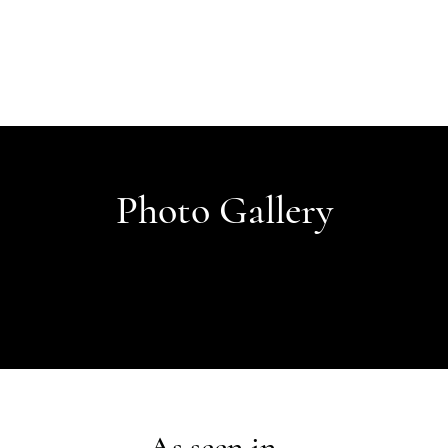
Photo Gallery
As seen in...