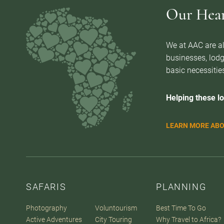
Our Heart
We at AAC are al
businesses, lodg
basic necessities
Helping these lo
LEARN MORE ABO
SAFARIS
PLANNING
Photography
Voluntourism
Best Time To Go
Active Adventures
City Touring
Why Travel to Africa?