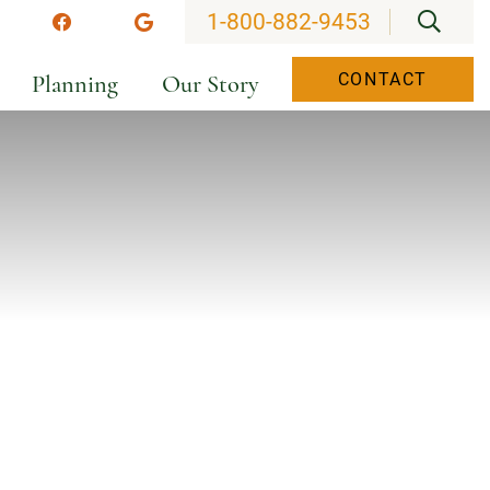
OPEN
1-800-882-9453
stagram
Facebook
Google
Planning
Our Story
CONTACT