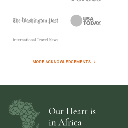
MORE ACKNOWLEDGEMENTS
Our Heart is
in Africa