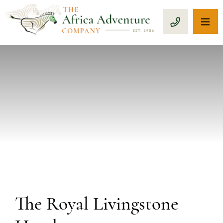
OP
CALL 1-8
PREVIOUS
The Royal Livingstone