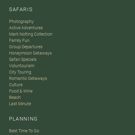
SAFARIS
Photography
Active Adventures
Mark Nolting Collection
Family Fun
Group Departures
Honeymoon Getaways
Safari Specials
Voluntourism
City Touring
Romantic Getaways
Culture
Food & Wine
Beach
Last Minute
PLANNING
Best Time To Go