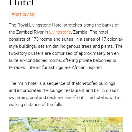
Hotel
FIRST CLASS
The Royal Livingstone Hotel stretches along the banks of
the Zambezi River in
Livingstone
, Zambia. The hotel
consists of 173 rooms and suites, in a series of 17 colonial-
style buildings, set amidst indigenous trees and plants. The
two-story clusters are comprised of approximately ten en
suite air-conditioned rooms, offering private balconies or
terraces. Interior furnishings are African inspired.
The main hotel is a sequence of thatch-roofed buildings
and incorporates the lounge, restaurant and bar. A classic
swimming pool and deck are river-front. The hotel is within
walking distance of the falls.