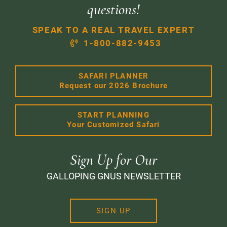
questions!
SPEAK TO A REAL TRAVEL EXPERT
1-800-882-9453
SAFARI PLANNER
Request our 2026 Brochure
START PLANNING
Your Customized Safari
Sign Up for Our
GALLOPING GNUS NEWSLETTER
SIGN UP