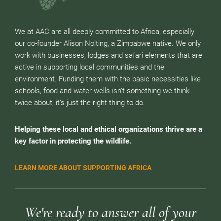
We at AAC are all deeply committed to Africa, especially
our co-founder Alison Nolting, a Zimbabwe native. We only
work with businesses, lodges and safari elements that are
active in supporting local communities and the
environment. Funding them with the basic necessities like
schools, food and water wells isn’t something we think
twice about, it’s just the right thing to do.
Helping these local and ethical organizations thrive are a
key factor in protecting the wildlife.
LEARN MORE ABOUT SUPPORTING AFRICA
We're ready to answer all of your