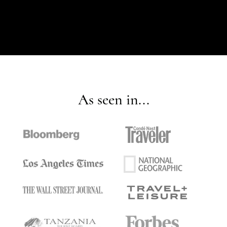
As seen in...