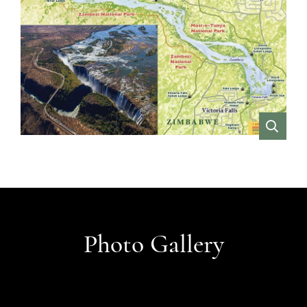
VIEW
Photo Gallery