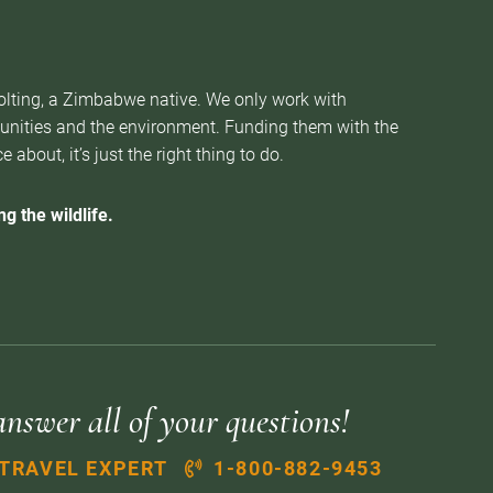
Nolting, a Zimbabwe native. We only work with
munities and the environment. Funding them with the
about, it’s just the right thing to do.
g the wildlife.
answer all of your questions!
 TRAVEL EXPERT
1-800-882-9453