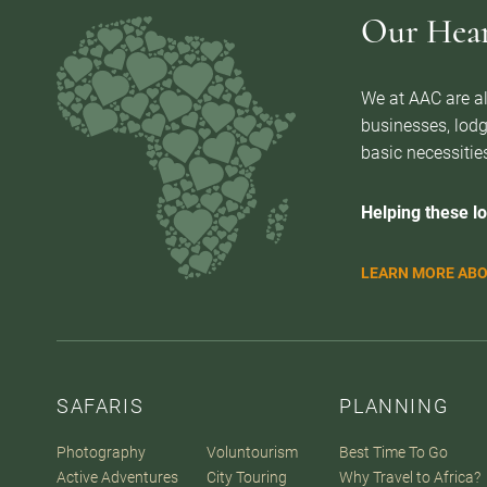
Our Heart
We at AAC are al
businesses, lodg
basic necessities
Helping these lo
LEARN MORE ABO
SAFARIS
PLANNING
Photography
Voluntourism
Best Time To Go
Active Adventures
City Touring
Why Travel to Africa?