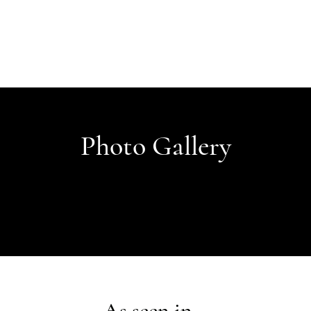
Photo Gallery
As seen in...