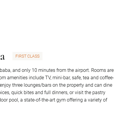
pa
FIRST CLASS
 Ababa, and only 10 minutes from the airport. Rooms are
m amenities include TV, mini-bar, safe, tea and coffee-
n enjoy three lounges/bars on the property and can dine
ces, quick bites and full dinners, or visit the pastry
or pool, a state-of-the-art gym offering a variety of