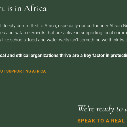
 is in Africa
l deeply committed to Africa, especially our co-founder Alison 
es and safari elements that are active in supporting local com
 like schools, food and water wells isn’t something we think twice 
cal and ethical organizations thrive are a key factor in protectin
UT SUPPORTING AFRICA
We're ready to 
SPEAK TO A REAL