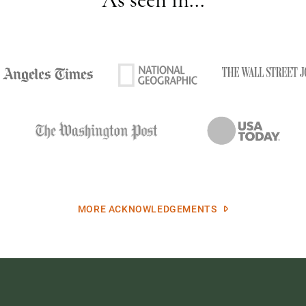
MORE ACKNOWLEDGEMENTS