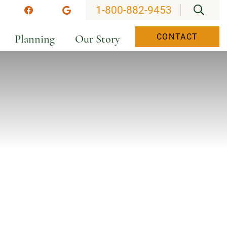
OPEN
1-800-882-9453
stagram
Facebook
Google
Planning
Our Story
CONTACT