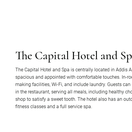
The Capital Hotel and S
The Capital Hotel and Spa is centrally located in Addis
spacious and appointed with comfortable touches. In-roo
making facilities, Wi-Fi, and include laundry. Guests ca
in the restaurant, serving all meals, including healthy choi
shop to satisfy a sweet tooth. The hotel also has an outdo
fitness classes and a full service spa.