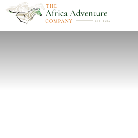
PREVIOUS