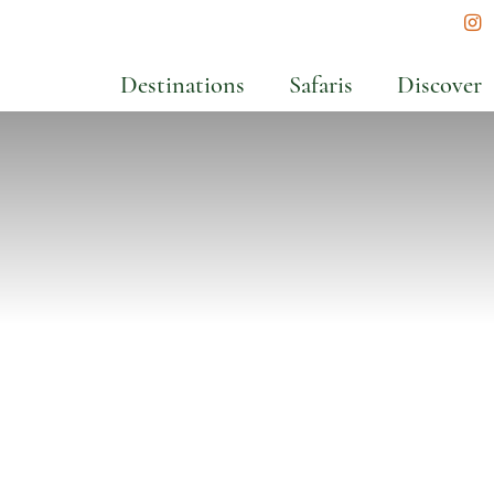
In
Destinations
Safaris
Discover