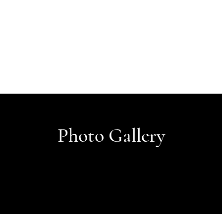
Photo Gallery