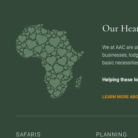
Our Heart
We at AAC are al
businesses, lodg
basic necessities
Helping these lo
LEARN MORE ABO
SAFARIS
PLANNING