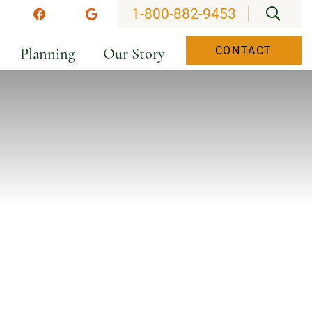
OPEN
1-800-882-9453
stagram
Facebook
Google
Planning
Our Story
CONTACT