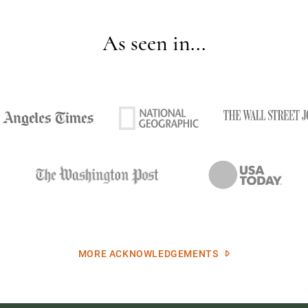
As seen in...
MORE ACKNOWLEDGEMENTS