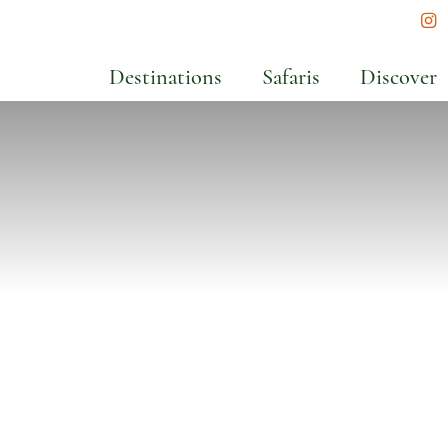
In
Destinations
Safaris
Discover