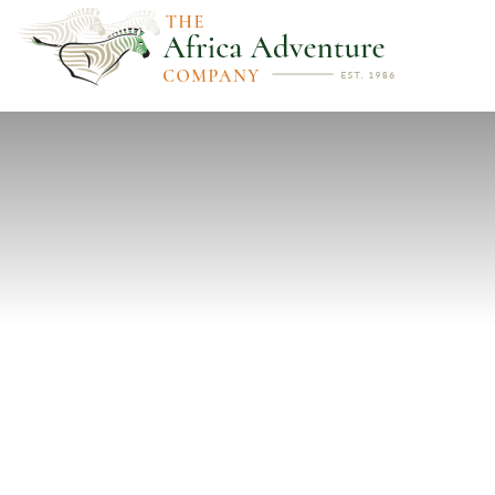
PREVIOUS