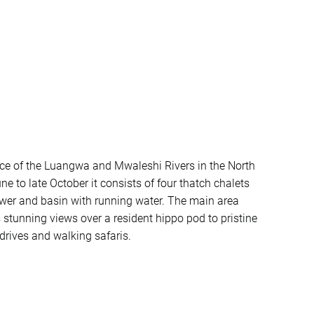
nce of the Luangwa and Mwaleshi Rivers in the North
to late October it consists of four thatch chalets
shower and basin with running water. The main area
s stunning views over a resident hippo pod to pristine
drives and walking safaris.