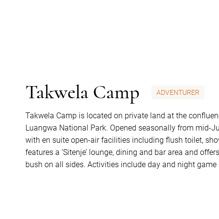
Takwela Camp
ADVENTURER
Takwela Camp is located on private land at the conflue
Luangwa National Park. Opened seasonally from mid-June 
with en suite open-air facilities including flush toilet, 
features a ‘Sitenje’ lounge, dining and bar area and offer
bush on all sides. Activities include day and night game 