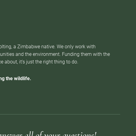
Nolting, a Zimbabwe native. We only work with
munities and the environment. Funding them with the
about, it’s just the right thing to do.
g the wildlife.
answer all of your questions!