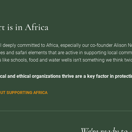
 is in Africa
l deeply committed to Africa, especially our co-founder Alison 
es and safari elements that are active in supporting local com
 like schools, food and water wells isn’t something we think twice 
cal and ethical organizations thrive are a key factor in protectin
UT SUPPORTING AFRICA
We're ready to 