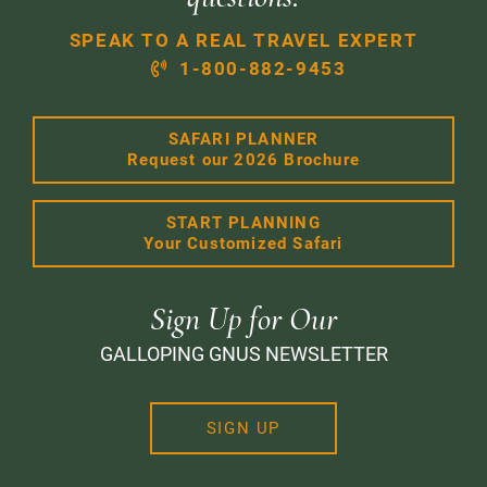
SPEAK TO A REAL TRAVEL EXPERT
1-800-882-9453
SAFARI PLANNER
Request our 2026 Brochure
START PLANNING
Your Customized Safari
Sign Up for Our
GALLOPING GNUS NEWSLETTER
SIGN UP