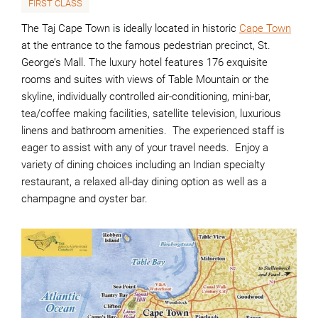
FIRST CLASS
The Taj Cape Town is ideally located in historic
Cape Town
at the entrance to the famous pedestrian precinct, St.
George’s Mall. The luxury hotel features 176 exquisite
rooms and suites with views of Table Mountain or the
skyline, individually controlled air-conditioning, mini-bar,
tea/coffee making facilities, satellite television, luxurious
linens and bathroom amenities. The experienced staff is
eager to assist with any of your travel needs. Enjoy a
variety of dining choices including an Indian specialty
restaurant, a relaxed all-day dining option as well as a
champagne and oyster bar.