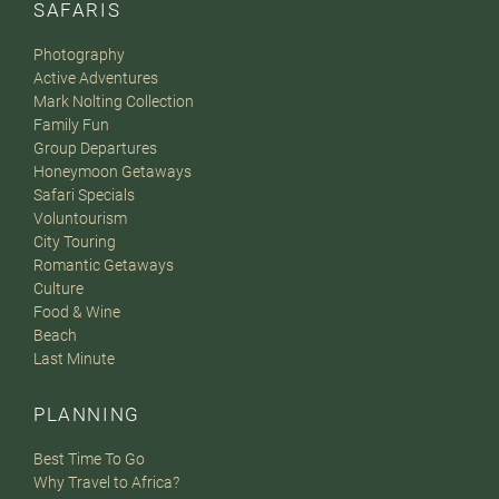
SAFARIS
Photography
Active Adventures
Mark Nolting Collection
Family Fun
Group Departures
Honeymoon Getaways
Safari Specials
Voluntourism
City Touring
Romantic Getaways
Culture
Food & Wine
Beach
Last Minute
PLANNING
Best Time To Go
Why Travel to Africa?