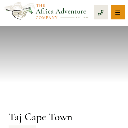
OP
CALL 1-8
PREVIOUS
Taj Cape Town