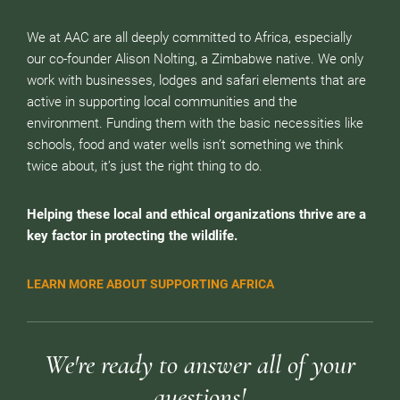
We at AAC are all deeply committed to Africa, especially
our co-founder Alison Nolting, a Zimbabwe native. We only
work with businesses, lodges and safari elements that are
active in supporting local communities and the
environment. Funding them with the basic necessities like
schools, food and water wells isn’t something we think
twice about, it’s just the right thing to do.
Helping these local and ethical organizations thrive are a
key factor in protecting the wildlife.
LEARN MORE ABOUT SUPPORTING AFRICA
We're ready to answer all of your
questions!