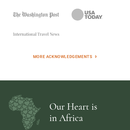
MORE ACKNOWLEDGEMENTS
Our Heart is
in Africa