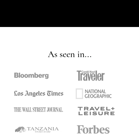
As seen in...