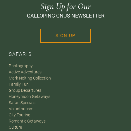
Sign Up for Our
GALLOPING GNUS NEWSLETTER
SIGN UP
SAFARIS
Photography
Active Adventures
Mark Nolting Collection
Family Fun
Group Departures
Honeymoon Getaways
Safari Specials
Voluntourism
City Touring
Romantic Getaways
Culture