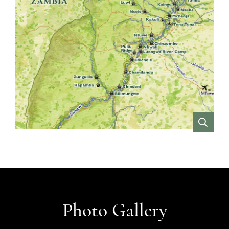
VIEW
Photo Gallery