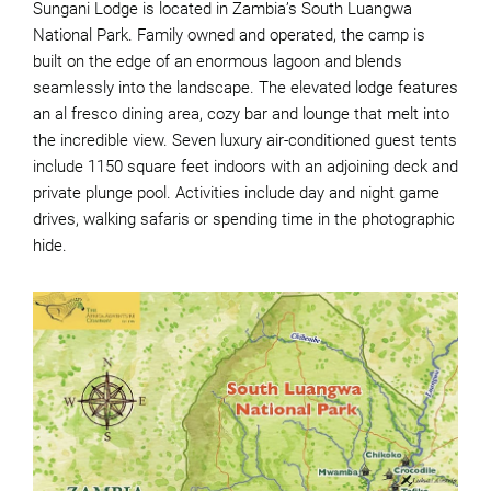
Sungani Lodge is located in Zambia’s South Luangwa
National Park. Family owned and operated, the camp is
built on the edge of an enormous lagoon and blends
seamlessly into the landscape. The elevated lodge features
an al fresco dining area, cozy bar and lounge that melt into
the incredible view. Seven luxury air-conditioned guest tents
include 1150 square feet indoors with an adjoining deck and
private plunge pool. Activities include day and night game
drives, walking safaris or spending time in the photographic
hide.