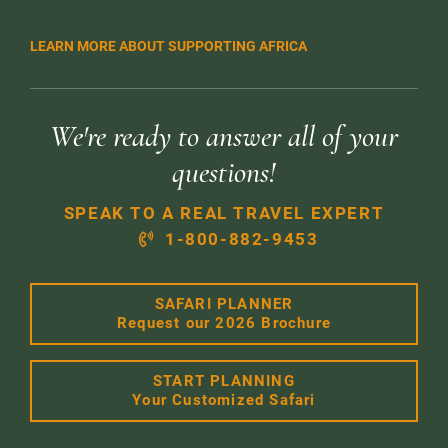
LEARN MORE ABOUT SUPPORTING AFRICA
We're ready to answer all of your
questions!
SPEAK TO A REAL TRAVEL EXPERT
1-800-882-9453
SAFARI PLANNER
Request our 2026 Brochure
START PLANNING
Your Customized Safari