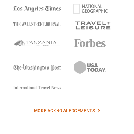
MORE ACKNOWLEDGEMENTS