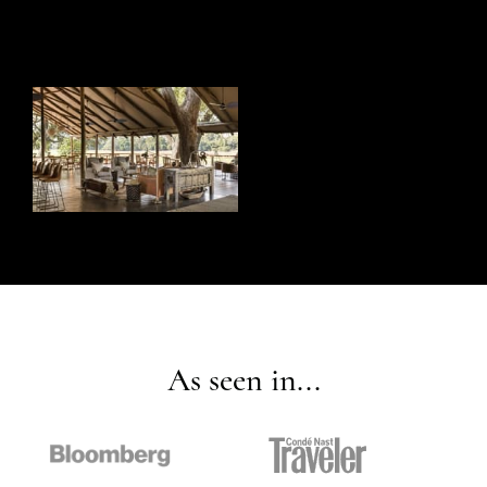
As seen in...