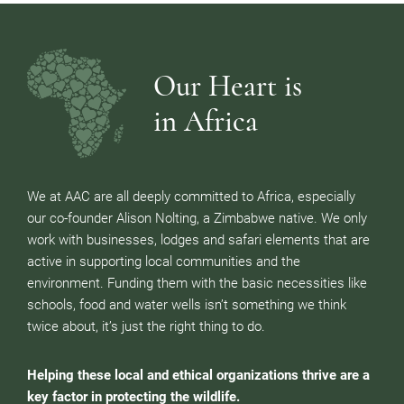
Our Heart is
in Africa
We at AAC are all deeply committed to Africa, especially
our co-founder Alison Nolting, a Zimbabwe native. We only
work with businesses, lodges and safari elements that are
active in supporting local communities and the
environment. Funding them with the basic necessities like
schools, food and water wells isn’t something we think
twice about, it’s just the right thing to do.
Helping these local and ethical organizations thrive are a
key factor in protecting the wildlife.