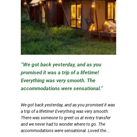
We got back yesterday, and as you
promised it was a trip of a lifetime!
Everything was very smooth. The
accommodations were sensational.
We got back yesterday, and as you promised it was
a trip of a lifetime! Everything was very smooth.
There was someone to greet us at every transfer
and we never had to wonder where to go. The
accommodations were sensational. Loved the...