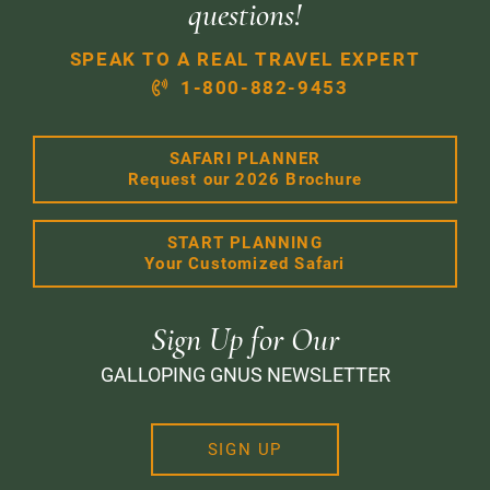
questions!
SPEAK TO A REAL TRAVEL EXPERT
1-800-882-9453
SAFARI PLANNER
Request our 2026 Brochure
START PLANNING
Your Customized Safari
Sign Up for Our
GALLOPING GNUS NEWSLETTER
SIGN UP