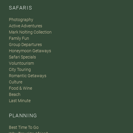
SAFARIS
Photography
Active Adventures
Mark Nolting Collection
Family Fun
Group Departures
Honeymoon Getaways
Safari Specials
Voluntourism
City Touring
Romantic Getaways
Culture
Food & Wine
Beach
Last Minute
PLANNING
Best Time To Go