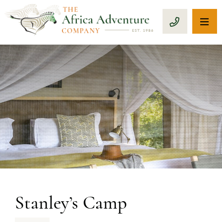
OP
CALL 1-8
PREVIOUS
Stanley’s Camp