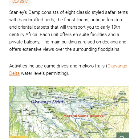
CLASSIC
Stanley’s Camp consists of eight classic styled safari tents
with handcrafted beds, the finest linens, antique furniture
and oriental carpets that will transport you to early 19th
century Africa. Each unit offers en suite facilities and a
private balcony. The main building is raised on decking and
offers extensive views over the surrounding floodplains.
Activities include game drives and mokoro trails (
Okavango
Delta
water levels permitting).