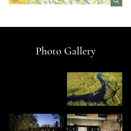
VIEW
Photo Gallery