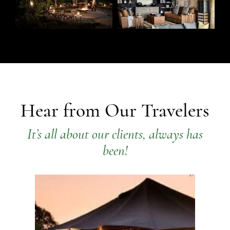
Hear from Our Travelers
It’s all about our clients, always has
been!