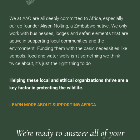
We at AAC are all deeply committed to Africa, especially
our co-founder Alison Nolting, a Zimbabwe native. We only
work with businesses, lodges and safari elements that are
active in supporting local communities and the
environment. Funding them with the basic necessities like
schools, food and water wells isn’t something we think
twice about, it’s just the right thing to do.
Helping these local and ethical organizations thrive are a
key factor in protecting the wildlife.
LEARN MORE ABOUT SUPPORTING AFRICA
We're ready to answer all of your