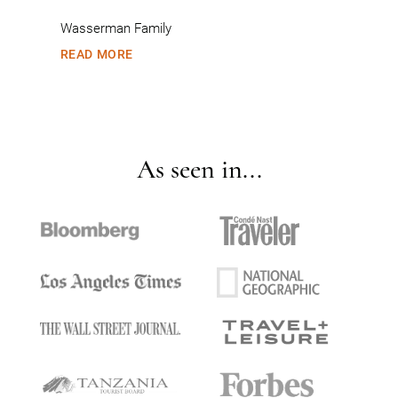
Wasserman Family
READ MORE
As seen in...