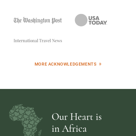
MORE ACKNOWLEDGEMENTS
Our Heart is
in Africa