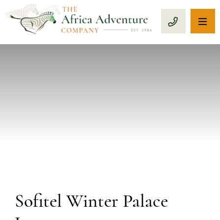
OP
CALL 1-8
PREVIOUS
Sofitel Winter Palace