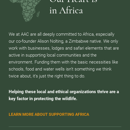
in Africa
We at AAC are all deeply committed to Africa, especially
our co-founder Alison Nolting, a Zimbabwe native. We only
work with businesses, lodges and safari elements that are
active in supporting local communities and the
environment. Funding them with the basic necessities like
schools, food and water wells isn’t something we think
twice about, it’s just the right thing to do.
Helping these local and ethical organizations thrive are a
key factor in protecting the wildlife.
LEARN MORE ABOUT SUPPORTING AFRICA