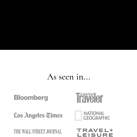
As seen in...