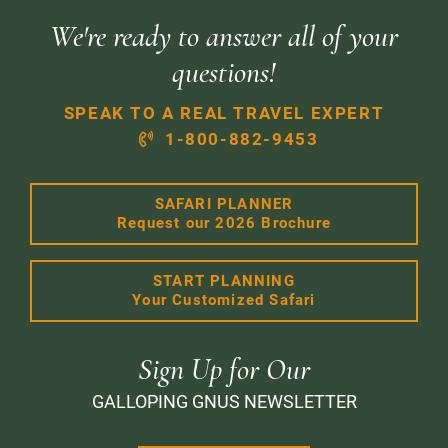
We're ready to answer all of your
questions!
SPEAK TO A REAL TRAVEL EXPERT
1-800-882-9453
SAFARI PLANNER
Request our 2026 Brochure
START PLANNING
Your Customized Safari
Sign Up for Our
GALLOPING GNUS NEWSLETTER