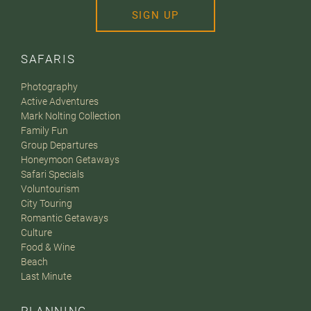
SIGN UP
SAFARIS
Photography
Active Adventures
Mark Nolting Collection
Family Fun
Group Departures
Honeymoon Getaways
Safari Specials
Voluntourism
City Touring
Romantic Getaways
Culture
Food & Wine
Beach
Last Minute