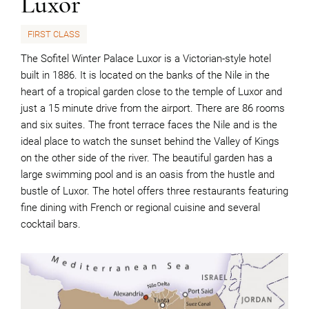
Luxor
FIRST CLASS
The Sofitel Winter Palace Luxor is a Victorian-style hotel
built in 1886. It is located on the banks of the Nile in the
heart of a tropical garden close to the temple of Luxor and
just a 15 minute drive from the airport. There are 86 rooms
and six suites. The front terrace faces the Nile and is the
ideal place to watch the sunset behind the Valley of Kings
on the other side of the river. The beautiful garden has a
large swimming pool and is an oasis from the hustle and
bustle of Luxor. The hotel offers three restaurants featuring
fine dining with French or regional cuisine and several
cocktail bars.