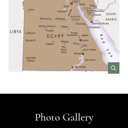
VIEW
Photo Gallery