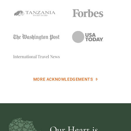
MORE ACKNOWLEDGEMENTS
Our Heart is