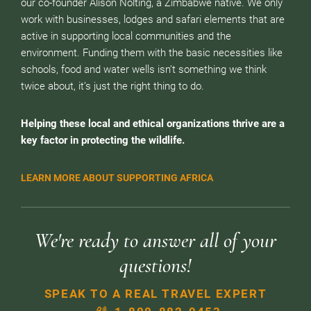
our co-founder Alison Nolting, a Zimbabwe native. We only
work with businesses, lodges and safari elements that are
active in supporting local communities and the
environment. Funding them with the basic necessities like
schools, food and water wells isn’t something we think
twice about, it’s just the right thing to do.
Helping these local and ethical organizations thrive are a
key factor in protecting the wildlife.
LEARN MORE ABOUT SUPPORTING AFRICA
We're ready to answer all of your
questions!
SPEAK TO A REAL TRAVEL EXPERT