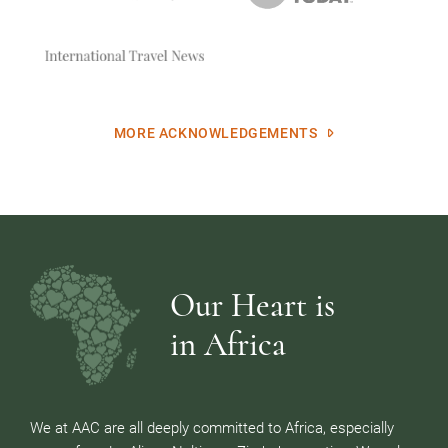
MORE ACKNOWLEDGEMENTS
Our Heart is
in Africa
We at AAC are all deeply committed to Africa, especially