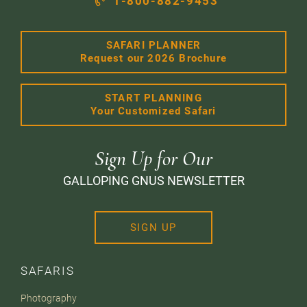
1-800-882-9453
SAFARI PLANNER
Request our 2026 Brochure
START PLANNING
Your Customized Safari
Sign Up for Our
GALLOPING GNUS NEWSLETTER
SIGN UP
SAFARIS
Photography