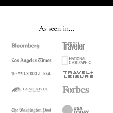
As seen in...