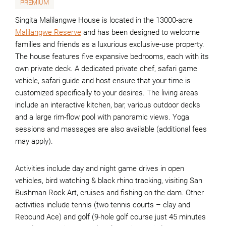
PREMIUM
Singita Malilangwe House is located in the 13000-acre
Malilangwe Reserve
and has been designed to welcome
families and friends as a luxurious exclusive-use property.
The house features five expansive bedrooms, each with its
own private deck. A dedicated private chef, safari game
vehicle, safari guide and host ensure that your time is
customized specifically to your desires. The living areas
include an interactive kitchen, bar, various outdoor decks
and a large rim-flow pool with panoramic views. Yoga
sessions and massages are also available (additional fees
may apply).
Activities include day and night game drives in open
vehicles, bird watching & black rhino tracking, visiting San
Bushman Rock Art, cruises and fishing on the dam. Other
activities include tennis (two tennis courts – clay and
Rebound Ace) and golf (9-hole golf course just 45 minutes