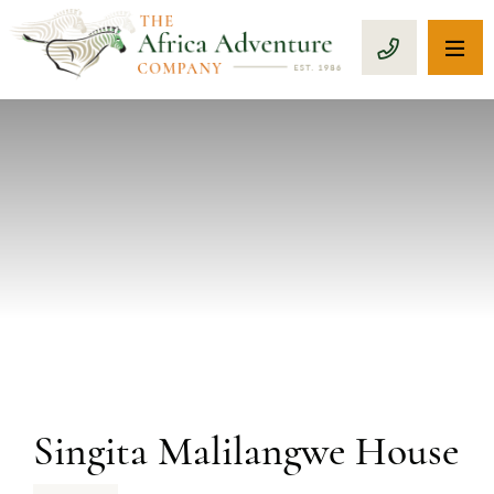
OP
CALL 1-8
PREVIOUS
Singita Malilangwe House