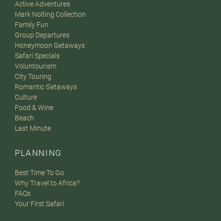
Active Adventures
Mark Nolting Collection
Family Fun
Group Departures
Honeymoon Getaways
Safari Specials
Voluntourism
City Touring
Romantic Getaways
Culture
Food & Wine
Beach
Last Minute
PLANNING
Best Time To Go
Why Travel to Africa?
FAQs
Your First Safari