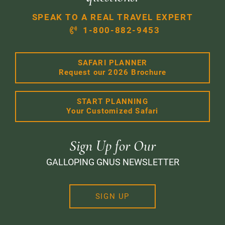
SPEAK TO A REAL TRAVEL EXPERT
1-800-882-9453
SAFARI PLANNER
Request our 2026 Brochure
START PLANNING
Your Customized Safari
Sign Up for Our
GALLOPING GNUS NEWSLETTER
SIGN UP