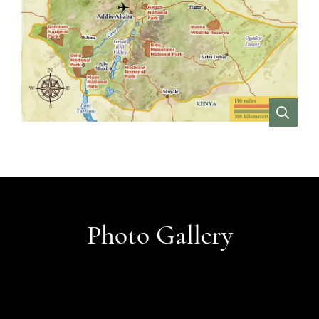
VIEW
Photo Gallery