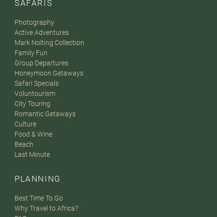
SAFARIS
Photography
Active Adventures
Mark Nolting Collection
Family Fun
Group Departures
Honeymoon Getaways
Safari Specials
Voluntourism
City Touring
Romantic Getaways
Culture
Food & Wine
Beach
Last Minute
PLANNING
Best Time To Go
Why Travel to Africa?