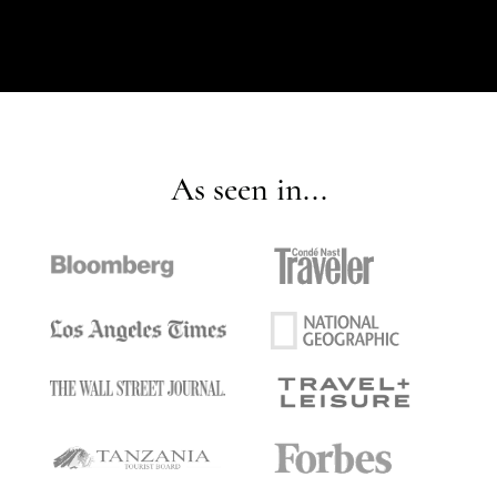
As seen in...