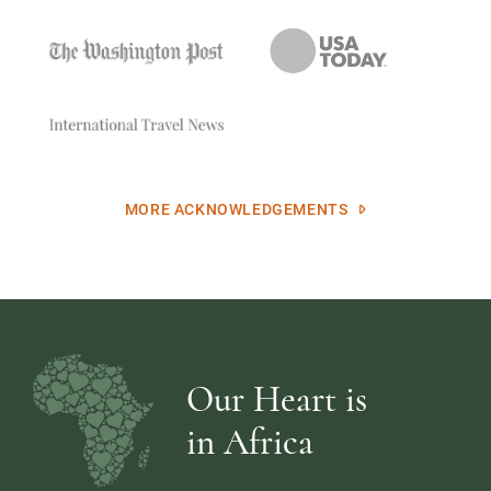
MORE ACKNOWLEDGEMENTS
Our Heart is
in Africa