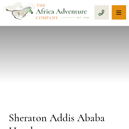
OP
CALL 1-8
PREVIOUS
Sheraton Addis Ababa