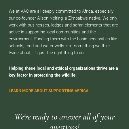
We at AAC are all deeply committed to Africa, especially
our co-founder Alison Nolting, a Zimbabwe native. We only
work with businesses, lodges and safari elements that are
active in supporting local communities and the
environment. Funding them with the basic necessities like
schools, food and water wells isn’t something we think
twice about, it’s just the right thing to do.
Helping these local and ethical organizations thrive are a
key factor in protecting the wildlife.
LEARN MORE ABOUT SUPPORTING AFRICA
We're ready to answer all of your
questions!