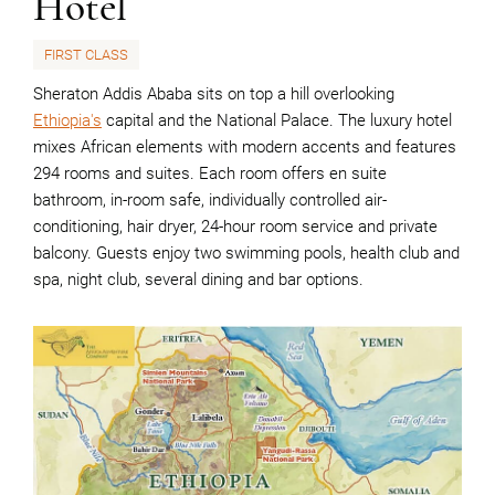
Hotel
FIRST CLASS
Sheraton Addis Ababa sits on top a hill overlooking
Ethiopia's
capital and the National Palace. The luxury hotel
mixes African elements with modern accents and features
294 rooms and suites. Each room offers en suite
bathroom, in-room safe, individually controlled air-
conditioning, hair dryer, 24-hour room service and private
balcony. Guests enjoy two swimming pools, health club and
spa, night club, several dining and bar options.