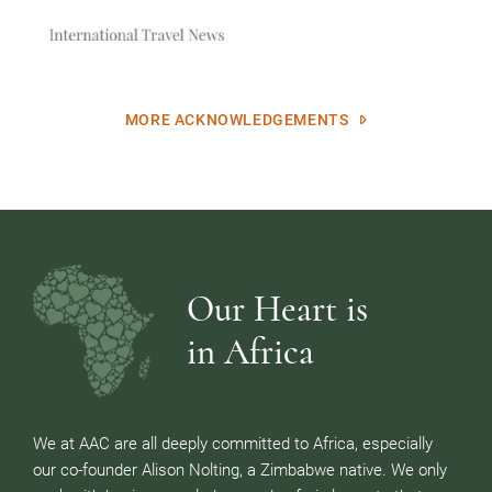
MORE ACKNOWLEDGEMENTS
Our Heart is
in Africa
We at AAC are all deeply committed to Africa, especially
our co-founder Alison Nolting, a Zimbabwe native. We only