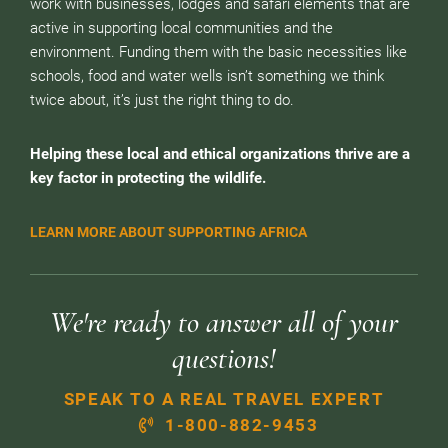
work with businesses, lodges and safari elements that are
active in supporting local communities and the
environment. Funding them with the basic necessities like
schools, food and water wells isn’t something we think
twice about, it’s just the right thing to do.
Helping these local and ethical organizations thrive are a
key factor in protecting the wildlife.
LEARN MORE ABOUT SUPPORTING AFRICA
We're ready to answer all of your
questions!
SPEAK TO A REAL TRAVEL EXPERT
1-800-882-9453