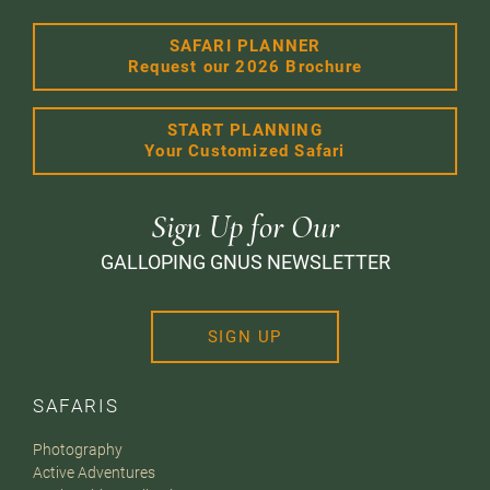
SAFARI PLANNER
Request our 2026 Brochure
START PLANNING
Your Customized Safari
Sign Up for Our
GALLOPING GNUS NEWSLETTER
SIGN UP
SAFARIS
Photography
Active Adventures