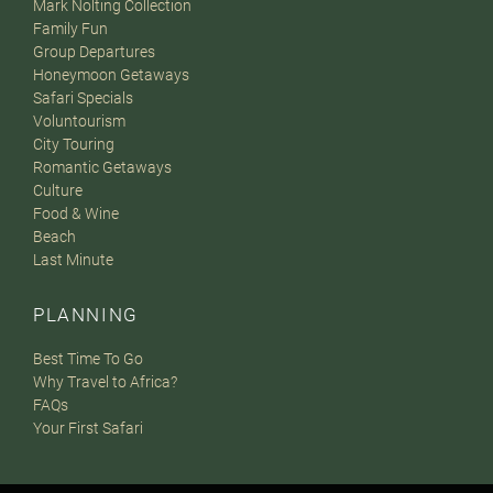
Mark Nolting Collection
Family Fun
Group Departures
Honeymoon Getaways
Safari Specials
Voluntourism
City Touring
Romantic Getaways
Culture
Food & Wine
Beach
Last Minute
PLANNING
Best Time To Go
Why Travel to Africa?
FAQs
Your First Safari