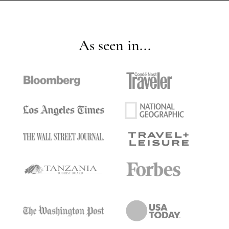
As seen in...