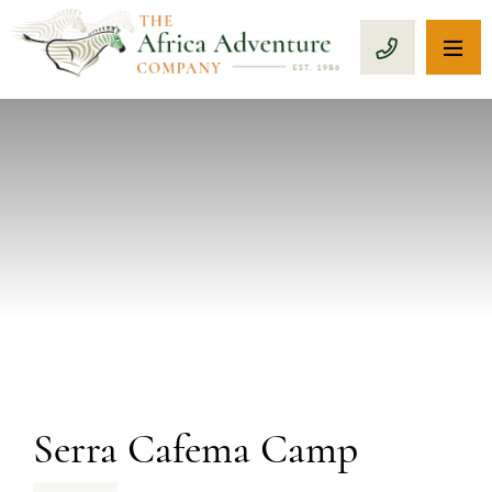
OP
CALL 1-8
PREVIOUS
Serra Cafema Camp