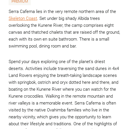
PREMIUM
Serra Cafema lies in the very remote northern area of the
Skeleton Coast
. Set under big shady Albida trees
overlooking the Kunene River, the camp comprises eight
canvas and thatched chalets that are raised off the ground,
each with its own en suite bathroom. There is a small
swimming pool, dining room and bar.
Spend your days exploring one of the planet's driest
deserts. Activities include traversing the sand dunes in 4x4
Land Rovers enjoying the breath-taking landscape scenes
with springbok, ostrich and oryx dotted here and there, and
boating on the Kunene River where you can watch for the
Kunene crocodiles. Walking in the remote mountain and
river valleys is a memorable event. Serra Cafema is often
visited by the native Ovahimba families who live in the
nearby vicinity, which gives you the opportunity to learn
about their lifestyle and traditions. One of the highlights of