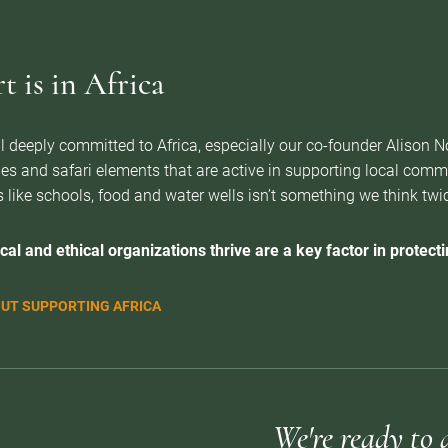
 is in Africa
l deeply committed to Africa, especially our co-founder Alison 
es and safari elements that are active in supporting local com
 like schools, food and water wells isn’t something we think twice 
cal and ethical organizations thrive are a key factor in protectin
UT SUPPORTING AFRICA
We're ready to 