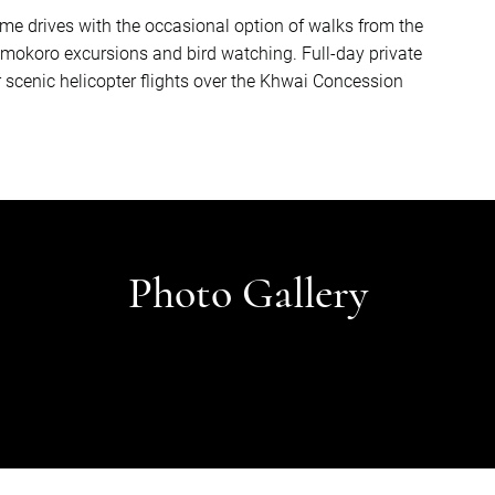
me drives with the occasional option of walks from the
 mokoro excursions and bird watching. Full-day private
cenic helicopter flights over the Khwai Concession
Photo Gallery