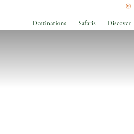
In
Destinations
Safaris
Discover