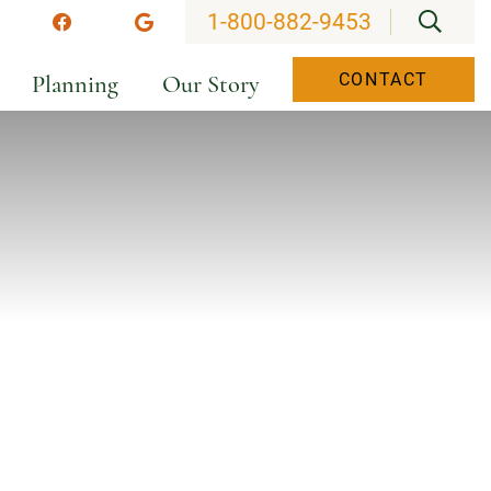
OPEN
1-800-882-9453
stagram
Facebook
Google
Planning
Our Story
CONTACT