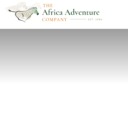
PREVIOUS