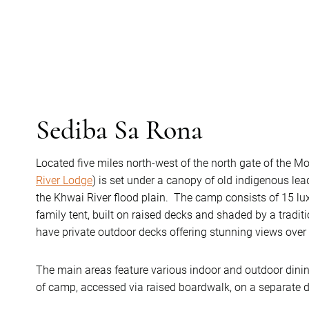
Sediba Sa Rona
Located five miles north-west of the north gate of the M
River Lodge
) is set under a canopy of old indigenous l
the Khwai River flood plain. The camp consists of 15 lux
family tent, built on raised decks and shaded by a traditi
have private outdoor decks offering stunning views over 
The main areas feature various indoor and outdoor dining 
of camp, accessed via raised boardwalk, on a separate 