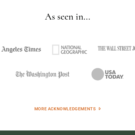
As seen in...
MORE ACKNOWLEDGEMENTS