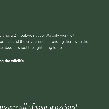
Nolting, a Zimbabwe native. We only work with
munities and the environment. Funding them with the
about, it’s just the right thing to do.
g the wildlife.
answer all of your questions!