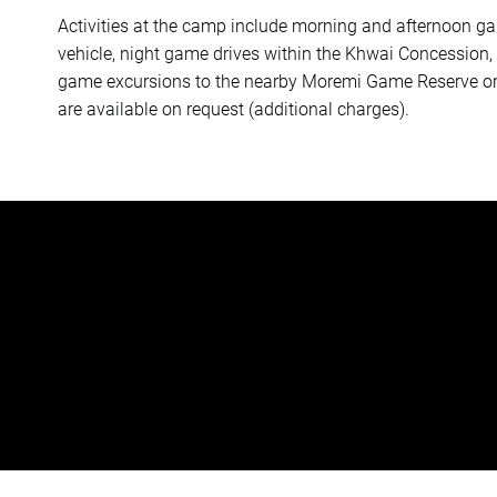
Activities at the camp include morning and afternoon ga
vehicle, night game drives within the Khwai Concession,
game excursions to the nearby Moremi Game Reserve or s
are available on request (additional charges).