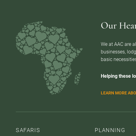
Our Heart
We at AAC are al
businesses, lodg
basic necessities
Helping these lo
LEARN MORE ABO
SAFARIS
PLANNING