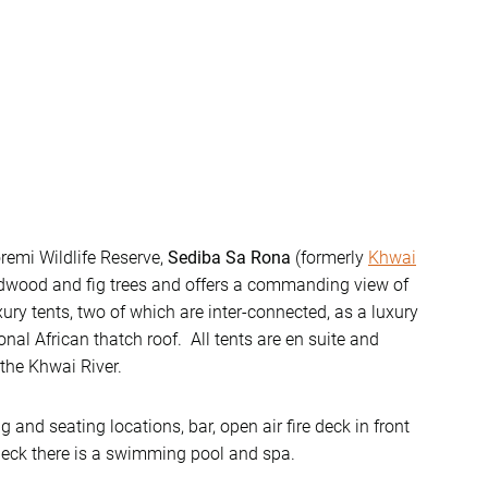
oremi Wildlife Reserve,
Sediba Sa Rona
(formerly
Khwai
eadwood and fig trees and offers a commanding view of
ury tents, two of which are inter-connected, as a luxury
onal African thatch roof. All tents are en suite and
the Khwai River.
and seating locations, bar, open air fire deck in front
deck there is a swimming pool and spa.