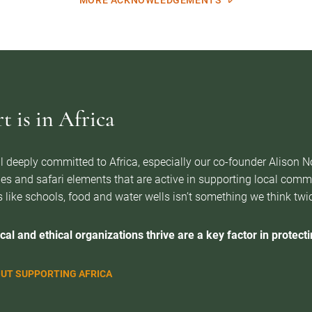
MORE ACKNOWLEDGEMENTS
 is in Africa
l deeply committed to Africa, especially our co-founder Alison 
es and safari elements that are active in supporting local com
 like schools, food and water wells isn’t something we think twice 
cal and ethical organizations thrive are a key factor in protectin
UT SUPPORTING AFRICA