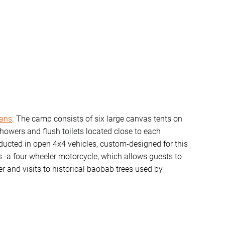
ans
. The camp consists of six large canvas tents on
howers and flush toilets located close to each
ducted in open 4x4 vehicles, custom-designed for this
les -a four wheeler motorcycle, which allows guests to
r and visits to historical baobab trees used by