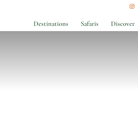
In
Destinations
Safaris
Discover