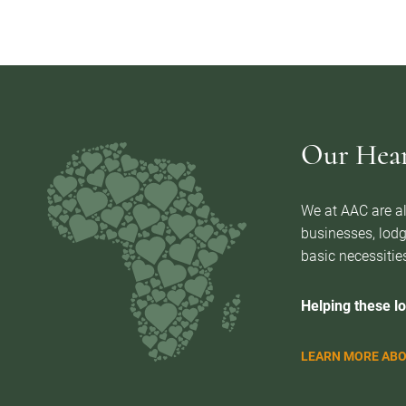
Our Heart
We at AAC are al
businesses, lodg
basic necessities
Helping these lo
LEARN MORE ABO