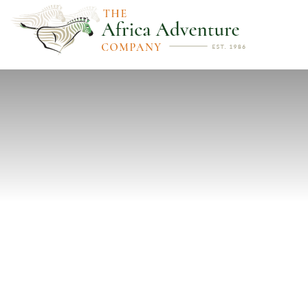
PREVIOUS