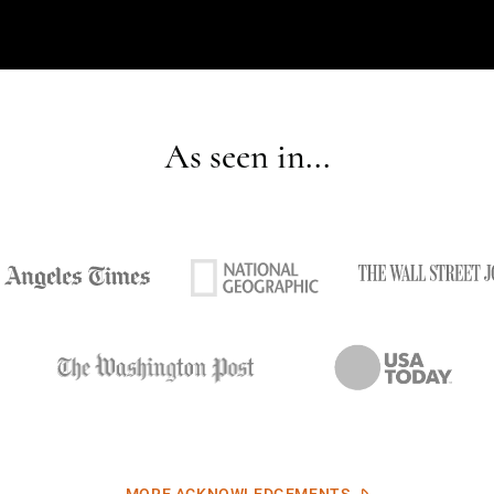
As seen in...