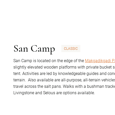
San Camp
CLASSIC
San Camp is located on the edge of the
Makgadikgadi P
slightly elevated wooden platforms with private bucket s
tent. Activities are led by knowledgeable guides and con
terrain. Also available are all-purpose, all-terrain vehic
travel across the salt pans. Walks with a bushman tracke
Livingstone and Selous are options available.