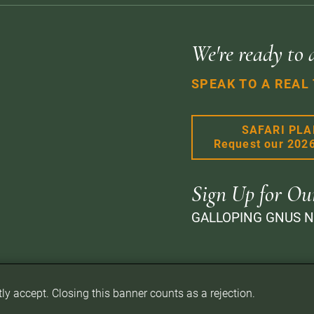
We're ready to 
SPEAK TO A REAL
SAFARI PL
Request our 202
Sign Up for Ou
GALLOPING GNUS 
itly accept. Closing this banner counts as a rejection.
d.
Privacy Policy
Terms of Website Use
Sitemap
A PaperStreet Web