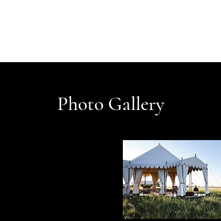
Photo Gallery