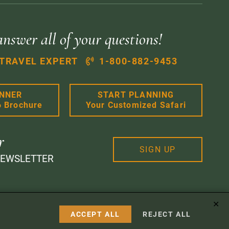
answer all of your questions!
 TRAVEL EXPERT
1-800-882-9453
ANNER
START PLANNING
6 Brochure
Your Customized Safari
r
SIGN UP
NEWSLETTER
✕
 Design
ACCEPT ALL
REJECT ALL
Instagram
Facebook
Google