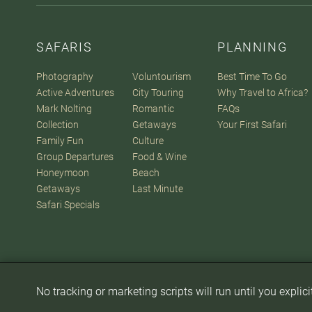
SAFARIS
PLANNING
Photography
Voluntourism
Best Time To Go
Active Adventures
City Touring
Why Travel to Africa?
Mark Nolting
Romantic
FAQs
Collection
Getaways
Your First Safari
Family Fun
Culture
Group Departures
Food & Wine
Honeymoon
Beach
Getaways
Last Minute
Safari Specials
No tracking or marketing scripts will run until you explic
© 2007-2026
The Africa Adventure Company
. All Rights Reserve