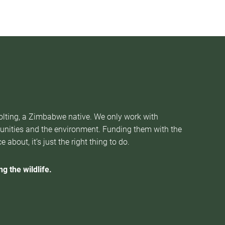
Nolting, a Zimbabwe native. We only work with
munities and the environment. Funding them with the
about, it’s just the right thing to do.
g the wildlife.