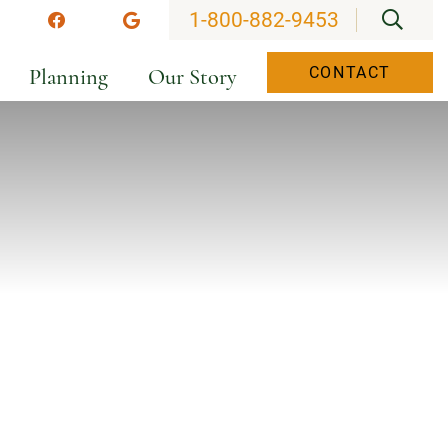
OPEN
1-800-882-9453
stagram
Facebook
Google
Planning
Our Story
CONTACT