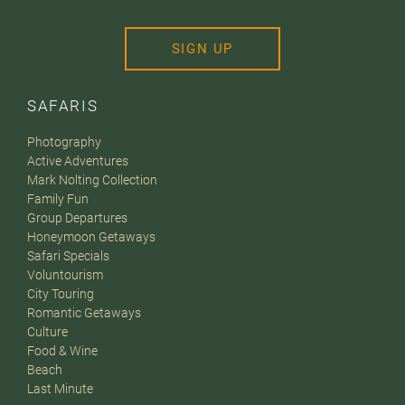
SIGN UP
SAFARIS
Photography
Active Adventures
Mark Nolting Collection
Family Fun
Group Departures
Honeymoon Getaways
Safari Specials
Voluntourism
City Touring
Romantic Getaways
Culture
Food & Wine
Beach
Last Minute