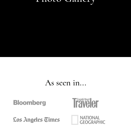
As seen in...