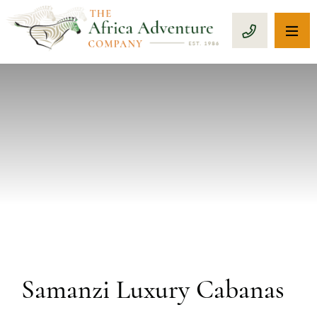
OP
CALL 1-8
PREVIOUS
Samanzi Luxury Cabanas