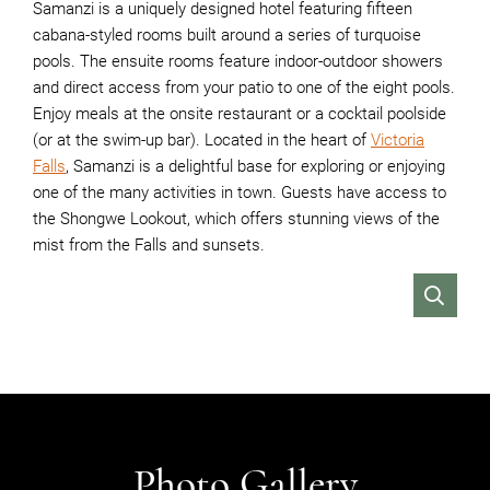
Samanzi is a uniquely designed hotel featuring fifteen
cabana-styled rooms built around a series of turquoise
pools. The ensuite rooms feature indoor-outdoor showers
and direct access from your patio to one of the eight pools.
Enjoy meals at the onsite restaurant or a cocktail poolside
(or at the swim-up bar). Located in the heart of
Victoria
Falls
, Samanzi is a delightful base for exploring or enjoying
one of the many activities in town. Guests have access to
the Shongwe Lookout, which offers stunning views of the
mist from the Falls and sunsets.
VIEW
Photo Gallery