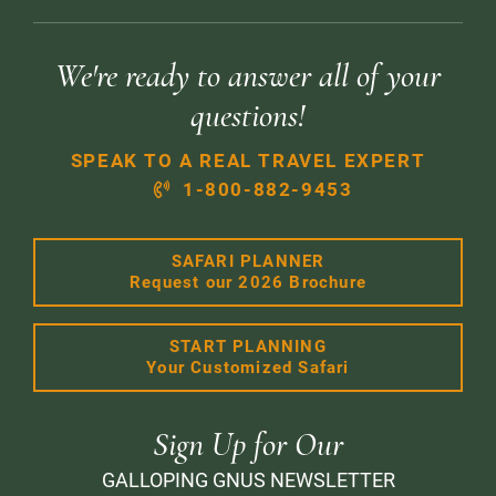
We're ready to answer all of your
questions!
SPEAK TO A REAL TRAVEL EXPERT
1-800-882-9453
SAFARI PLANNER
Request our 2026 Brochure
START PLANNING
Your Customized Safari
Sign Up for Our
GALLOPING GNUS NEWSLETTER