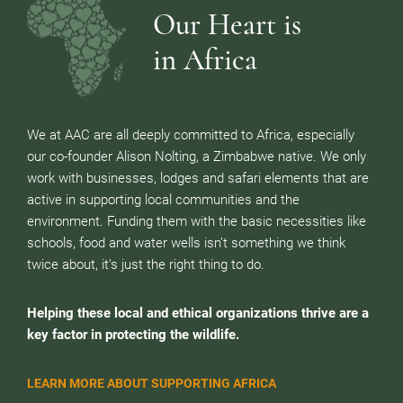
Our Heart is
in Africa
We at AAC are all deeply committed to Africa, especially
our co-founder Alison Nolting, a Zimbabwe native. We only
work with businesses, lodges and safari elements that are
active in supporting local communities and the
environment. Funding them with the basic necessities like
schools, food and water wells isn’t something we think
twice about, it’s just the right thing to do.
Helping these local and ethical organizations thrive are a
key factor in protecting the wildlife.
LEARN MORE ABOUT SUPPORTING AFRICA