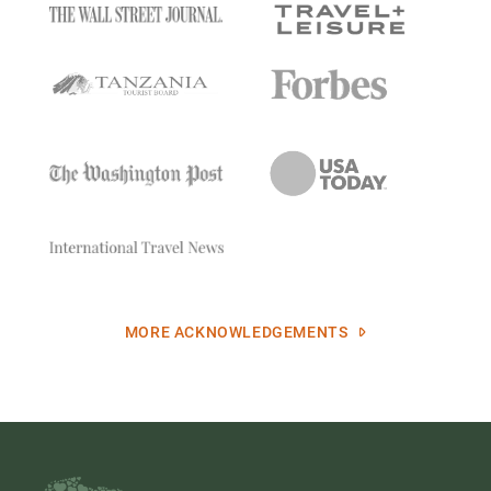
MORE ACKNOWLEDGEMENTS