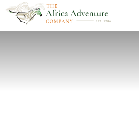
PREVIOUS