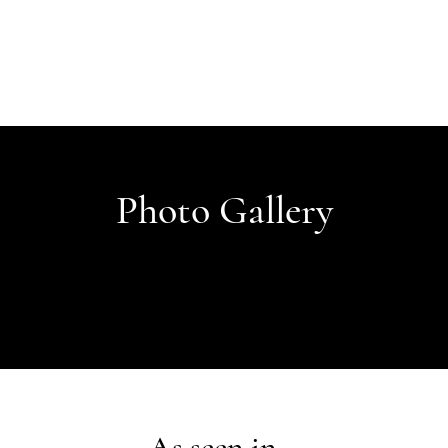
Photo Gallery
As seen in...