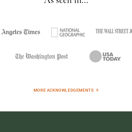
MORE ACKNOWLEDGEMENTS