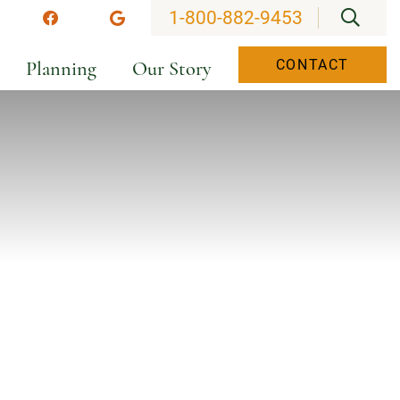
OPEN
1-800-882-9453
stagram
Facebook
Google
Planning
Our Story
CONTACT