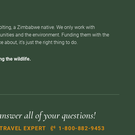
Nolting, a Zimbabwe native. We only work with
munities and the environment. Funding them with the
about, it’s just the right thing to do.
g the wildlife.
answer all of your questions!
 TRAVEL EXPERT
1-800-882-9453