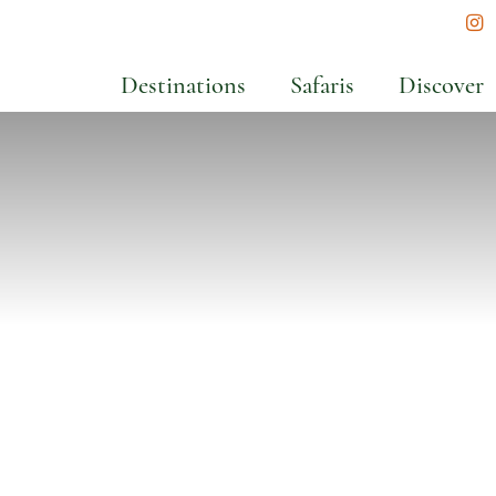
In
Destinations
Safaris
Discover