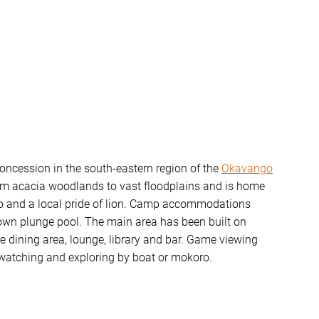
ncession in the south-eastern region of the
Okavango
from acacia woodlands to vast floodplains and is home
alo and a local pride of lion. Camp accommodations
s own plunge pool. The main area has been built on
e dining area, lounge, library and bar. Game viewing
d watching and exploring by boat or mokoro.