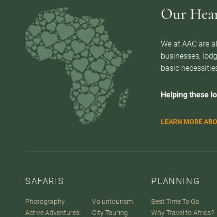
Our Heart
We at AAC are al
businesses, lodg
basic necessities
Helping these lo
LEARN MORE ABO
SAFARIS
PLANNING
Photography
Voluntourism
Best Time To Go
Active Adventures
City Touring
Why Travel to Africa?