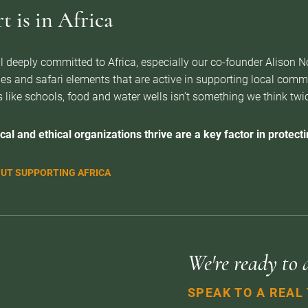
 is in Africa
l deeply committed to Africa, especially our co-founder Alison 
es and safari elements that are active in supporting local com
 like schools, food and water wells isn’t something we think twice 
cal and ethical organizations thrive are a key factor in protectin
UT SUPPORTING AFRICA
We're ready to 
SPEAK TO A REAL