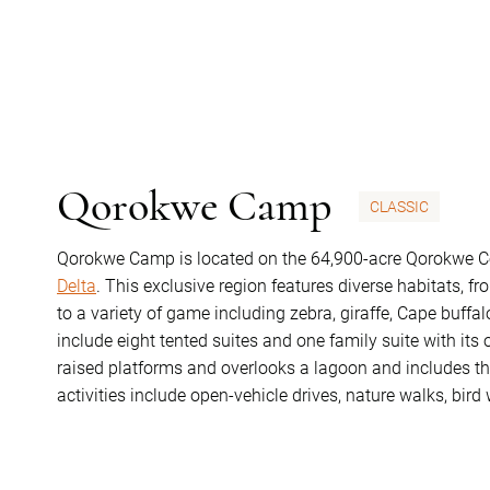
Qorokwe Camp
CLASSIC
Qorokwe Camp is located on the 64,900-acre Qorokwe Co
Delta
. This exclusive region features diverse habitats, 
to a variety of game including zebra, giraffe, Cape buff
include eight tented suites and one family suite with it
raised platforms and overlooks a lagoon and includes th
activities include open-vehicle drives, nature walks, bir