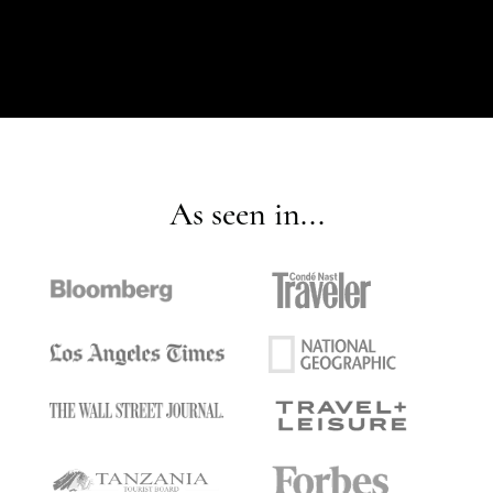
As seen in...