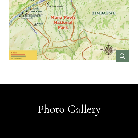
VIEW
Photo Gallery