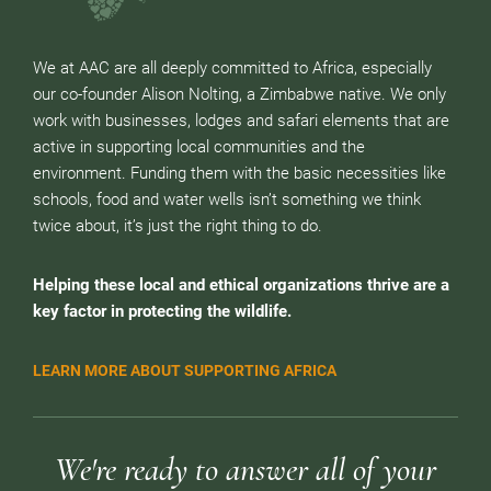
We at AAC are all deeply committed to Africa, especially
our co-founder Alison Nolting, a Zimbabwe native. We only
work with businesses, lodges and safari elements that are
active in supporting local communities and the
environment. Funding them with the basic necessities like
schools, food and water wells isn’t something we think
twice about, it’s just the right thing to do.
Helping these local and ethical organizations thrive are a
key factor in protecting the wildlife.
LEARN MORE ABOUT SUPPORTING AFRICA
We're ready to answer all of your