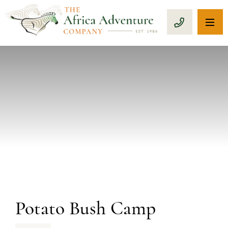
OP
CALL 1-8
PREVIOUS
Potato Bush Camp