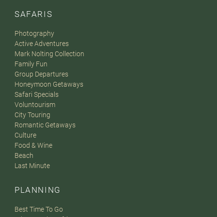
SAFARIS
Photography
Active Adventures
Mark Nolting Collection
Family Fun
Group Departures
Honeymoon Getaways
Safari Specials
Voluntourism
City Touring
Romantic Getaways
Culture
Food & Wine
Beach
Last Minute
PLANNING
Best Time To Go