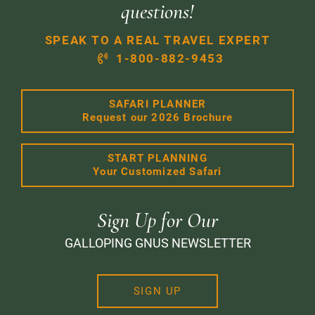
questions!
SPEAK TO A REAL TRAVEL EXPERT
1-800-882-9453
SAFARI PLANNER
Request our 2026 Brochure
START PLANNING
Your Customized Safari
Sign Up for Our
GALLOPING GNUS NEWSLETTER
SIGN UP