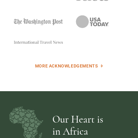
MORE ACKNOWLEDGEMENTS
Our Heart is
in Africa