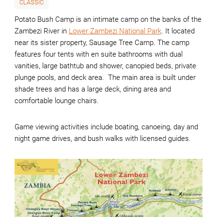
CLASSIC
Potato Bush Camp is an intimate camp on the banks of the
Zambezi River in
Lower Zambezi National Park
. It located
near its sister property, Sausage Tree Camp. The camp
features four tents with en suite bathrooms with dual
vanities, large bathtub and shower, canopied beds, private
plunge pools, and deck area. The main area is built under
shade trees and has a large deck, dining area and
comfortable lounge chairs.
Game viewing activities include boating, canoeing, day and
night game drives, and bush walks with licensed guides.