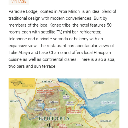
VINTAGE
Paradise Lodge, located in Arba Minch, is an ideal blend of
traditional design with modern conveniences. Built by
members of the local Konso tribe, the hotel features 50
rooms each with satellite TV, mini bar, refrigerator,
telephone and a private veranda or balcony with an
expansive view. The restaurant has spectacular views of
Lake Abaya and Lake Chamo and offers local Ethiopian
cuisine as well as continental dishes. There is also a spa,
two bars and sun terrace.