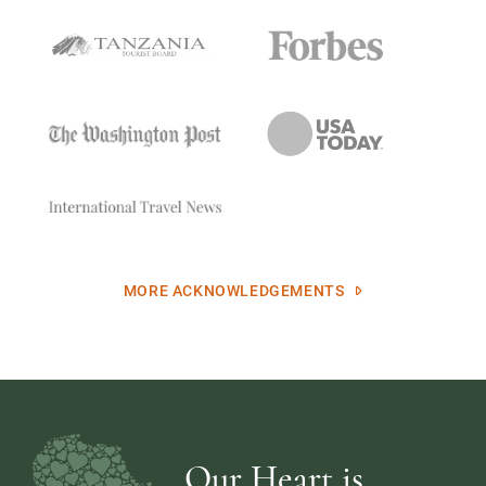
MORE ACKNOWLEDGEMENTS
Our Heart is