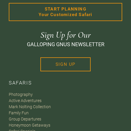
START PLANNING
Your Customized Safari
Sign Up for Our
GALLOPING GNUS NEWSLETTER
SIGN UP
SAFARIS
Photography
Active Adventures
Mark Nolting Collection
Family Fun
Group Departures
Honeymoon Getaways