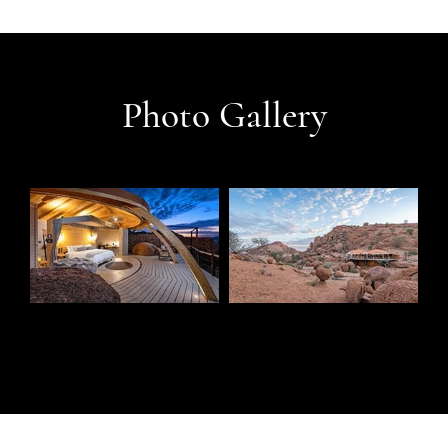
Photo Gallery