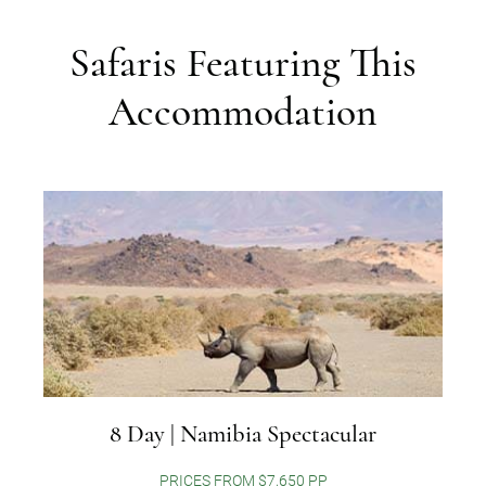
Safaris Featuring This
Accommodation
8 Day | Namibia Spectacular
PRICES FROM $7,650 PP