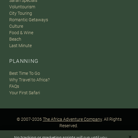
Safari Specials
Voluntourism
City Touring
Romantic Getaways
Culture
Food & Wine
Beach
Last Minute
PLANNING
Best Time To Go
Why Travel to Africa?
FAQs
Your First Safari
© 2007-2026
The Africa Adventure Company
. All Rights
Reserved.
Privacy Policy
Terms of Website Use
Sitemap
✕
No tracking or marketing scripts will run until you