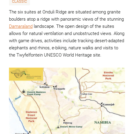
CLASSIC
The six suites at Onduli Ridge are situated among granite
boulders atop a ridge with panoramic views of the stunning
Damaraland
landscape. The open design of the suites
allows for natural ventilation and unobstructed views. Along
with game drives, activities include tracking desert-adapted
elephants and rhinos, e-biking, nature walks and visits to
the Twyfelfontein UNESCO World Heritage site.