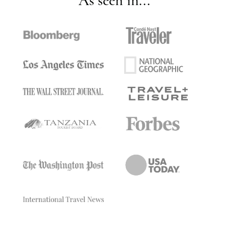
As seen in...