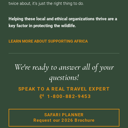
twice about, it’s just the right thing to do.
Helping these local and ethical organizations thrive are a
key factor in protecting the wildlife.
LEARN MORE ABOUT SUPPORTING AFRICA
We're ready to answer all of your
questions!
SPEAK TO A REAL TRAVEL EXPERT
1-800-882-9453
SAFARI PLANNER
Request our 2026 Brochure