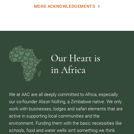
MORE ACKNOWLEDGEMENTS
Our Heart is
in Africa
We at AAC are all deeply committed to Africa, especially
our co-founder Alison Nolting, a Zimbabwe native. We only
work with businesses, lodges and safari elements that are
active in supporting local communities and the
environment. Funding them with the basic necessities like
schools, food and water wells isn’t something we think