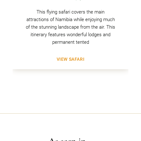
This flying safari covers the main
attractions of Namibia while enjoying much
of the stunning landscape from the air. This
itinerary features wonderful lodges and
permanent tented
VIEW SAFARI