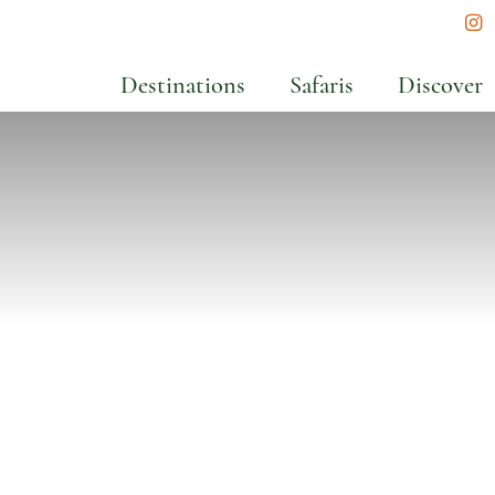
In
Destinations
Safaris
Discover