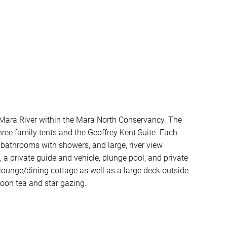
e Mara River within the Mara North Conservancy. The
ree family tents and the Geoffrey Kent Suite. Each
 bathrooms with showers, and large, river view
a private guide and vehicle, plunge pool, and private
ounge/dining cottage as well as a large deck outside
noon tea and star gazing.