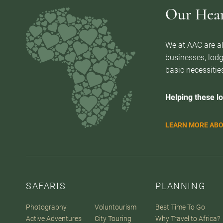
Our Heart
We at AAC are al
businesses, lodg
basic necessities
Helping these lo
LEARN MORE ABO
SAFARIS
PLANNING
Photography
Voluntourism
Best Time To Go
Active Adventures
City Touring
Why Travel to Africa?