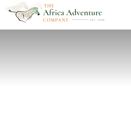
PREVIOUS