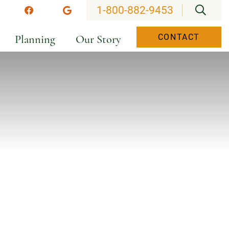
OPEN
1-800-882-9453
stagram
Facebook
Google
Planning
Our Story
CONTACT