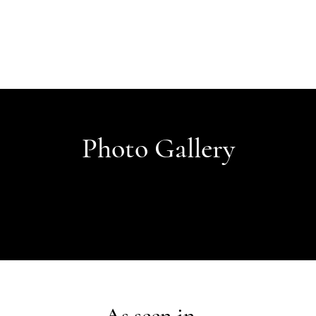
Photo Gallery
As seen in...