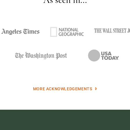
MORE ACKNOWLEDGEMENTS