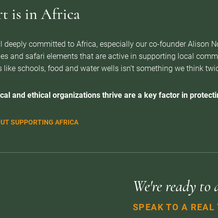
 is in Africa
l deeply committed to Africa, especially our co-founder Alison 
es and safari elements that are active in supporting local com
 like schools, food and water wells isn’t something we think twice 
cal and ethical organizations thrive are a key factor in protectin
UT SUPPORTING AFRICA
We're ready to 
SPEAK TO A REAL