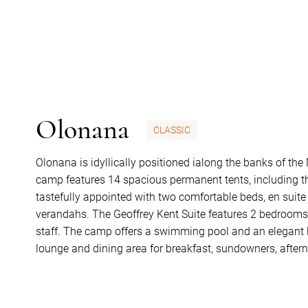
Olonana
CLASSIC
Olonana is idyllically positioned ialong the banks of th
camp features 14 spacious permanent tents, including th
tastefully appointed with two comfortable beds, en suite
verandahs. The Geoffrey Kent Suite features 2 bedrooms, 
staff. The camp offers a swimming pool and an elegant l
lounge and dining area for breakfast, sundowners, after