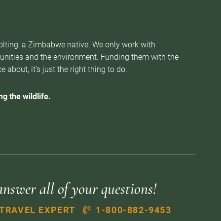
Nolting, a Zimbabwe native. We only work with
munities and the environment. Funding them with the
about, it’s just the right thing to do.
g the wildlife.
answer all of your questions!
 TRAVEL EXPERT
1-800-882-9453