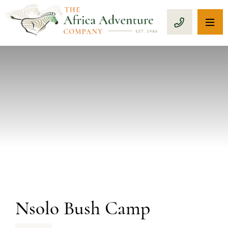
OP
CALL 1-8
PREVIOUS
Nsolo Bush Camp