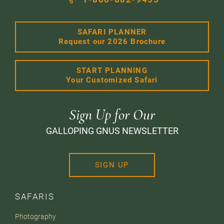
SAFARI PLANNER
Request our 2026 Brochure
START PLANNING
Your Customized Safari
Sign Up for Our
GALLOPING GNUS NEWSLETTER
SIGN UP
SAFARIS
Photography