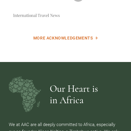
MORE ACKNOWLEDGEMENTS
Our Heart is
in Africa
We at AAC are all deeply committed to Africa, especially