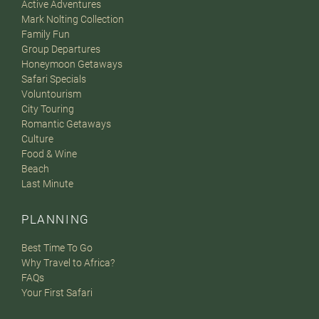
Active Adventures
Mark Nolting Collection
Family Fun
Group Departures
Honeymoon Getaways
Safari Specials
Voluntourism
City Touring
Romantic Getaways
Culture
Food & Wine
Beach
Last Minute
PLANNING
Best Time To Go
Why Travel to Africa?
FAQs
Your First Safari