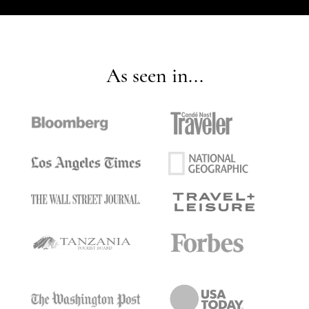
As seen in...