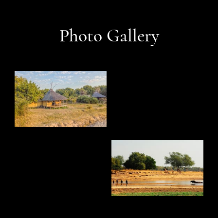
Photo Gallery