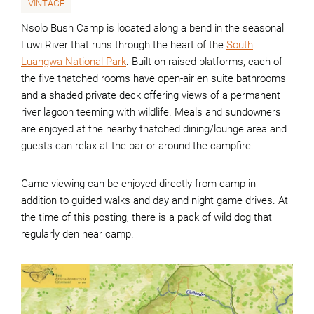
VINTAGE
Nsolo Bush Camp is located along a bend in the seasonal
Luwi River that runs through the heart of the
South
Luangwa National Park
. Built on raised platforms, each of
the five thatched rooms have open-air en suite bathrooms
and a shaded private deck offering views of a permanent
river lagoon teeming with wildlife. Meals and sundowners
are enjoyed at the nearby thatched dining/lounge area and
guests can relax at the bar or around the campfire.
Game viewing can be enjoyed directly from camp in
addition to guided walks and day and night game drives. At
the time of this posting, there is a pack of wild dog that
regularly den near camp.