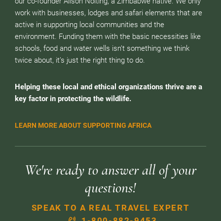
our co-founder Alison Nolting, a Zimbabwe native. We only
work with businesses, lodges and safari elements that are
active in supporting local communities and the
environment. Funding them with the basic necessities like
schools, food and water wells isn’t something we think
twice about, it’s just the right thing to do.
Helping these local and ethical organizations thrive are a
key factor in protecting the wildlife.
LEARN MORE ABOUT SUPPORTING AFRICA
We're ready to answer all of your
questions!
SPEAK TO A REAL TRAVEL EXPERT
1-800-882-9453