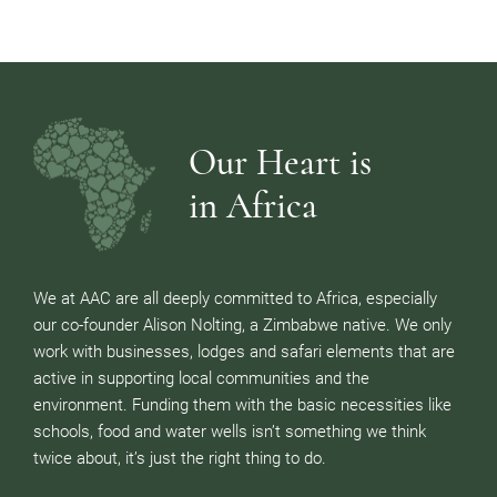
Our Heart is
in Africa
We at AAC are all deeply committed to Africa, especially
our co-founder Alison Nolting, a Zimbabwe native. We only
work with businesses, lodges and safari elements that are
active in supporting local communities and the
environment. Funding them with the basic necessities like
schools, food and water wells isn’t something we think
twice about, it’s just the right thing to do.