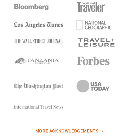
MORE ACKNOWLEDGEMENTS