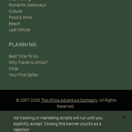
Romantic Getaways
Culture
Food & Wine
Beach
Last Minute
PLANNING
Best Time To Go
Why Travel to Africa?
FAQs
Your First Safari
© 2007-2026
The Africa Adventure Company
. All Rights
Reserved.
Privacy Policy
Terms of Website Use
Sitemap
✕
No tracking or marketing scripts will run until you
A PaperStreet Web Design
To answer any questions or customize your safari:
explicitly accept. Closing this banner counts as a
rejection.