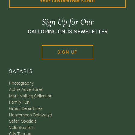
Your Customized Safari
Sign Up for Our
GALLOPING GNUS NEWSLETTER
SIGN UP
SAFARIS
Photography
Active Adventures
Mark Nolting Collection
Family Fun
Group Departures
Honeymoon Getaways
Safari Specials
Voluntourism
City Touring