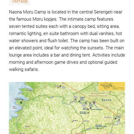
VINTAGE
Naona Moru Camp is located in the central Serengeti near
the famous Moru kopjes. The intimate camp features
seven tented suites each with a canopy bed, sitting area,
romantic lighting, en suite bathroom with dual vanities, hot
water showers and flush toilet. The camp has been built on
an elevated point, ideal for watching the sunsets. The main
lounge area includes a bar and dining tent. Activities include
morning and afternoon game drives and optional guided
walking safaris.