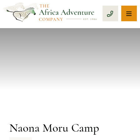
OP
CALL 1-8
PREVIOUS
Naona Moru Camp