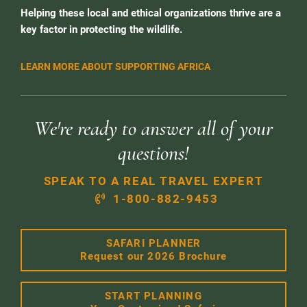
Helping these local and ethical organizations thrive are a
key factor in protecting the wildlife.
LEARN MORE ABOUT SUPPORTING AFRICA
We're ready to answer all of your
questions!
SPEAK TO A REAL TRAVEL EXPERT
1-800-882-9453
SAFARI PLANNER
Request our 2026 Brochure
START PLANNING