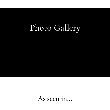
Photo Gallery
As seen in...