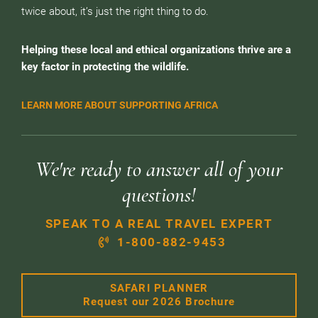
twice about, it’s just the right thing to do.
Helping these local and ethical organizations thrive are a
key factor in protecting the wildlife.
LEARN MORE ABOUT SUPPORTING AFRICA
We're ready to answer all of your
questions!
SPEAK TO A REAL TRAVEL EXPERT
1-800-882-9453
SAFARI PLANNER
Request our 2026 Brochure