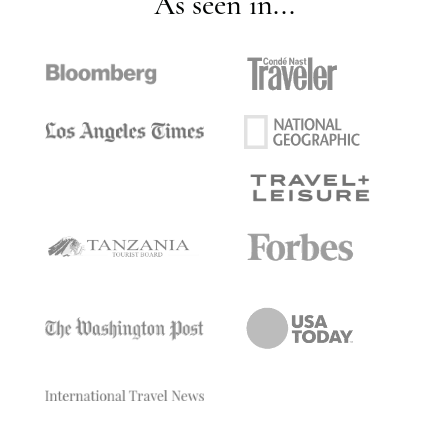
As seen in...