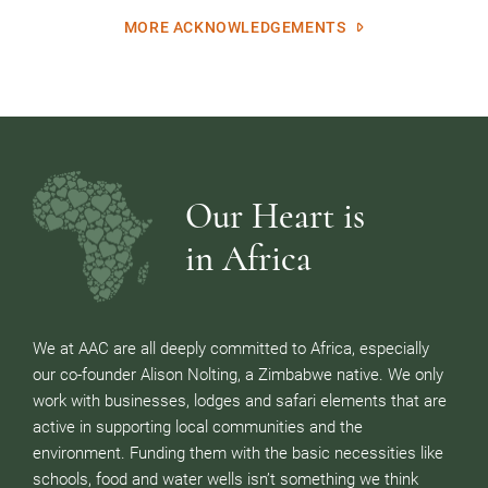
MORE ACKNOWLEDGEMENTS
Our Heart is
in Africa
We at AAC are all deeply committed to Africa, especially
our co-founder Alison Nolting, a Zimbabwe native. We only
work with businesses, lodges and safari elements that are
active in supporting local communities and the
environment. Funding them with the basic necessities like
schools, food and water wells isn’t something we think