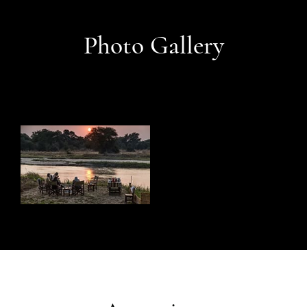
Photo Gallery