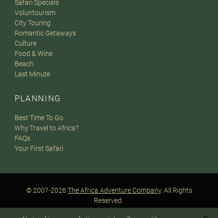
Safari Specials
Voluntourism
City Touring
Romantic Getaways
Culture
Food & Wine
Beach
Last Minute
PLANNING
Best Time To Go
Why Travel to Africa?
FAQs
Your First Safari
© 2007-2026
The Africa Adventure Company
. All Rights
Reserved.
Privacy Policy
Terms of Website Use
Sitemap