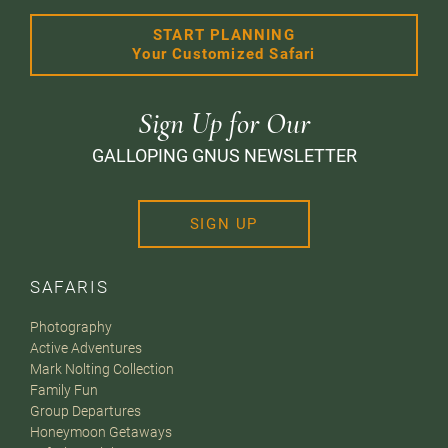
START PLANNING
Your Customized Safari
Sign Up for Our
GALLOPING GNUS NEWSLETTER
SIGN UP
SAFARIS
Photography
Active Adventures
Mark Nolting Collection
Family Fun
Group Departures
Honeymoon Getaways