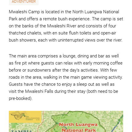
ADVENTURER
Mwaleshi Camp is located in the North Luangwa National
Park and offers a remote bush experience. The camp is set
on the banks of the Mwaleshi River and consists of four
thatched chalets, with en suite flush toilets and open-air
bush showers, each with uninterrupted views over the river.
The main area comprises a lounge, dining and bar as well
as fire pit where guests can relax with early morning coffee
before or sundowners after the day’s activities. With few
roads in the area, walking in the main game viewing activity.
Guests have the chance to enjoy a sleep out as well as
visit the Mwaleshi Falls during their stay (both need to be
pre-booked).