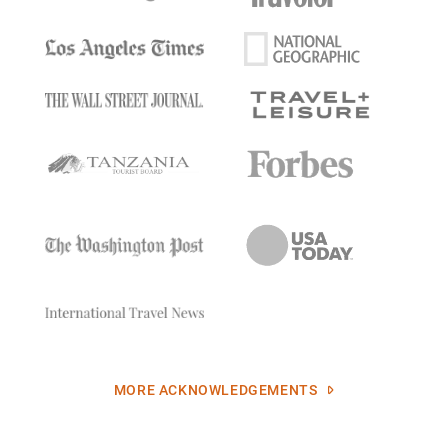
MORE ACKNOWLEDGEMENTS