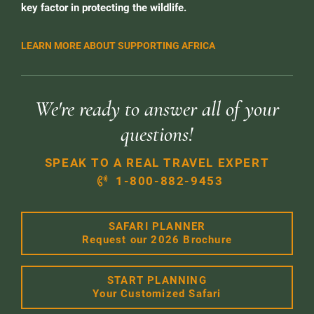
key factor in protecting the wildlife.
LEARN MORE ABOUT SUPPORTING AFRICA
We're ready to answer all of your
questions!
SPEAK TO A REAL TRAVEL EXPERT
1-800-882-9453
SAFARI PLANNER
Request our 2026 Brochure
START PLANNING
Your Customized Safari