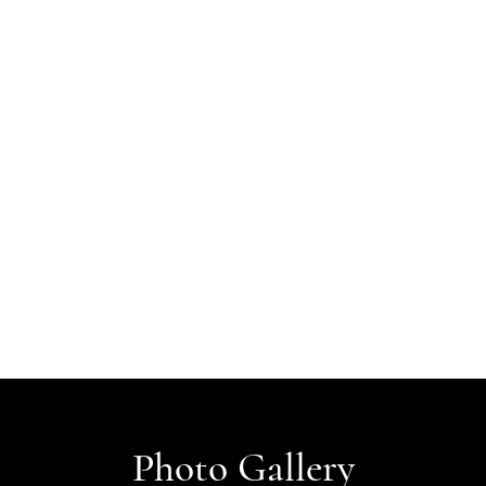
Photo Gallery