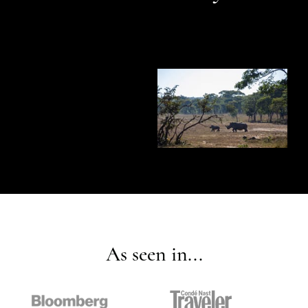
As seen in...