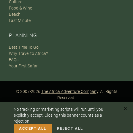
Culture
Food & Wine
Beach
Last Minute
PLANNING
Best Time To Go
Why Travel to Africa?
FAQs
Your First Safari
© 2007-2026
The Africa Adventure Company
. All Rights
Reserved.
Privacy Policy
Terms of Website Use
Sitemap
✕
No tracking or marketing scripts will run until you
A PaperStreet Web Design
To answer any questions or customize your safari:
explicitly accept. Closing this banner counts as a
rejection.
CALL US
EMAIL
ACCEPT ALL
REJECT ALL
Instagram
Facebook
Google