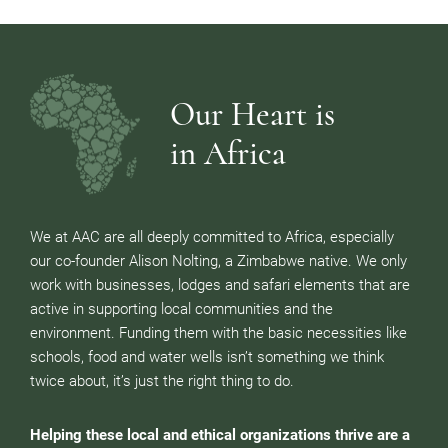
Our Heart is
in Africa
We at AAC are all deeply committed to Africa, especially
our co-founder Alison Nolting, a Zimbabwe native. We only
work with businesses, lodges and safari elements that are
active in supporting local communities and the
environment. Funding them with the basic necessities like
schools, food and water wells isn’t something we think
twice about, it’s just the right thing to do.
Helping these local and ethical organizations thrive are a