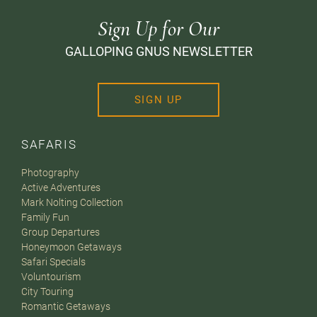
Sign Up for Our
GALLOPING GNUS NEWSLETTER
SIGN UP
SAFARIS
Photography
Active Adventures
Mark Nolting Collection
Family Fun
Group Departures
Honeymoon Getaways
Safari Specials
Voluntourism
City Touring
Romantic Getaways