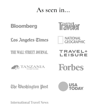
As seen in...