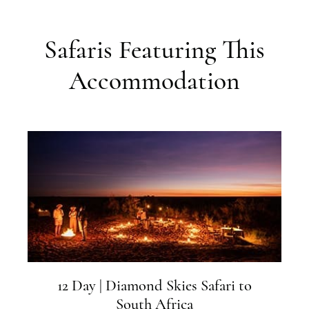
Safaris Featuring This
Accommodation
12 Day | Diamond Skies Safari to
South Africa