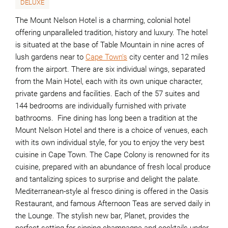
DELUXE
The Mount Nelson Hotel is a charming, colonial hotel
offering unparalleled tradition, history and luxury. The hotel
is situated at the base of Table Mountain in nine acres of
lush gardens near to
Cape Town's
city center and 12 miles
from the airport. There are six individual wings, separated
from the Main Hotel, each with its own unique character,
private gardens and facilities. Each of the 57 suites and
144 bedrooms are individually furnished with private
bathrooms. Fine dining has long been a tradition at the
Mount Nelson Hotel and there is a choice of venues, each
with its own individual style, for you to enjoy the very best
cuisine in Cape Town. The Cape Colony is renowned for its
cuisine, prepared with an abundance of fresh local produce
and tantalizing spices to surprise and delight the palate.
Mediterranean-style al fresco dining is offered in the Oasis
Restaurant, and famous Afternoon Teas are served daily in
the Lounge. The stylish new bar, Planet, provides the