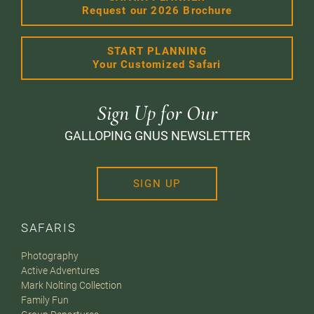
Request our 2026 Brochure
START PLANNING
Your Customized Safari
Sign Up for Our
GALLOPING GNUS NEWSLETTER
SIGN UP
SAFARIS
Photography
Active Adventures
Mark Nolting Collection
Family Fun