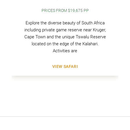
PRICES FROM $19,675 PP
Explore the diverse beauty of South Africa
including private game reserve near Kruger,
Cape Town and the unique Tswalu Reserve
located on the edge of the Kalahari.
Activities are
VIEW SAFARI