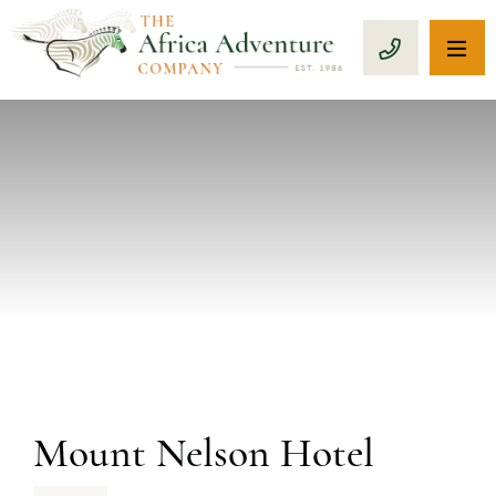
OP
CALL 1-8
PREVIOUS
Mount Nelson Hotel