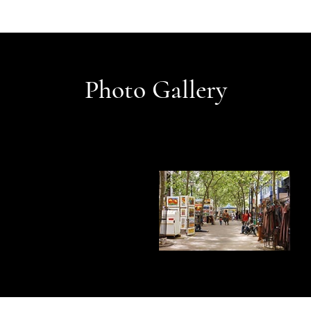
Photo Gallery