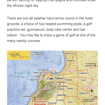
perfect setting for sipping champagne and cocktails under
the African night sky.
There are two all weather hard tennis courts in the hotel
grounds, a choice of two heated swimming pools, a golf
practice net, gymnasium, body care center and hair
saloon. You may like to enjoy a game of golf at one of the
many nearby courses.