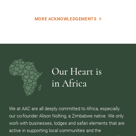
MORE ACKNOWLEDGEMENTS
Our Heart is
in Africa
We at AAC are all deeply committed to Africa, especially
our co-founder Alison Nolting, a Zimbabwe native. We only
work with businesses, lodges and safari elements that are
active in supporting local communities and the