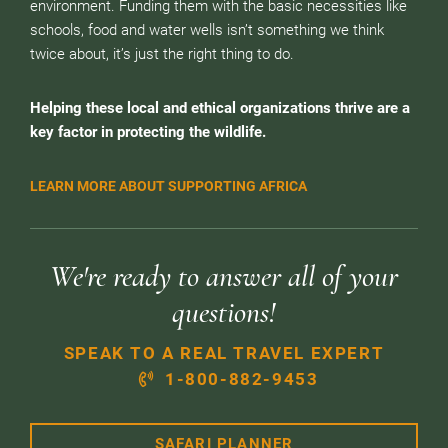
environment. Funding them with the basic necessities like
schools, food and water wells isn’t something we think
twice about, it’s just the right thing to do.
Helping these local and ethical organizations thrive are a
key factor in protecting the wildlife.
LEARN MORE ABOUT SUPPORTING AFRICA
We're ready to answer all of your
questions!
SPEAK TO A REAL TRAVEL EXPERT
1-800-882-9453
SAFARI PLANNER