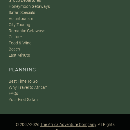
Group Departures
Honeymoon Getaways
Safari Specials
Voluntourism
City Touring
Romantic Getaways
Culture
Food & Wine
Beach
Last Minute
PLANNING
Best Time To Go
Why Travel to Africa?
FAQs
Your First Safari
© 2007-2026
The Africa Adventure Company
. All Rights