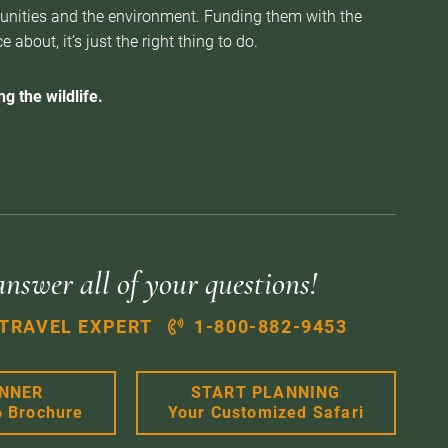
munities and the environment. Funding them with the
about, it’s just the right thing to do.
g the wildlife.
answer all of your questions!
 TRAVEL EXPERT
1-800-882-9453
ANNER
START PLANNING
6 Brochure
Your Customized Safari