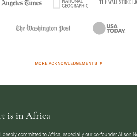
MORE ACKNOWLEDGEMENTS
 is in Africa
l deeply committed to Africa, especially our co-founder Alison 