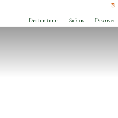
In
Destinations
Safaris
Discover