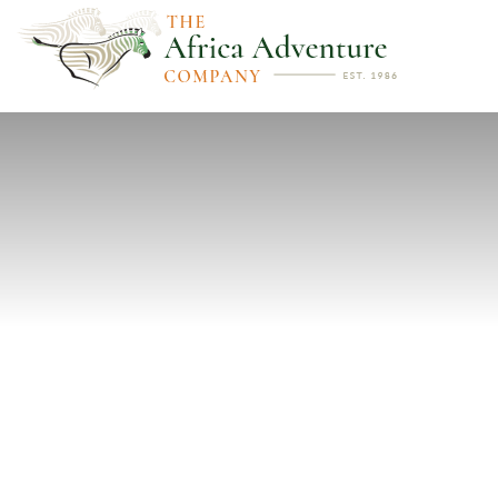
PREVIOUS