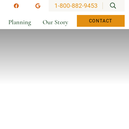
OPEN
1-800-882-9453
stagram
Facebook
Google
Planning
Our Story
CONTACT