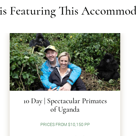
ris Featuring This Accommod
10 Day | Spectacular Primates
of Uganda
PRICES FROM $10,150 PP