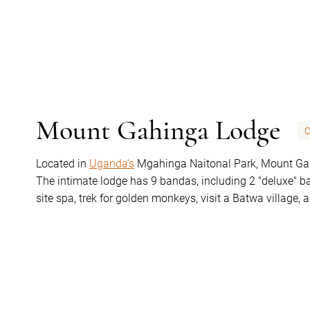
Mount Gahinga Lodge
C
Located in
Uganda's
Mgahinga Naitonal Park, Mount Gahi
The intimate lodge has 9 bandas, including 2 "deluxe" ba
site spa, trek for golden monkeys, visit a Batwa village, 