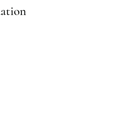
ation