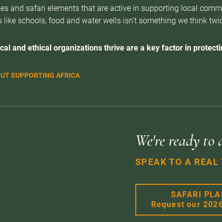
es and safari elements that are active in supporting local com
 like schools, food and water wells isn’t something we think twice 
cal and ethical organizations thrive are a key factor in protectin
UT SUPPORTING AFRICA
We're ready to 
SPEAK TO A REAL
SAFARI PL
Request our 202