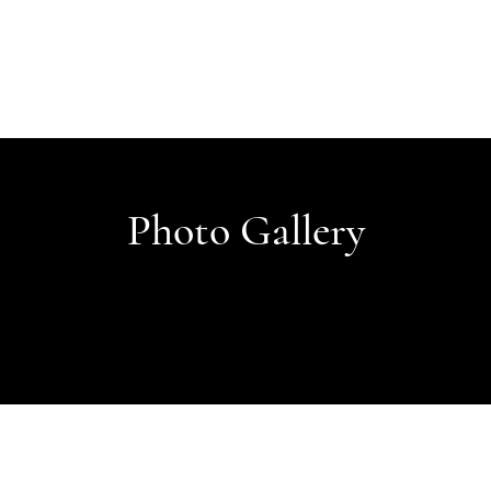
Photo Gallery