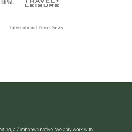
Nolting, a Zimbabwe native. We only work with