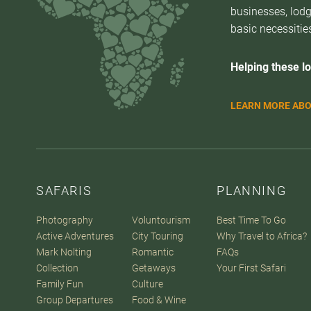
businesses, lodg
basic necessities
Helping these lo
LEARN MORE ABO
SAFARIS
PLANNING
Photography
Voluntourism
Best Time To Go
Active Adventures
City Touring
Why Travel to Africa?
Mark Nolting
Romantic
FAQs
Collection
Getaways
Your First Safari
Family Fun
Culture
Group Departures
Food & Wine