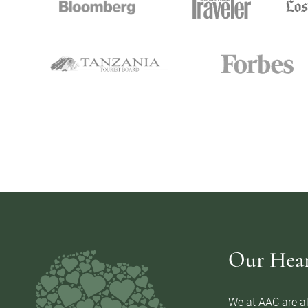
Our Heart
We at AAC are al