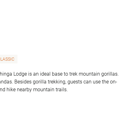
LASSIC
nga Lodge is an ideal base to trek mountain gorillas.
ndas. Besides gorilla trekking, guests can use the on-
and hike nearby mountain trails.