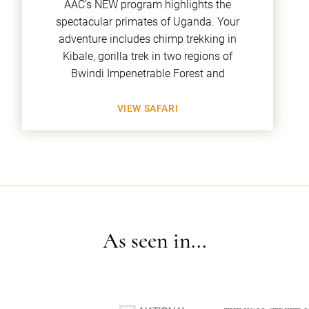
AAC’s NEW program highlights the
spectacular primates of Uganda. Your
adventure includes chimp trekking in
Kibale, gorilla trek in two regions of
Bwindi Impenetrable Forest and
VIEW SAFARI
As seen in...