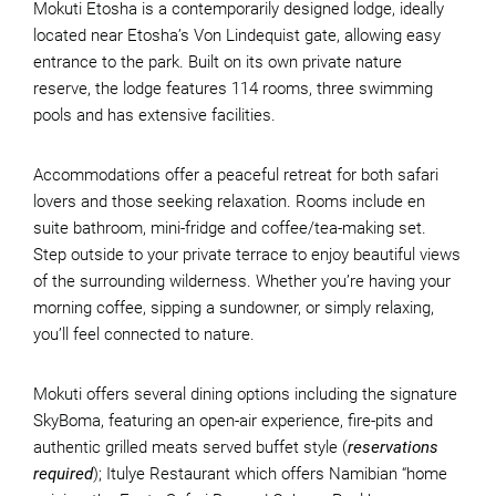
Mokuti Etosha is a contemporarily designed lodge, ideally
located near Etosha’s Von Lindequist gate, allowing easy
entrance to the park. Built on its own private nature
reserve, the lodge features 114 rooms, three swimming
pools and has extensive facilities.
Accommodations offer a peaceful retreat for both safari
lovers and those seeking relaxation. Rooms include en
suite bathroom, mini-fridge and coffee/tea-making set.
Step outside to your private terrace to enjoy beautiful views
of the surrounding wilderness. Whether you’re having your
morning coffee, sipping a sundowner, or simply relaxing,
you’ll feel connected to nature.
Mokuti offers several dining options including the signature
SkyBoma, featuring an open-air experience, fire-pits and
authentic grilled meats served buffet style (
reservations
required
); Itulye Restaurant which offers Namibian “home