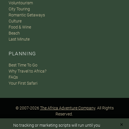
Voluntourism
City Touring
Romantic Getaways
Culture
Food & Wine
Beach
Last Minute
PLANNING
Best Time To Go
Why Travel to Africa?
FAQs
Your First Safari
© 2007-2026
The Africa Adventure Company
. All Rights
Reserved.
Privacy Policy
Terms of Website Use
Sitemap
✕
No tracking or marketing scripts will run until you
A PaperStreet Web Design