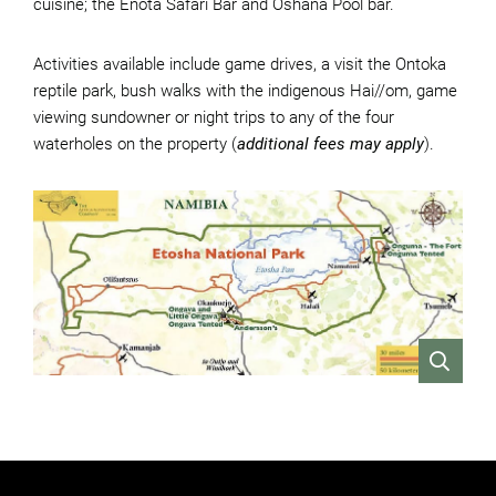
cuisine; the Enota Safari Bar and Oshana Pool bar.
Activities available include game drives, a visit the Ontoka
reptile park, bush walks with the indigenous Hai//om, game
viewing sundowner or night trips to any of the four
waterholes on the property (
additional fees may apply
).
VIEW