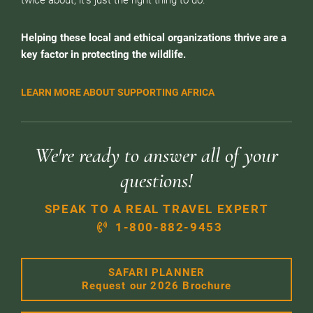
twice about, it’s just the right thing to do.
Helping these local and ethical organizations thrive are a
key factor in protecting the wildlife.
LEARN MORE ABOUT SUPPORTING AFRICA
We're ready to answer all of your
questions!
SPEAK TO A REAL TRAVEL EXPERT
1-800-882-9453
SAFARI PLANNER
Request our 2026 Brochure