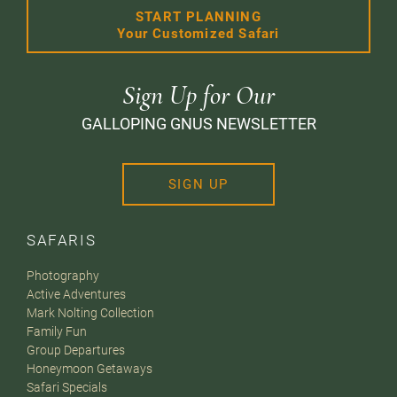
START PLANNING
Your Customized Safari
Sign Up for Our
GALLOPING GNUS NEWSLETTER
SIGN UP
SAFARIS
Photography
Active Adventures
Mark Nolting Collection
Family Fun
Group Departures
Honeymoon Getaways
Safari Specials