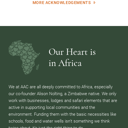
MORE ACKNOWLEDGEMENTS
Our Heart is
in Africa
We at AAC are all deeply committed to Africa, especially
our co-founder Alison Nolting, a Zimbabwe native. We only
work with businesses, lodges and safari elements that are
active in supporting local communities and the
environment. Funding them with the basic necessities like
schools, food and water wells isn’t something we think