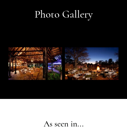
Photo Gallery
As seen in...