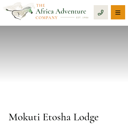
OP
CALL 1-8
PREVIOUS
Mokuti Etosha Lodge