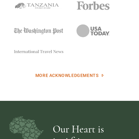
MORE ACKNOWLEDGEMENTS
Our Heart is