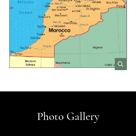
VIEW
Photo Gallery