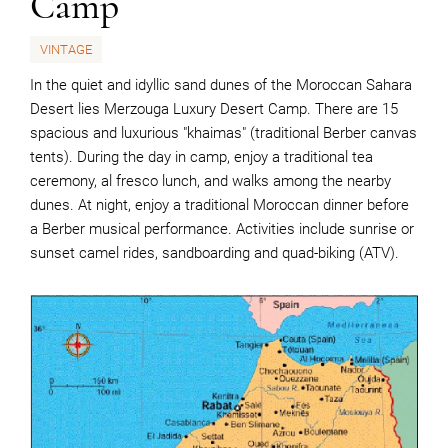
Camp
VINTAGE
In the quiet and idyllic sand dunes of the Moroccan Sahara
Desert lies Merzouga Luxury Desert Camp. There are 15
spacious and luxurious "khaimas" (traditional Berber canvas
tents). During the day in camp, enjoy a traditional tea
ceremony, al fresco lunch, and walks among the nearby
dunes. At night, enjoy a traditional Moroccan dinner before
a Berber musical performance. Activities include sunrise or
sunset camel rides, sandboarding and quad-biking (ATV).