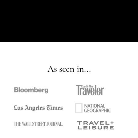
As seen in...