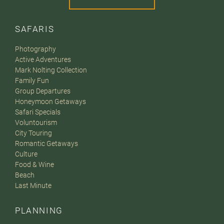
SAFARIS
Photography
Active Adventures
Mark Nolting Collection
Family Fun
Group Departures
Honeymoon Getaways
Safari Specials
Voluntourism
City Touring
Romantic Getaways
Culture
Food & Wine
Beach
Last Minute
PLANNING