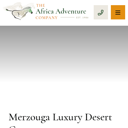
OP
CALL 1-8
PREVIOUS
Merzouga Luxury Desert