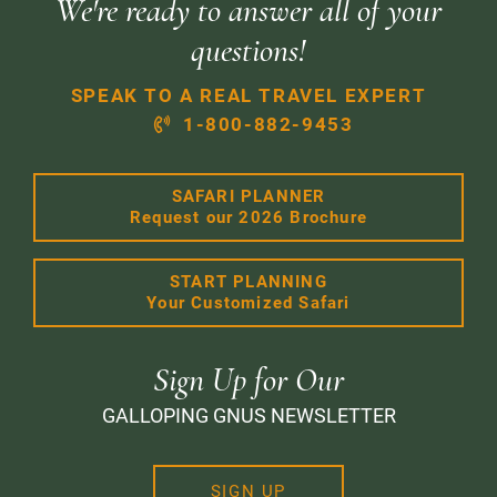
We're ready to answer all of your
questions!
SPEAK TO A REAL TRAVEL EXPERT
1-800-882-9453
SAFARI PLANNER
Request our 2026 Brochure
START PLANNING
Your Customized Safari
Sign Up for Our
GALLOPING GNUS NEWSLETTER
SIGN UP