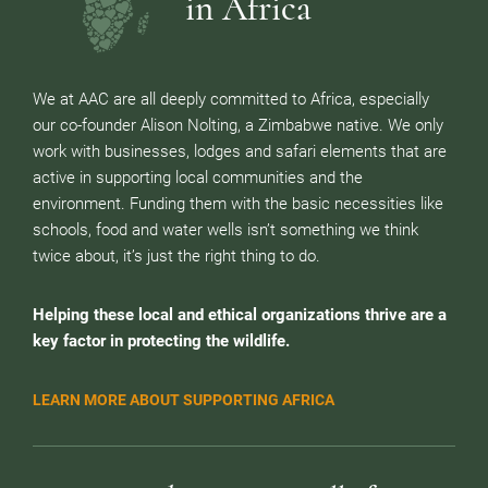
in Africa
We at AAC are all deeply committed to Africa, especially
our co-founder Alison Nolting, a Zimbabwe native. We only
work with businesses, lodges and safari elements that are
active in supporting local communities and the
environment. Funding them with the basic necessities like
schools, food and water wells isn’t something we think
twice about, it’s just the right thing to do.
Helping these local and ethical organizations thrive are a
key factor in protecting the wildlife.
LEARN MORE ABOUT SUPPORTING AFRICA